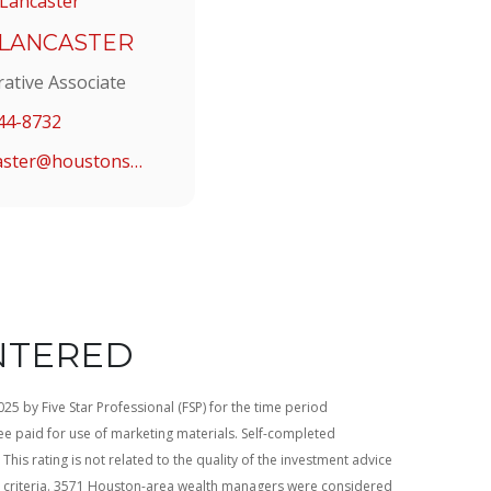
 LANCASTER
rative Associate
44-8732
alancaster@houstonstrategic.com
NTERED
5 by Five Star Professional (FSP) for the time period
e paid for use of marketing materials. Self-completed
This rating is not related to the quality of the investment advice
d criteria. 3571 Houston-area wealth managers were considered