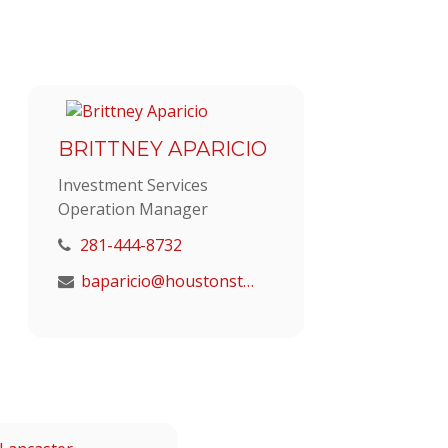
BRITTNEY APARICIO
Investment Services
Operation Manager
281-444-8732
baparicio@houstonstrategic.com