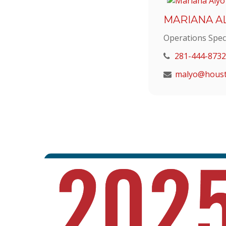
MARIANA A
Operations Speci
281-444-8732