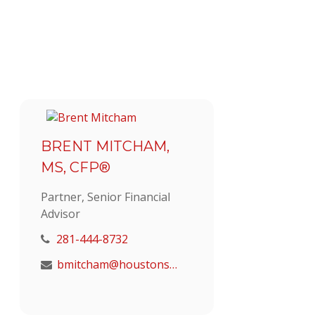
BRENT MITCHAM,
MS, CFP®
Partner, Senior Financial
Advisor
281-444-8732
bmitcham@houstonstrategic.com