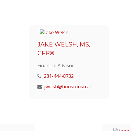
JAKE WELSH, MS,
CFP®
Financial Advisor
281-444-8732
jwelsh@houstonstrategic.com