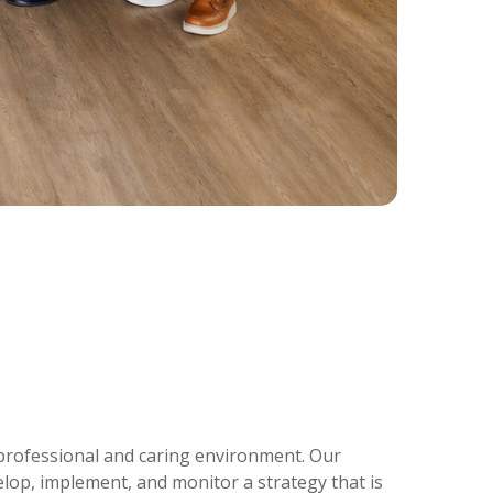
a professional and caring environment. Our
lop, implement, and monitor a strategy that is