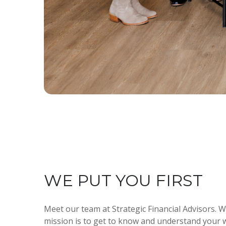
WE PUT YOU FIRST
Meet our team at Strategic Financial Advisors. W
mission is to get to know and understand your w