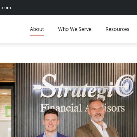
c.com
About
Who We Serve
Resources