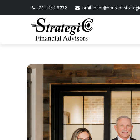
281-444-8732
bmitcham@houstonstrategi