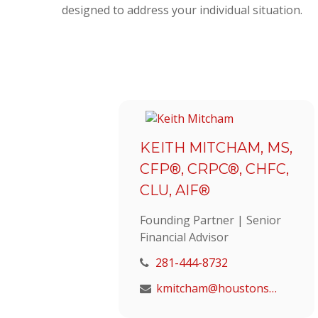
designed to address your individual situation.
KEITH MITCHAM, MS,
CFP®, CRPC®, CHFC,
CLU, AIF®
Founding Partner | Senior
Financial Advisor
281-444-8732
kmitcham@houstonstrategic.com