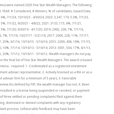
ates) were named 2025 Five Star Wealth Managers. The following
mat: YEAR: # Considered, # Winners, % of candidates, Issued Date,
6%, 7/1/24, 10/10/23 - 4/30/24; 2023: 3,347, 179, 5.3%, 7/1/23,
 5%, 7/1/22, 9/20/21 - 4/8/22; 2021: 3133, 173, 6%, 7/1/21,
 5%, 7/1/20, 9/30/19 - 4/17/20; 2019: 2992, 209, 7%, 7/1/19,
8, 7%, 7/1/18, 10/27/17 - 5/21/18; 2017: 2000, 228, 11%, 7/1/17,
7, 25%, 6/1/16, 10/16/15 - 5/16/16; 2015: 2289, 408, 18%, 7/1/15,
0, 10%, 7/1/14, 10/16/13 - 5/16/14; 2013: 3001, 504, 17%, 8/1/13,
25, 20%, 7/1/12, 10/16/11 - 5/16/12. Wealth managers do not pay
n the final list of Five Star Wealth Managers. The award is based
y criteria - required: 1. Credentialed as a registered investment
tment adviser representative; 2. Actively licensed as a RIA or as a
nt adviser firm for a minimum of 5 years; 3. Favorable
review (As defined by FSP, the wealth manager has not; A. Been
t resulted in a license being suspended or revoked, or payment
l of three settled or pending complaints filed against them
nding, dismissed or denied complaints with any regulatory
laint process. Unfavorable feedback may have been