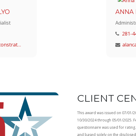
LYO
ANNA
alist
Administ
281-4
malyo@houstonstrategic.com
CLIENT CE
This award was issued on 07/01/202
10/30/2024 through 05/01/2025. Fe
questionnaire was used for rating. 
and based solely on the disclose