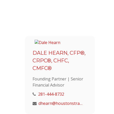
DALE HEARN, CFP®,
CRPC®, CHFC,
CMFC®
Founding Partner | Senior
Financial Advisor
281-444-8732
dhearn@houstonstrategic.com