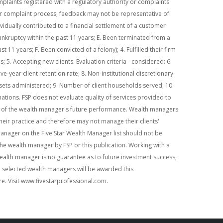
plaints registered with a regulatory authority or complaints
r complaint process; feedback may not be representative of
ividually contributed to a financial settlement of a customer
ankruptcy within the past 11 years; E. Been terminated from a
st 11 years; F. Been convicted of a felony); 4. Fulfilled their firm
 5. Accepting new clients. Evaluation criteria - considered: 6.
ive-year client retention rate; 8. Non-institutional discretionary
ssets administered; 9. Number of client households served; 10.
ations. FSP does not evaluate quality of services provided to
ive of the wealth manager's future performance. Wealth managers
heir practice and therefore may not manage their clients'
manager on the Five Star Wealth Manager list should not be
e wealth manager by FSP or this publication. Working with a
ealth manager is no guarantee as to future investment success,
e selected wealth managers will be awarded this
re. Visit www.fivestarprofessional.com.