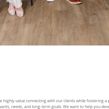
e highly value connecting with our clients while fostering 
ants, needs, and long-term goals. We want to help you deve