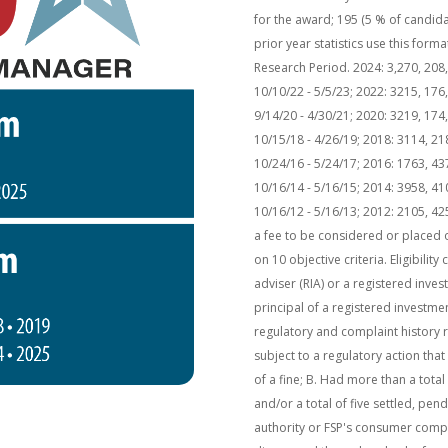
for the award; 195 (5 % of candid
prior year statistics use this for
Research Period. 2024: 3,270, 208, 
10/10/22 - 5/5/23; 2022: 3215, 176,
9/14/20 - 4/30/21; 2020: 3219, 174,
10/15/18 - 4/26/19; 2018: 3114, 21
10/24/16 - 5/24/17; 2016: 1763, 43
10/16/14 - 5/16/15; 2014: 3958, 41
10/16/12 - 5/16/13; 2012: 2105, 4
a fee to be considered or placed o
on 10 objective criteria. Eligibilit
adviser (RIA) or a registered inves
principal of a registered investme
regulatory and complaint history 
subject to a regulatory action tha
of a fine; B. Had more than a tota
and/or a total of five settled, pe
authority or FSP's consumer comp