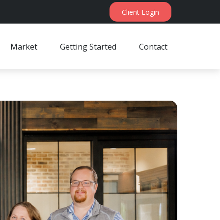
Client Login
Market
Getting Started
Contact