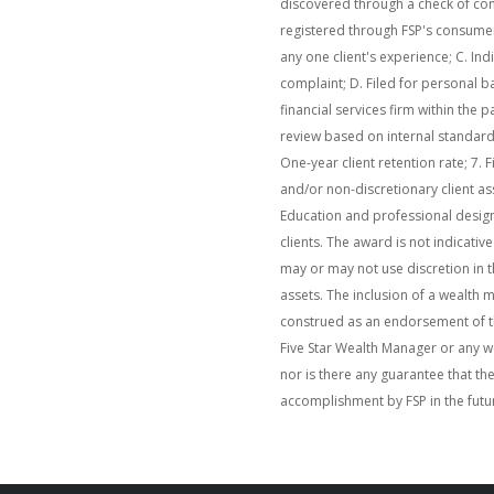
discovered through a check of com
registered through FSP's consume
any one client's experience; C. Ind
complaint; D. Filed for personal b
financial services firm within the pa
review based on internal standards;
One-year client retention rate; 7. F
and/or non-discretionary client a
Education and professional design
clients. The award is not indicat
may or may not use discretion in t
assets. The inclusion of a wealth 
construed as an endorsement of th
Five Star Wealth Manager or any w
nor is there any guarantee that th
accomplishment by FSP in the futu