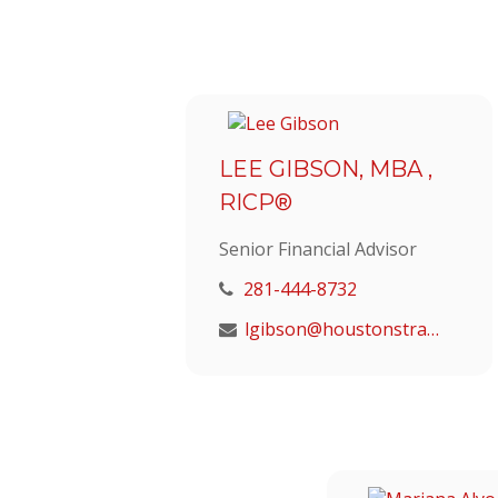
LEE GIBSON, MBA ,
RICP®
Senior Financial Advisor
281-444-8732
lgibson@houstonstrategic.com