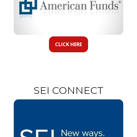
CLICK HERE
SEI CONNECT