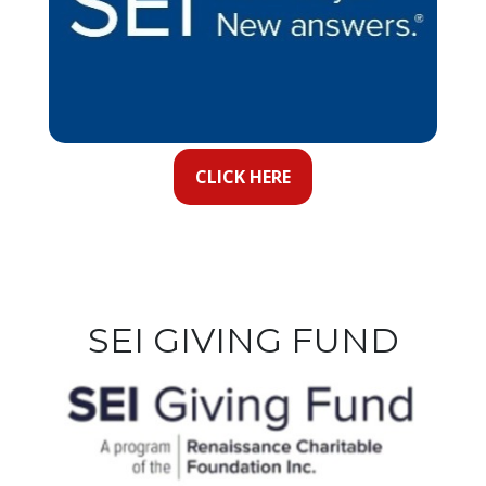
CLICK HERE
SEI GIVING FUND