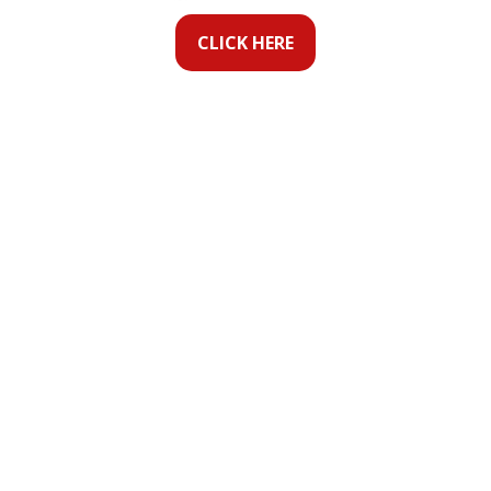
CLICK HERE