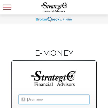
E-MONEY