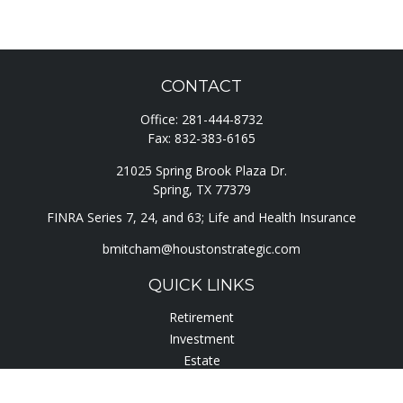
CONTACT
Office:
281-444-8732
Fax:
832-383-6165
21025 Spring Brook Plaza Dr.
Spring,
TX
77379
FINRA Series 7, 24, and 63; Life and Health Insurance
bmitcham@houstonstrategic.com
QUICK LINKS
Retirement
Investment
Estate
Insurance