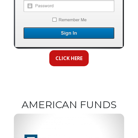
CLICK HERE
AMERICAN FUNDS