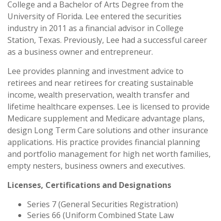
College and a Bachelor of Arts Degree from the
University of Florida. Lee entered the securities
industry in 2011 as a financial advisor in College
Station, Texas. Previously, Lee had a successful career
as a business owner and entrepreneur.
Lee provides planning and investment advice to
retirees and near retirees for creating sustainable
income, wealth preservation, wealth transfer and
lifetime healthcare expenses. Lee is licensed to provide
Medicare supplement and Medicare advantage plans,
design Long Term Care solutions and other insurance
applications. His practice provides financial planning
and portfolio management for high net worth families,
empty nesters, business owners and executives.
Licenses, Certifications and Designations
Series 7 (General Securities Registration)
Series 66 (Uniform Combined State Law