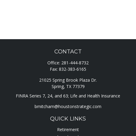
CONTACT
Office:
281-444-8732
Fax:
832-383-6165
21025 Spring Brook Plaza Dr.
Spring,
TX
77379
FINRA Series 7, 24, and 63; Life and Health Insurance
bmitcham@houstonstrategic.com
QUICK LINKS
Retirement