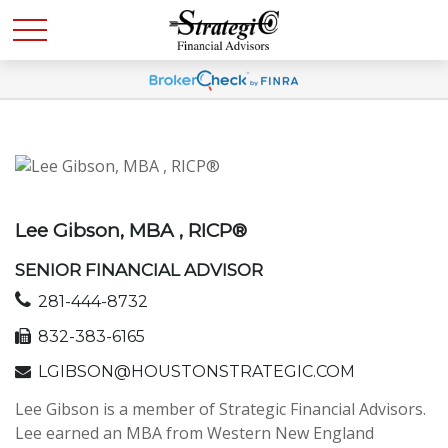
Lee Gibson, MBA , RICP®
SENIOR FINANCIAL ADVISOR
281-444-8732
832-383-6165
LGIBSON@HOUSTONSTRATEGIC.COM
Lee Gibson is a member of Strategic Financial Advisors.
Lee earned an MBA from Western New England