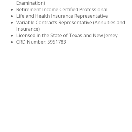
Examination)
Retirement Income Certified Professional
Life and Health Insurance Representative
Variable Contracts Representative (Annuities and
Insurance)
Licensed in the State of Texas and New Jersey
CRD Number: 5951783