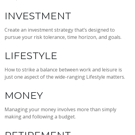
INVESTMENT
Create an investment strategy that’s designed to
pursue your risk tolerance, time horizon, and goals.
LIFESTYLE
How to strike a balance between work and leisure is
just one aspect of the wide-ranging Lifestyle matters.
MONEY
Managing your money involves more than simply
making and following a budget.