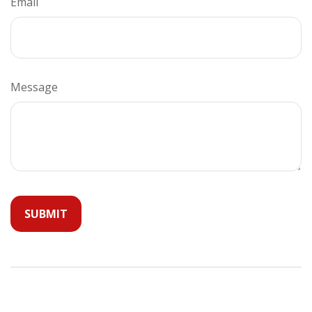
Email
Message