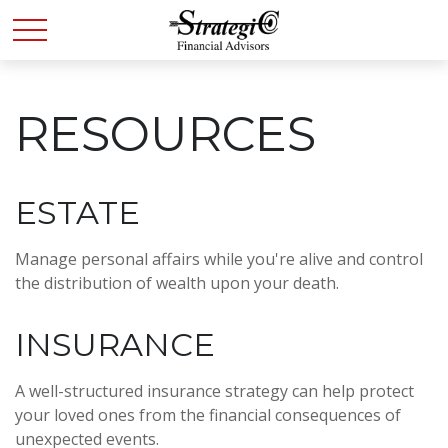
RESOURCES
ESTATE
Manage personal affairs while you're alive and control
the distribution of wealth upon your death.
INSURANCE
A well-structured insurance strategy can help protect
your loved ones from the financial consequences of
unexpected events.