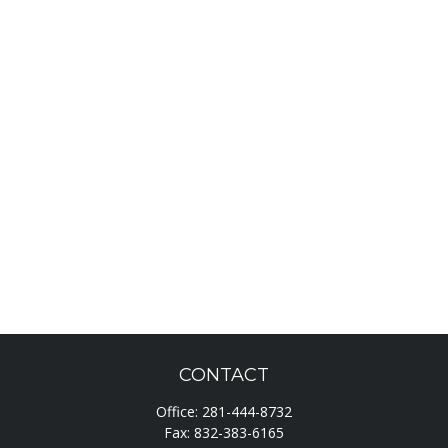
CONTACT
Office:
281-444-8732
Fax:
832-383-6165