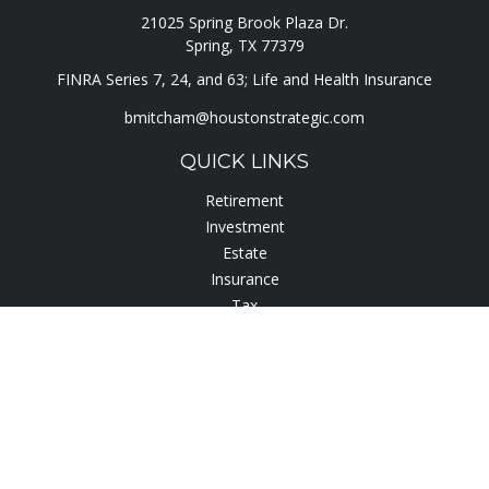
21025 Spring Brook Plaza Dr.
Spring,
TX
77379
FINRA Series 7, 24, and 63; Life and Health Insurance
bmitcham@houstonstrategic.com
QUICK LINKS
Retirement
Investment
Estate
Insurance
Tax
Lifestyle
Latest Articles
All Videos
All Calculators
Check the background of your financial professional on
FINRA's
BrokerCheck
.