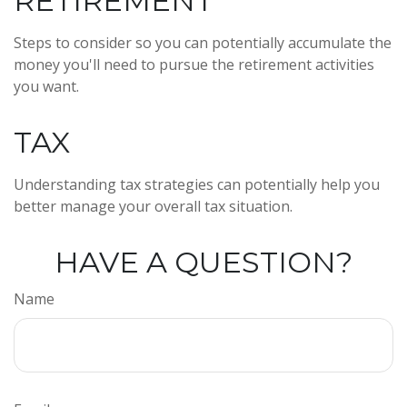
RETIREMENT
Steps to consider so you can potentially accumulate the
money you'll need to pursue the retirement activities
you want.
TAX
Understanding tax strategies can potentially help you
better manage your overall tax situation.
HAVE A QUESTION?
Name