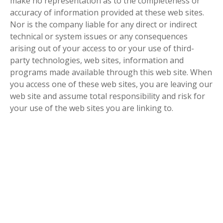
make no representation as to the completeness or
accuracy of information provided at these web sites.
Nor is the company liable for any direct or indirect
technical or system issues or any consequences
arising out of your access to or your use of third-
party technologies, web sites, information and
programs made available through this web site. When
you access one of these web sites, you are leaving our
web site and assume total responsibility and risk for
your use of the web sites you are linking to.