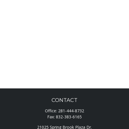
CONTACT
Office:
281-444-8732
Fax:
832-383-6165
21025 Spring Brook Plaza Dr.