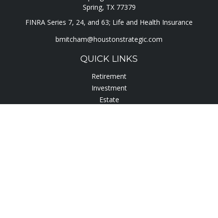
Spring,
TX
77379
FINRA Series 7, 24, and 63; Life and Health Insurance
bmitcham@houstonstrategic.com
QUICK LINKS
Retirement
Investment
Estate
Insurance
Tax
Lifestyle
Latest Articles
All Videos
All Calculators
Check the background of your financial professional on
FINRA's
BrokerCheck
.
The content is developed from sources believed to be