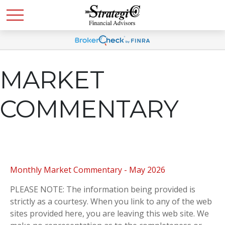
MARKET
COMMENTARY
Monthly Market Commentary - May 2026
PLEASE NOTE: The information being provided is
strictly as a courtesy. When you link to any of the web
sites provided here, you are leaving this web site. We