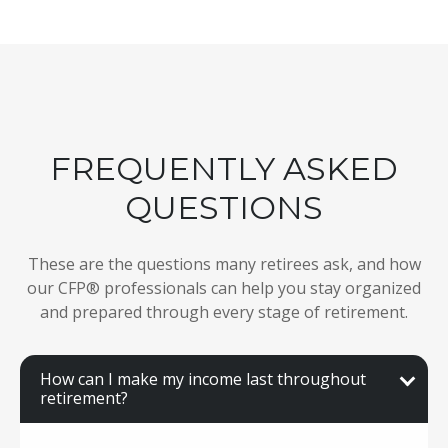
FREQUENTLY ASKED
QUESTIONS
These are the questions many retirees ask, and how
our CFP® professionals can help you stay organized
and prepared through every stage of retirement.
How can I make my income last throughout
retirement?