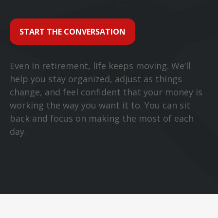
START THE CONVERSATION
Even in retirement, life keeps moving. We’ll
help you stay organized, adjust as things
change, and feel confident that your money is
working the way you want it to. You can sit
back and focus on making the most of each
day.