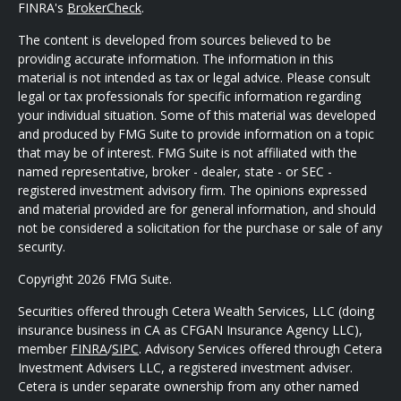
FINRA's
BrokerCheck
.
The content is developed from sources believed to be
providing accurate information. The information in this
material is not intended as tax or legal advice. Please consult
legal or tax professionals for specific information regarding
your individual situation. Some of this material was developed
and produced by FMG Suite to provide information on a topic
that may be of interest. FMG Suite is not affiliated with the
named representative, broker - dealer, state - or SEC -
registered investment advisory firm. The opinions expressed
and material provided are for general information, and should
not be considered a solicitation for the purchase or sale of any
security.
Copyright 2026 FMG Suite.
Securities offered through Cetera Wealth Services, LLC (doing
insurance business in CA as CFGAN Insurance Agency LLC),
member
FINRA
/
SIPC
. Advisory Services offered through Cetera
Investment Advisers LLC, a registered investment adviser.
Cetera is under separate ownership from any other named