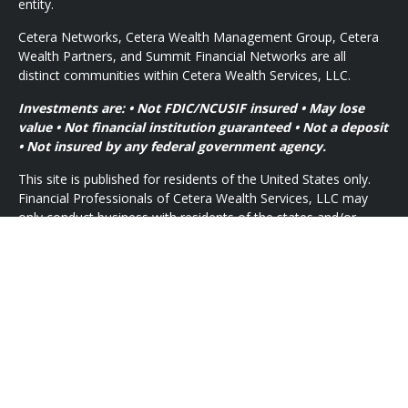
entity.
Cetera Networks, Cetera Wealth Management Group, Cetera
Wealth Partners, and Summit Financial Networks are all
distinct communities within Cetera Wealth Services, LLC.
Investments are: • Not FDIC/NCUSIF insured • May lose
value • Not financial institution guaranteed • Not a deposit
• Not insured by any federal government agency.
This site is published for residents of the United States only.
Financial Professionals of Cetera Wealth Services, LLC may
only conduct business with residents of the states and/or
jurisdictions in which they are properly registered. Not all of
the products and services referenced on this site may be
available in every state and through every advisor listed. For
additional information please contact the advisor(s) listed on
the site, visit the Cetera Wealth Services, LLC site at
https://ceterawealthservices.com
Individuals affiliated with this broker/dealer firm are either
Registered Representatives who offer only brokerage services
and receive transaction-based compensation (commissions),