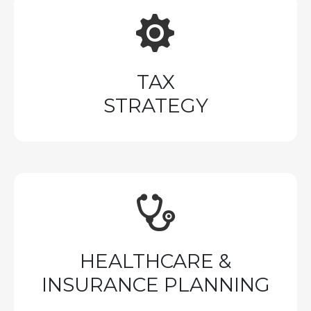
TAX
STRATEGY
HEALTHCARE &
INSURANCE PLANNING