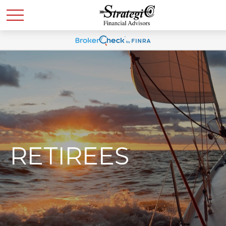
RETIREES