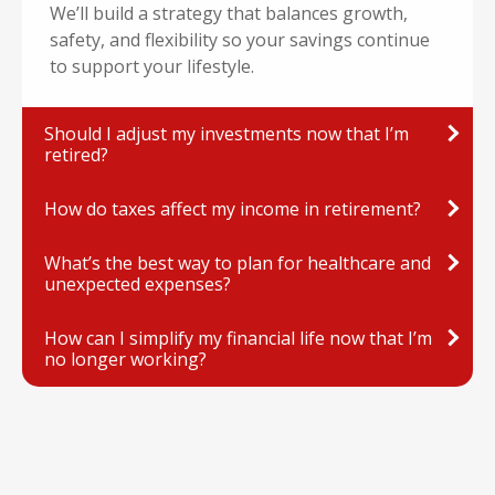
We’ll build a strategy that balances growth,
safety, and flexibility so your savings continue
to support your lifestyle.
Should I adjust my investments now that I’m
retired?
How do taxes affect my income in retirement?
What’s the best way to plan for healthcare and
unexpected expenses?
How can I simplify my financial life now that I’m
no longer working?