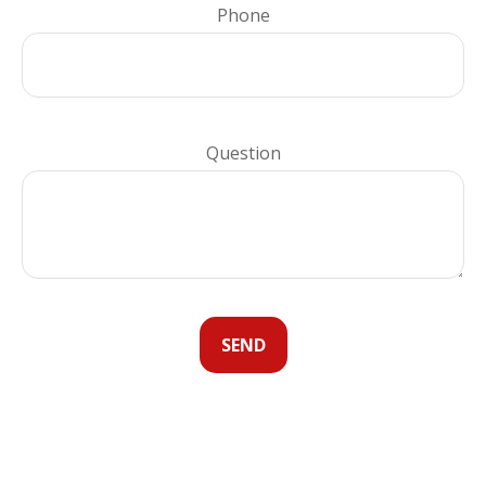
Phone
Question
SEND