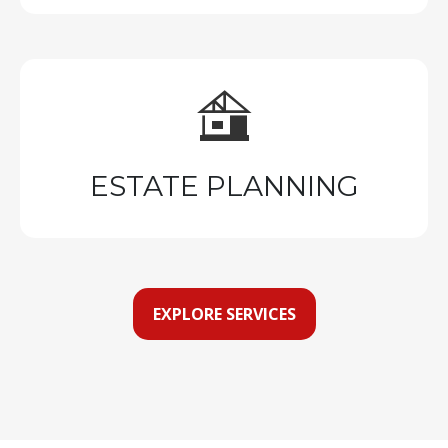
ESTATE PLANNING
EXPLORE SERVICES