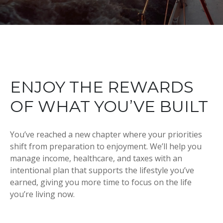
ENJOY THE REWARDS
OF WHAT YOU’VE BUILT
You’ve reached a new chapter where your priorities
shift from preparation to enjoyment. We’ll help you
manage income, healthcare, and taxes with an
intentional plan that supports the lifestyle you’ve
earned, giving you more time to focus on the life
you’re living now.