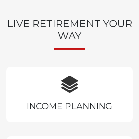
LIVE RETIREMENT YOUR
WAY
INCOME PLANNING