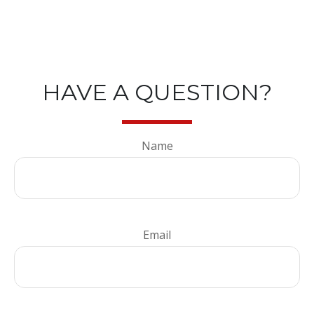
HAVE A QUESTION?
Name
Email