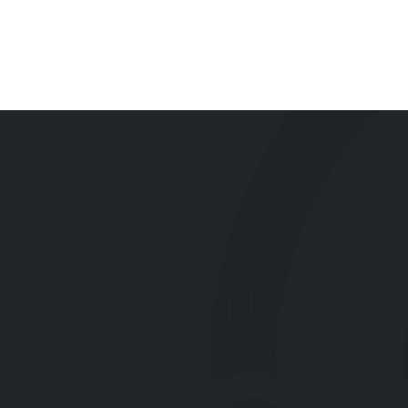
MAKE SURE
YOUR MONEY
KEEPS UP WITH
YOUR LIFE