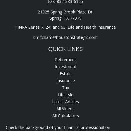
Fax:
832-383-6165
21025 Spring Brook Plaza Dr.
Spring,
TX
77379
FINRA Series 7, 24, and 63; Life and Health Insurance
bmitcham@houstonstrategic.com
QUICK LINKS
Retirement
Investment
Estate
Insurance
Tax
Lifestyle
Latest Articles
All Videos
All Calculators
Check the background of your financial professional on