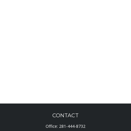
CONTACT
Office:
281-444-8732