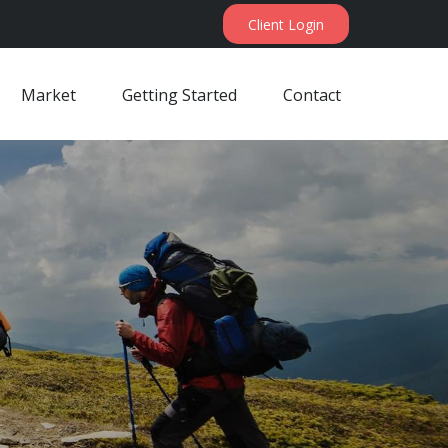
Client Login
Market
Getting Started
Contact