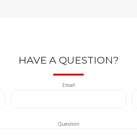
HAVE A QUESTION?
Email
Question