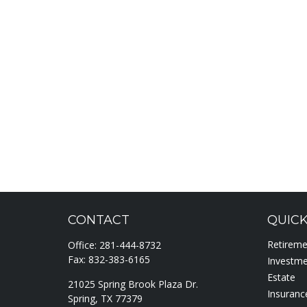
CONTACT
QUICK
Retirem
Office:
281-444-8732
Fax:
832-383-6165
Investm
Estate
21025 Spring Brook Plaza Dr.
Insuranc
Spring,
TX
77379