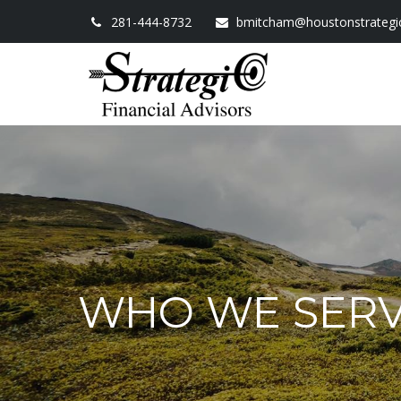
281-444-8732
bmitcham@houstonstrategi
WHO WE SER