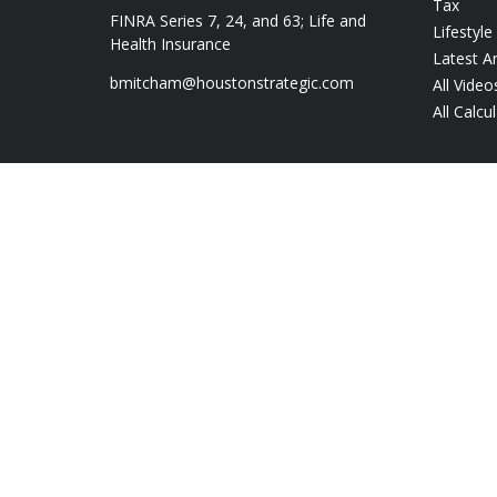
Tax
FINRA Series 7, 24, and 63; Life and
Lifestyle
Health Insurance
Latest Ar
bmitcham@houstonstrategic.com
All Video
All Calcu