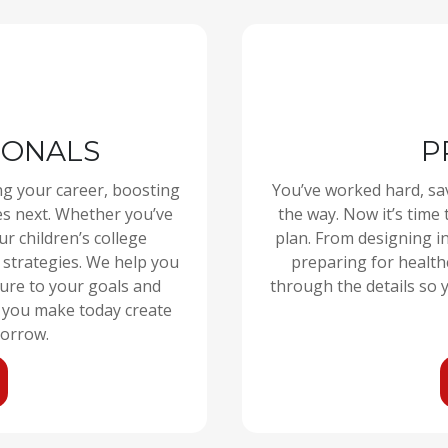
IONALS
P
ng your career, boosting
You’ve worked hard, sa
s next. Whether you’ve
the way. Now it’s time 
r children’s college
plan. From designing i
 strategies. We help you
preparing for health
ture to your goals and
through the details so y
s you make today create
orrow.