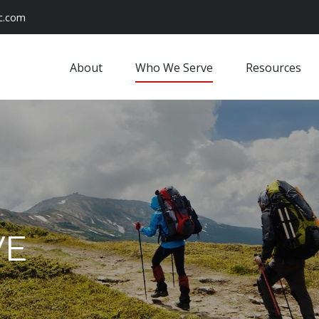
c.com
About
Who We Serve
Resources
VE