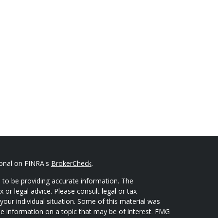
ional on FINRA's
BrokerCheck
.
 to be providing accurate information. The
x or legal advice. Please consult legal or tax
your individual situation. Some of this material was
 information on a topic that may be of interest. FMG