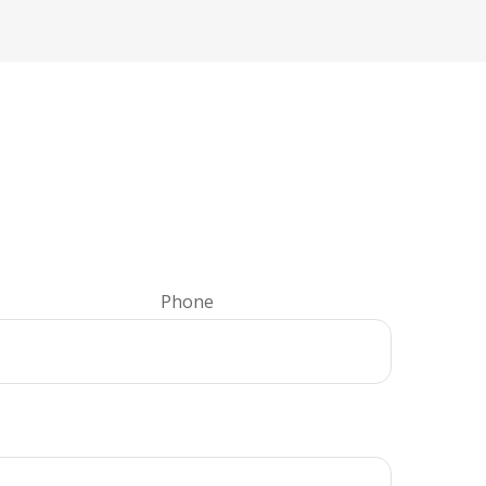
Phone