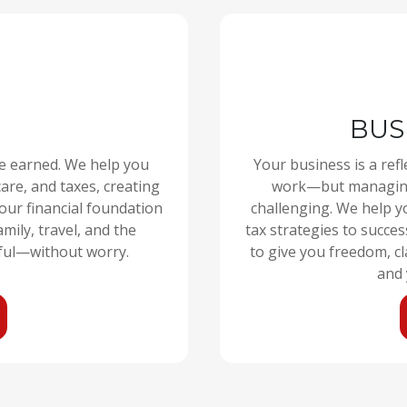
BUS
ve earned. We help you
Your business is a refl
are, and taxes, creating
work—but managing 
your financial foundation
challenging. We help y
mily, travel, and the
tax strategies to succes
ful—without worry.
to give you freedom, c
and 