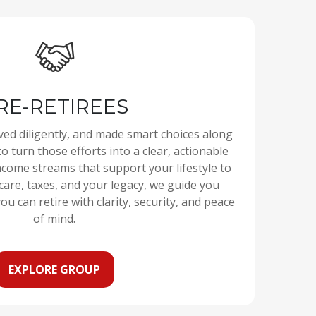
RE-RETIREES
ved diligently, and made smart choices along
to turn those efforts into a clear, actionable
ncome streams that support your lifestyle to
care, taxes, and your legacy, we guide you
ou can retire with clarity, security, and peace
of mind.
EXPLORE GROUP