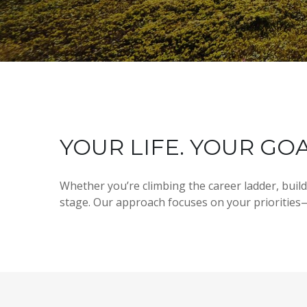
YOUR LIFE. YOUR GOA
Whether you’re climbing the career ladder, buil
stage. Our approach focuses on your priorities—