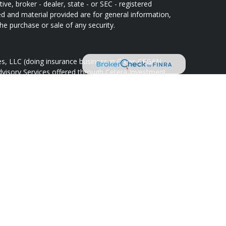
ive, broker - dealer, state - or SEC - registered
d and material provided are for general information,
he purchase or sale of any security.
ces, LLC (doing insurance business in CA as CFGAN
dvisory Services offered through Cetera Investment
Cetera is under separate ownership from any other
oup, Cetera Wealth Partners, and Summit Financial
tera Wealth Services, LLC.
May lose value • Not financial institution
 any federal government agency.
d States only. Financial Professionals of Cetera Wealth
idents of the states and/or jurisdictions in which
ducts and services referenced on this site may be
r listed. For additional information please contact the
lth Services, LLC site at