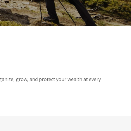
ganize, grow, and protect your wealth at every