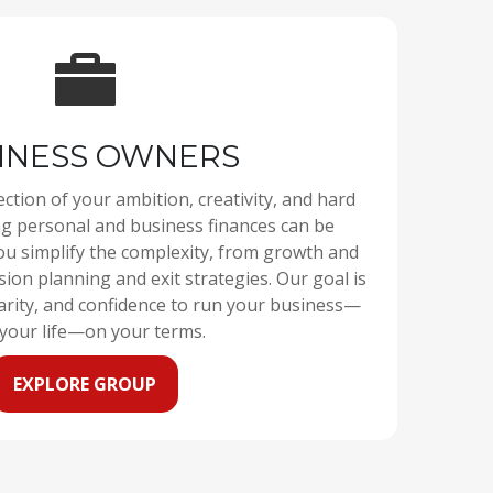
INESS OWNERS
ection of your ambition, creativity, and hard
personal and business finances can be
ou simplify the complexity, from growth and
sion planning and exit strategies. Our goal is
larity, and confidence to run your business—
your life—on your terms.
EXPLORE GROUP