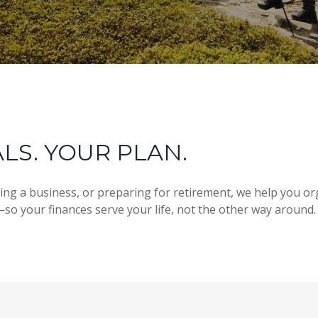
LS. YOUR PLAN.
ding a business, or preparing for retirement, we help you or
so your finances serve your life, not the other way around.