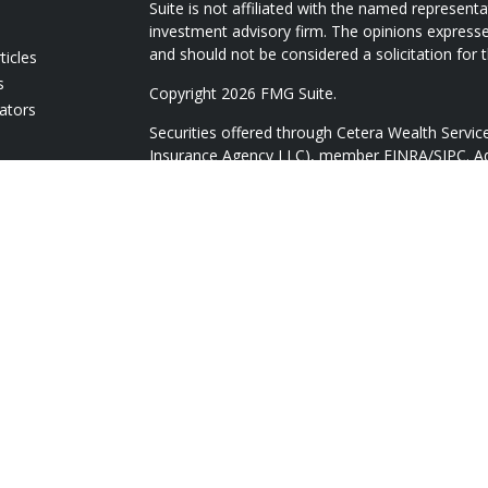
Suite is not affiliated with the named representat
investment advisory firm. The opinions expresse
and should not be considered a solicitation for t
ticles
s
Copyright 2026 FMG Suite.
lators
Securities offered through Cetera Wealth Servi
Insurance Agency LLC), member
FINRA
/
SIPC
. A
Advisers LLC, a registered investment adviser. 
named entity.
Cetera Networks, Cetera Wealth Management Gr
Networks are all distinct communities within Ce
Investments are: • Not FDIC/NCUSIF insured • 
guaranteed • Not a deposit • Not insured by
This site is published for residents of the Unite
Services, LLC may only conduct business with res
they are properly registered. Not all of the pro
available in every state and through every adviso
advisor(s) listed on the site, visit the Cetera Wea
https://ceterawealthservices.com