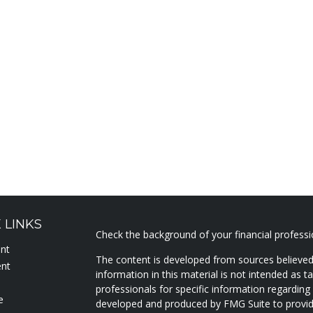
 LINKS
Check the background of your financial profess
ent
The content is developed from sources believed
ent
information in this material is not intended as ta
professionals for specific information regarding 
e
developed and produced by FMG Suite to provide