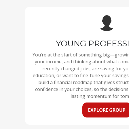
YOUNG PROFESS
You’re at the start of something big—growi
your income, and thinking about what come
recently changed jobs, are saving for you
education, or want to fine-tune your savings
build a financial roadmap that gives struc
confidence in your choices, so the decision
lasting momentum for tom
EXPLORE GROUP