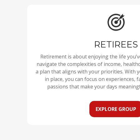
RETIREES
Retirement is about enjoying the life you’
navigate the complexities of income, healthc
a plan that aligns with your priorities. With 
in place, you can focus on experiences, fa
passions that make your days meaning
EXPLORE GROUP