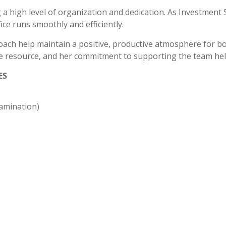
 a high level of organization and dedication. As Investmen
ice runs smoothly and efficiently.
oach help maintain a positive, productive atmosphere for both
le resource, and her commitment to supporting the team hel
ES
amination
)