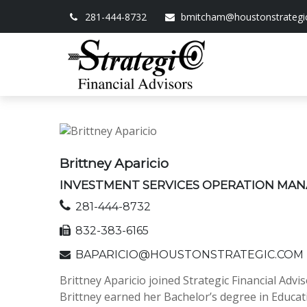
281-444-8732
bmitcham@houstonstrategi
Brittney Aparicio
INVESTMENT SERVICES OPERATION MA
281-444-8732
832-383-6165
BAPARICIO@HOUSTONSTRATEGIC.COM
Brittney Aparicio joined Strategic Financial Ad
Brittney earned her Bachelor’s degree in Educat