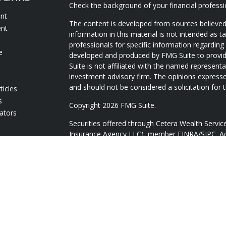
Check the background of your financial profess
ent
The content is developed from sources believed
ent
information in this material is not intended as ta
professionals for specific information regarding 
e
developed and produced by FMG Suite to provide
Suite is not affiliated with the named representat
investment advisory firm. The opinions expresse
and should not be considered a solicitation for t
ticles
s
Copyright 2026 FMG Suite.
lators
Securities offered through Cetera Wealth Servi
Insurance Agency LLC), member
FINRA
/
SIPC
. A
Advisers LLC, a registered investment adviser. 
named entity.
Cetera Networks, Cetera Wealth Management Gr
Networks are all distinct communities within Ce
Investments are: • Not FDIC/NCUSIF insured • 
guaranteed • Not a deposit • Not insured by