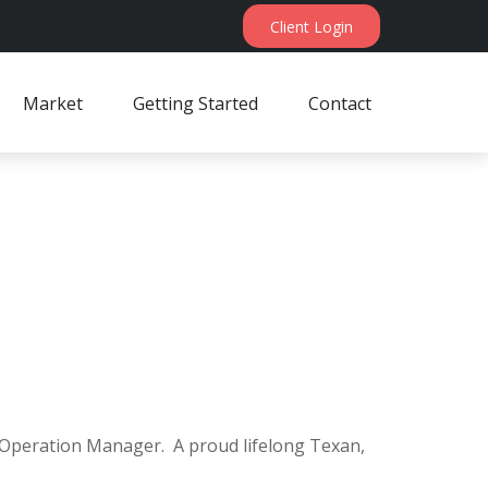
Client Login
Market
Getting Started
Contact
es Operation Manager. A proud lifelong Texan,