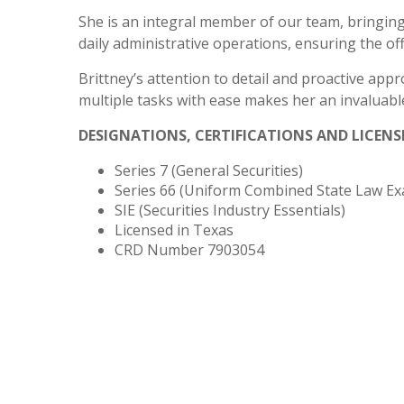
She is an integral member of our team, bringing
daily administrative operations, ensuring the off
Brittney’s attention to detail and proactive appr
multiple tasks with ease makes her an invaluab
DESIGNATIONS, CERTIFICATIONS AND LICENS
Series 7 (General Securities)
Series 66 (
Uniform Combined State Law Ex
SIE (Securities Industry Essentials)
Licensed in Texas
CRD Number 7903054