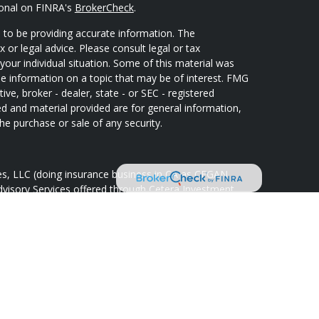
ional on FINRA's
BrokerCheck
.
 to be providing accurate information. The
x or legal advice. Please consult legal or tax
your individual situation. Some of this material was
 information on a topic that may be of interest. FMG
ive, broker - dealer, state - or SEC - registered
d and material provided are for general information,
he purchase or sale of any security.
ces, LLC (doing insurance business in CA as CFGAN
dvisory Services offered through Cetera Investment
Cetera is under separate ownership from any other
oup, Cetera Wealth Partners, and Summit Financial
tera Wealth Services, LLC.
May lose value • Not financial institution
 any federal government agency.