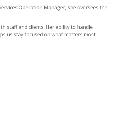
t Services Operation Manager, she oversees the
 staff and clients. Her ability to handle
ps us stay focused on what matters most.