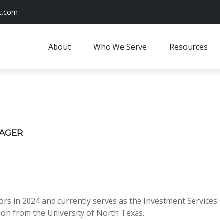
c.com
About
Who We Serve
Resources
NAGER
visors in 2024 and currently serves as the Investment Servic
ion from the University of North Texas.