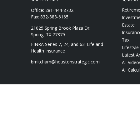
Retirem
Office:
281-444-8732
Fax:
832-383-6165
Investm
Estate
21025 Spring Brook Plaza Dr.
Insuranc
Spring,
TX
77379
Tax
FINRA Series 7, 24, and 63; Life and
Lifestyle
Health Insurance
Latest Ar
bmitcham@houstonstrategic.com
All Video
All Calcu