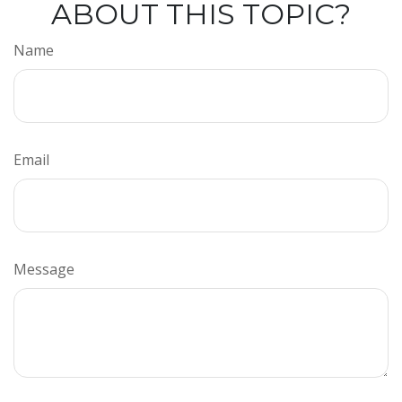
ABOUT THIS TOPIC?
Name
Email
Message