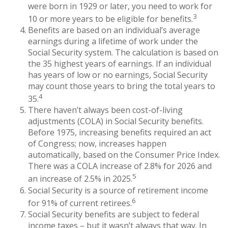
were born in 1929 or later, you need to work for
3
10 or more years to be eligible for benefits.
Benefits are based on an individual’s average
earnings during a lifetime of work under the
Social Security system. The calculation is based on
the 35 highest years of earnings. If an individual
has years of low or no earnings, Social Security
may count those years to bring the total years to
4
35.
There haven’t always been cost-of-living
adjustments (COLA) in Social Security benefits.
Before 1975, increasing benefits required an act
of Congress; now, increases happen
automatically, based on the Consumer Price Index.
There was a COLA increase of 2.8% for 2026 and
5
an increase of 2.5% in 2025.
Social Security is a source of retirement income
6
for 91% of current retirees.
Social Security benefits are subject to federal
income taxes – but it wasn’t always that way. In