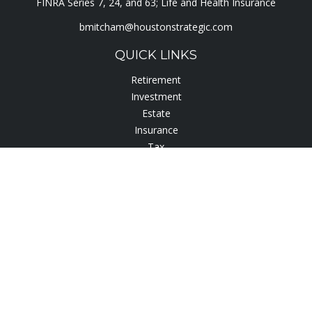
FINRA Series 7, 24, and 63; Life and Health Insurance
bmitcham@houstonstrategic.com
QUICK LINKS
Retirement
Investment
Estate
Insurance
Tax
Lifestyle
Latest Articles
All Videos
All Calculators
Check the background of your financial professional on
FINRA's
BrokerCheck
.
The content is developed from sources believed to be
providing accurate information. The information in this
material is not intended as tax or legal advice. Please consult