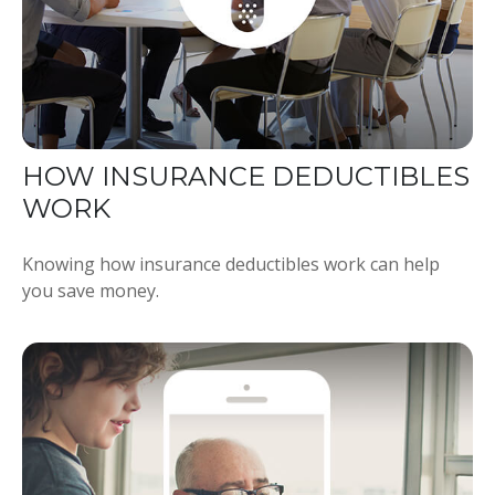
HOW INSURANCE DEDUCTIBLES
WORK
Knowing how insurance deductibles work can help
you save money.