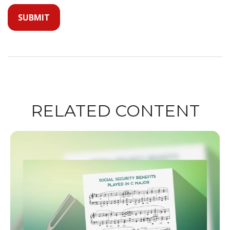
RELATED CONTENT