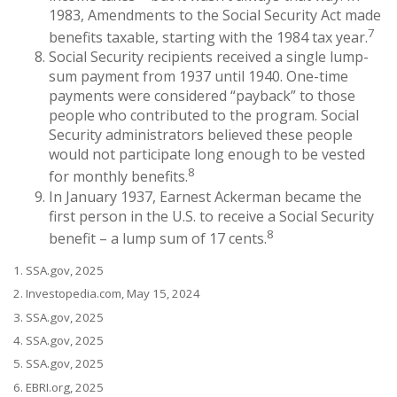
1983, Amendments to the Social Security Act made
7
benefits taxable, starting with the 1984 tax year.
Social Security recipients received a single lump-
sum payment from 1937 until 1940. One-time
payments were considered “payback” to those
people who contributed to the program. Social
Security administrators believed these people
would not participate long enough to be vested
8
for monthly benefits.
In January 1937, Earnest Ackerman became the
first person in the U.S. to receive a Social Security
8
benefit – a lump sum of 17 cents.
1. SSA.gov, 2025
2. Investopedia.com, May 15, 2024
3. SSA.gov, 2025
4. SSA.gov, 2025
5. SSA.gov, 2025
6. EBRI.org, 2025