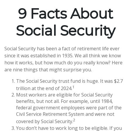
9 Facts About
Social Security
Social Security has been a fact of retirement life ever
since it was established in 1935. We all think we know
how it works, but how much do you really know? Here
are nine things that might surprise you.
The Social Security trust fund is huge. It was $2.7
1
trillion at the end of 2024.
Most workers are eligible for Social Security
benefits, but not all. For example, until 1984,
federal government employees were part of the
Civil Service Retirement System and were not
2
covered by Social Security.
You don’t have to work long to be eligible. If you