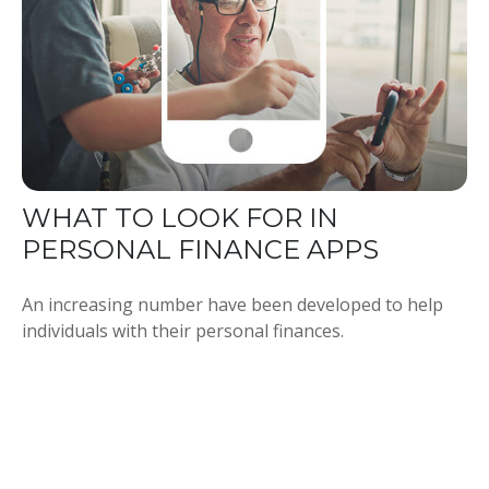
WHAT TO LOOK FOR IN
PERSONAL FINANCE APPS
An increasing number have been developed to help
individuals with their personal finances.