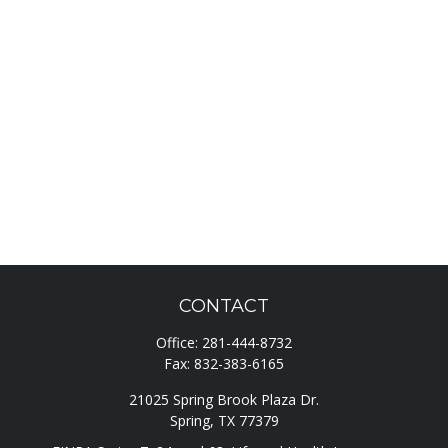
CONTACT
Office:
281-444-8732
Fax:
832-383-6165
21025 Spring Brook Plaza Dr.
Spring,
TX
77379