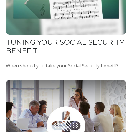
TUNING YOUR SOCIAL SECURITY
BENEFIT
When should you take your Social Security benefit?