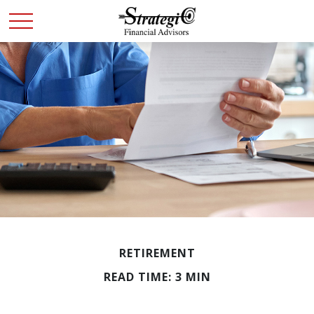
RETIREMENT
READ TIME: 3 MIN