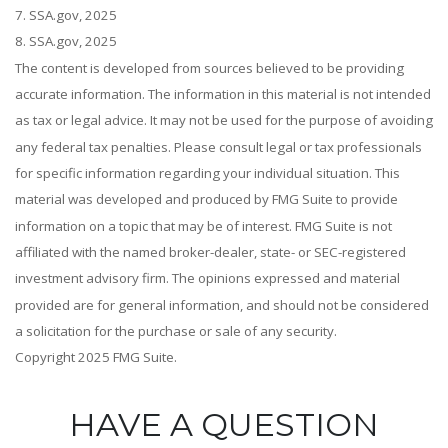
7. SSA.gov, 2025
8. SSA.gov, 2025
The content is developed from sources believed to be providing
accurate information. The information in this material is not intended
as tax or legal advice. It may not be used for the purpose of avoiding
any federal tax penalties. Please consult legal or tax professionals
for specific information regarding your individual situation. This
material was developed and produced by FMG Suite to provide
information on a topic that may be of interest. FMG Suite is not
affiliated with the named broker-dealer, state- or SEC-registered
investment advisory firm. The opinions expressed and material
provided are for general information, and should not be considered
a solicitation for the purchase or sale of any security.
Copyright 2025 FMG Suite.
HAVE A QUESTION