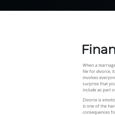
Finan
When a marriage 
file for divorce,
involves everyone
surprise that yo
include as part o
Divorce is emotio
is one of the ha
consequences for