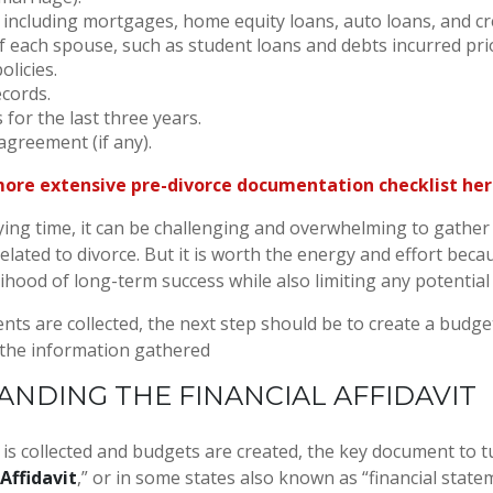
, including mortgages, home equity loans, auto loans, and cre
 of each spouse, such as student loans and debts incurred pri
olicies.
cords.
 for the last three years.
agreement (if any).
more extensive pre-divorce documentation checklist he
ying time, it can be challenging and overwhelming to gather 
related to divorce. But it is worth the energy and effort becaus
lihood of long-term success while also limiting any potential
ts are collected, the next step should be to create a budget
 the information gathered
NDING THE FINANCIAL AFFIDAVIT
a is collected and budgets are created, the key document to t
 Affidavit
,” or in some states also known as “financial statem