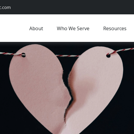
c.com
About
Who We Serve
Resources