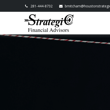
281-444-8732
bmitcham@houstonstrategi