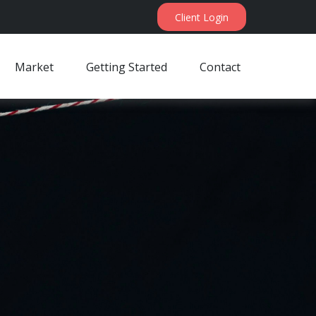
Client Login
Market
Getting Started
Contact