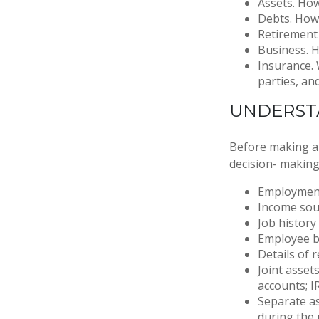
Assets. How
Debts. How 
Retirement 
Business. H
Insurance. 
parties, an
UNDERST
Before making any
decision- making
Employment
Income sou
Job history
Employee b
Details of 
Joint asset
accounts; I
Separate as
during the 