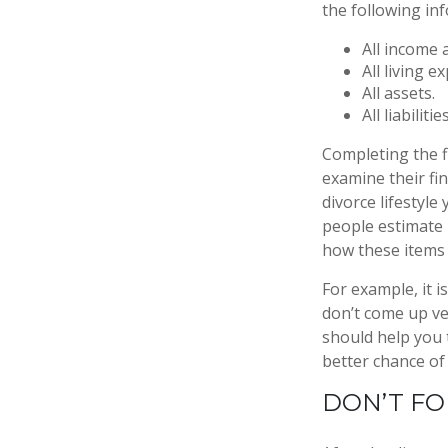
the following in
All income 
All living e
All assets.
All liabilities
Completing the fi
examine their fin
divorce lifestyle
people estimate 
how these items 
For example, it 
don’t come up ve
should help you 
better chance of 
DON’T FO