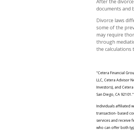
After the divorce
documents and be
Divorce laws diff
some of the prev
may require thor
through mediatio
the calculations 
"Cetera Financial Gro
LLC, Cetera Advisor Ne
Investors), and Cetera
San Diego, CA 92101."
Individuals affiliated
transaction- based co
services and receive 
who can offer both typ