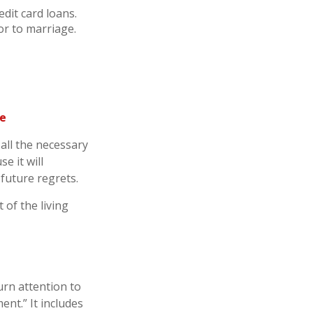
dit card loans.
or to marriage.
re
all the necessary
e it will
 future regrets.
 of the living
urn attention to
ent.” It includes