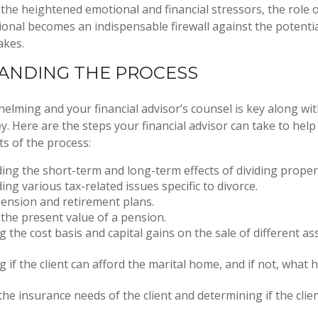
the heightened emotional and financial stressors, the role 
ional becomes an indispensable firewall against the potentia
akes.
ANDING THE PROCESS
helming and your financial advisor’s counsel is key along wi
ey. Here are the steps your financial advisor can take to he
s of the process:
ng the short-term and long-term effects of dividing proper
ng various tax-related issues specific to divorce.
ension and retirement plans.
 the present value of a pension.
 the cost basis and capital gains on the sale of different as
 if the client can afford the marital home, and if not, what 
the insurance needs of the client and determining if the clien