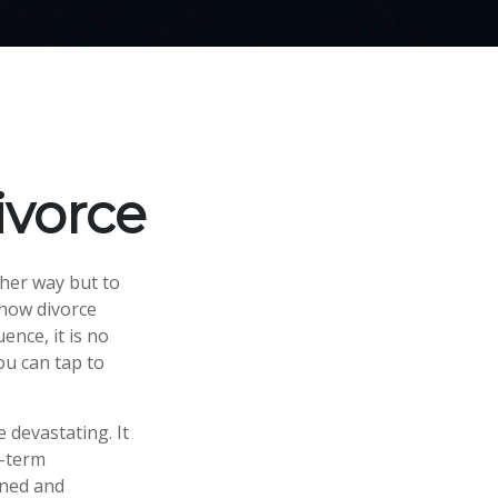
ivorce
her way but to
n how divorce
ence, it is no
ou can tap to
e devastating. It
g-term
gned and