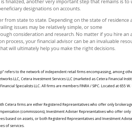
 is finalized, another very important step that remains is to
neficiary designations on accounts.
er from state to state. Depending on the state of residence 
ailing issues may be relatively simple, or some
ough consideration and research. No matter if you hire an 
n process, your financial advisor can be an invaluable resou
that will ultimately help you make the right decisions.
up” refers to the network of independent retail firms encompassing, among oth
tworks LLC, Cetera Investment Services LLC (marketed as Cetera Financial Insti
 Financial Specialists LLC. All firms are members FINRA / SIPC. Located at 655 W
 with Cetera firms are either Registered Representatives who offer only brokerag
mpensation (commissions), Investment Adviser Representatives who offer only
fees based on assets, or both Registered Representatives and Investment Advise
es of services.