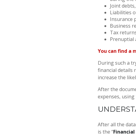
Joint debts
Liabilities
Insurance p
Business re
Tax returns
Prenuptial 
You can find a 
During such a tr
financial details 
increase the like
After the documen
expenses, using
UNDERSTA
After all the dat
is the “
Financial