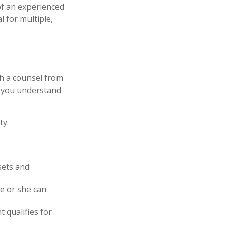
of an experienced
l for multiple,
th a counsel from
lp you understand
ty.
sets and
he or she can
t qualifies for