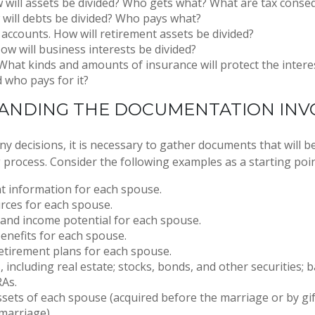
 will assets be divided? Who gets what? What are tax cons
will debts be divided? Who pays what?
accounts. How will retirement assets be divided?
ow will business interests be divided?
What kinds and amounts of insurance will protect the intere
d who pays for it?
ANDING THE DOCUMENTATION INV
 decisions, it is necessary to gather documents that will be
 process. Consider the following examples as a starting poin
 information for each spouse.
rces for each spouse.
 and income potential for each spouse.
enefits for each spouse.
retirement plans for each spouse.
s, including real estate; stocks, bonds, and other securities;
RAs.
sets of each spouse (acquired before the marriage or by gif
marriage).