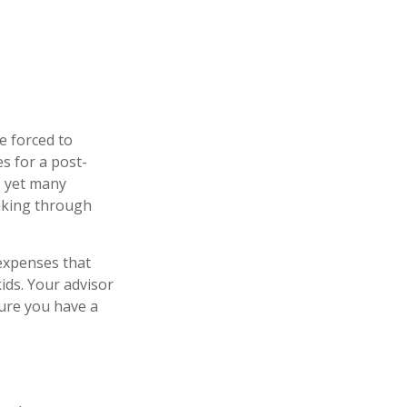
be forced to
es for a post-
t, yet many
inking through
 expenses that
ids. Your advisor
sure you have a