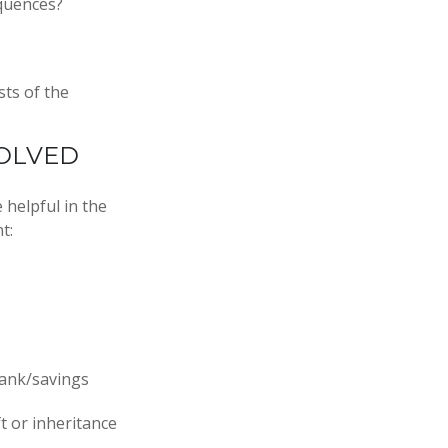
equences?
sts of the
OLVED
 helpful in the
t:
 bank/savings
t or inheritance