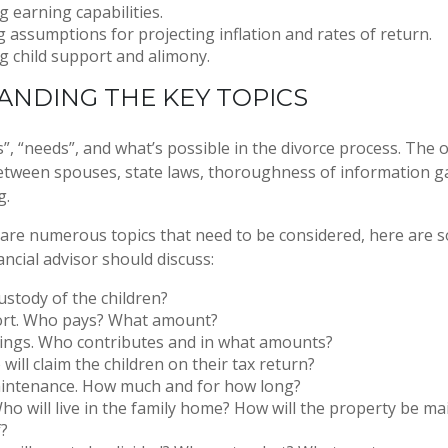
 earning capabilities.
g assumptions for projecting inflation and rates of return.
 child support and alimony.
NDING THE KEY TOPICS
”, “needs”, and what’s possible in the divorce process. Th
tween spouses, state laws, thoroughness of information g
g.
 are numerous topics that need to be considered, here are
ncial advisor should discuss:
stody of the children?
ort. Who pays? What amount?
vings. Who contributes and in what amounts?
will claim the children on their tax return?
intenance. How much and for how long?
ho will live in the family home? How will the property be m
f?