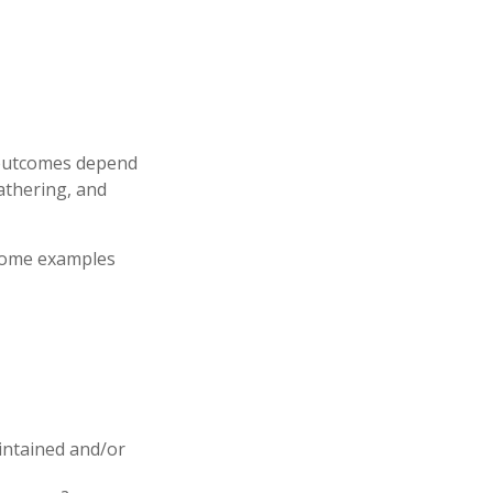
e outcomes depend
athering, and
 some examples
aintained and/or