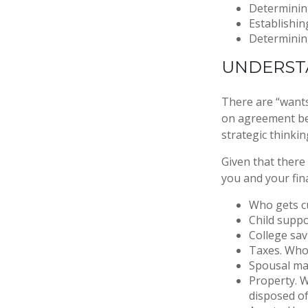
Determining
Establishin
Determining
UNDERSTA
There are “wants
on agreement be
strategic thinkin
Given that there
you and your fina
Who gets cu
Child supp
College sa
Taxes. Who 
Spousal ma
Property. W
disposed o