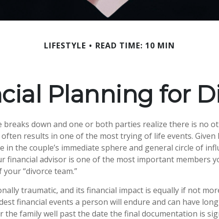
LIFESTYLE
READ TIME: 10 MIN
cial Planning for D
breaks down and one or both parties realize there is no ot
 it often results in one of the most trying of life events. Give
 in the couple’s immediate sphere and general circle of influ
ur financial advisor is one of the most important members y
f your “divorce team.”
nally traumatic, and its financial impact is equally if not mor
rdest financial events a person will endure and can have lon
 the family well past the date the final documentation is si