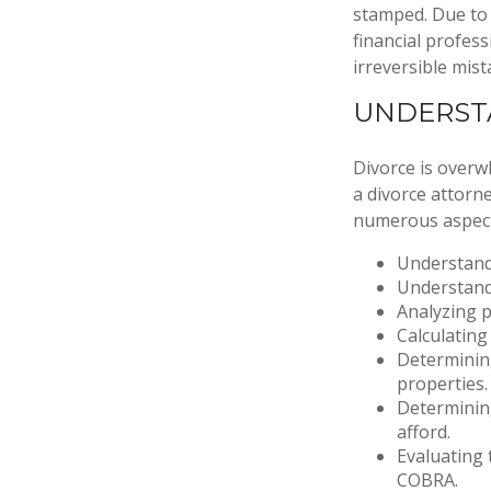
stamped. Due to 
financial profess
irreversible mist
UNDERST
Divorce is overw
a divorce attorn
numerous aspect
Understandi
Understandi
Analyzing p
Calculating
Determining
properties.
Determining
afford.
Evaluating 
COBRA.