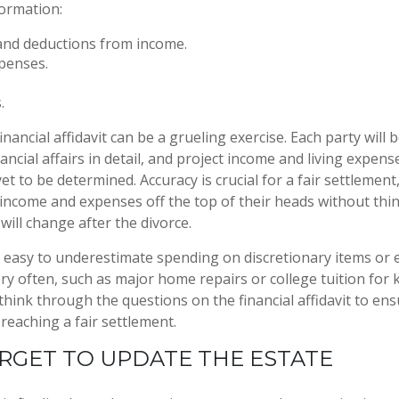
formation:
and deductions from income.
xpenses.
.
nancial affidavit can be a grueling exercise. Each party will 
ancial affairs in detail, and project income and living expens
 yet to be determined. Accuracy is crucial for a fair settlemen
income and expenses off the top of their heads without th
will change after the divorce.
is easy to underestimate spending on discretionary items or
ry often, such as major home repairs or college tuition for k
think through the questions on the financial affidavit to en
reaching a fair settlement.
RGET TO UPDATE THE ESTATE