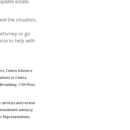
 update estate
and the situation,
attorney or go
rce to help with
ers, Cetera Advisors
tutions or Cetera
. Broadway, 11th Floor,
e services and receive
 investment advisory
r Representatives,