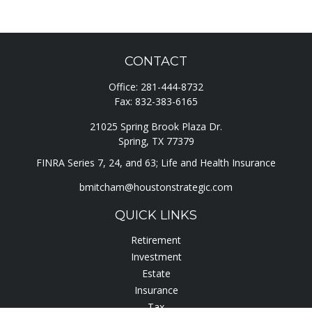
CONTACT
Office:
281-444-8732
Fax:
832-383-6165
21025 Spring Brook Plaza Dr.
Spring,
TX
77379
FINRA Series 7, 24, and 63; Life and Health Insurance
bmitcham@houstonstrategic.com
QUICK LINKS
Retirement
Investment
Estate
Insurance
Tax