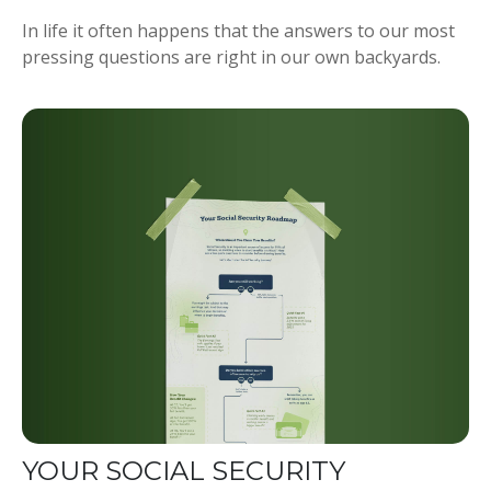
In life it often happens that the answers to our most
pressing questions are right in our own backyards.
YOUR SOCIAL SECURITY