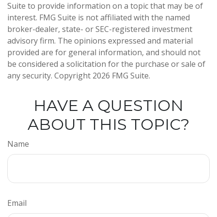
Suite to provide information on a topic that may be of
interest. FMG Suite is not affiliated with the named
broker-dealer, state- or SEC-registered investment
advisory firm. The opinions expressed and material
provided are for general information, and should not
be considered a solicitation for the purchase or sale of
any security. Copyright
2026 FMG Suite.
HAVE A QUESTION
ABOUT THIS TOPIC?
Name
Email