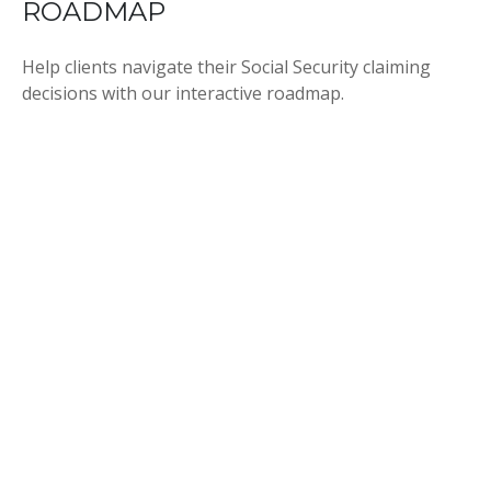
ROADMAP
Help clients navigate their Social Security claiming
decisions with our interactive roadmap.