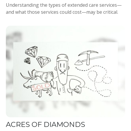
Understanding the types of extended care services—
and what those services could cost—may be critical.
ACRES OF DIAMONDS