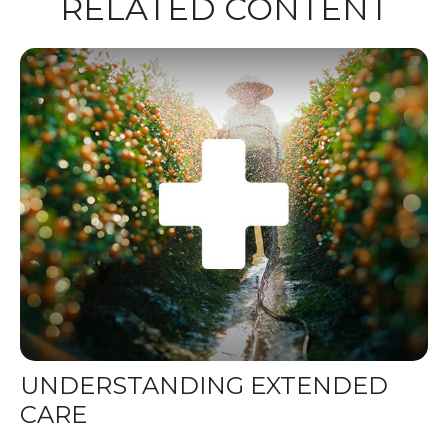
RELATED CONTENT
UNDERSTANDING EXTENDED
CARE