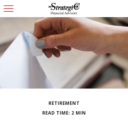
RETIREMENT
READ TIME: 2 MIN