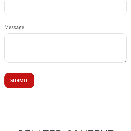
Message