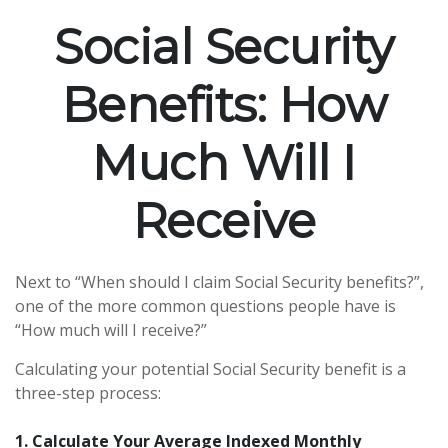
Social Security
Benefits: How
Much Will I
Receive
Next to “When should I claim Social Security benefits?”,
one of the more common questions people have is
“How much will I receive?”
Calculating your potential Social Security benefit is a
three-step process:
1. Calculate Your Average Indexed Monthly