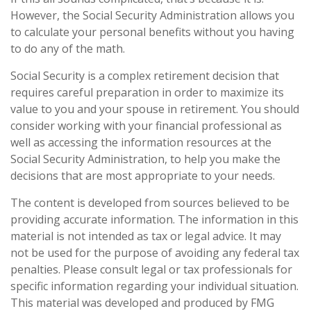
However, the Social Security Administration allows you
to calculate your personal benefits without you having
to do any of the math.
Social Security is a complex retirement decision that
requires careful preparation in order to maximize its
value to you and your spouse in retirement. You should
consider working with your financial professional as
well as accessing the information resources at the
Social Security Administration, to help you make the
decisions that are most appropriate to your needs.
The content is developed from sources believed to be
providing accurate information. The information in this
material is not intended as tax or legal advice. It may
not be used for the purpose of avoiding any federal tax
penalties. Please consult legal or tax professionals for
specific information regarding your individual situation.
This material was developed and produced by FMG