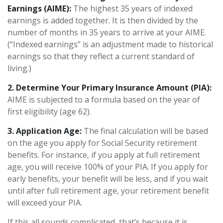
Earnings (AIME):
The highest 35 years of indexed
earnings is added together. It is then divided by the
number of months in 35 years to arrive at your AIME.
(“Indexed earnings” is an adjustment made to historical
earnings so that they reflect a current standard of
living.)
2. Determine Your Primary Insurance Amount (PIA):
AIME is subjected to a formula based on the year of
first eligibility (age 62).
3. Application Age:
The final calculation will be based
on the age you apply for Social Security retirement
benefits. For instance, if you apply at full retirement
age, you will receive 100% of your PIA. If you apply for
early benefits, your benefit will be less, and if you wait
until after full retirement age, your retirement benefit
will exceed your PIA.
If this all sounds complicated, that’s because it is.