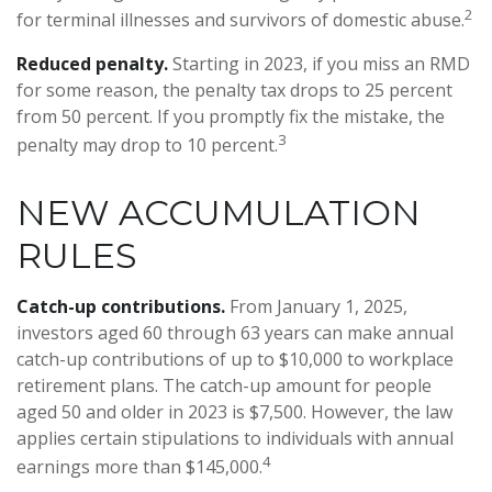
2
for terminal illnesses and survivors of domestic abuse.
Reduced penalty.
Starting in 2023, if you miss an RMD
for some reason, the penalty tax drops to 25 percent
from 50 percent. If you promptly fix the mistake, the
3
penalty may drop to 10 percent.
NEW ACCUMULATION
RULES
Catch-up contributions.
From January 1, 2025,
investors aged 60 through 63 years can make annual
catch-up contributions of up to $10,000 to workplace
retirement plans. The catch-up amount for people
aged 50 and older in 2023 is $7,500. However, the law
applies certain stipulations to individuals with annual
4
earnings more than $145,000.