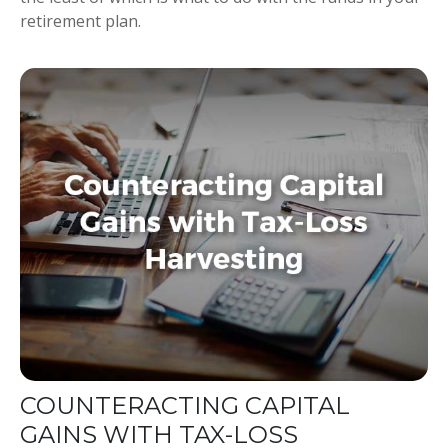
retirement plan.
COUNTERACTING CAPITAL
GAINS WITH TAX-LOSS