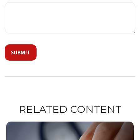
RELATED CONTENT