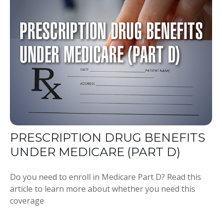
PRESCRIPTION DRUG BENEFITS
UNDER MEDICARE (PART D)
Do you need to enroll in Medicare Part D? Read this
article to learn more about whether you need this
coverage