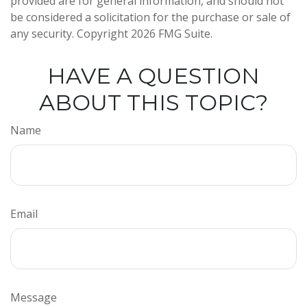
provided are for general information, and should not
be considered a solicitation for the purchase or sale of
any security. Copyright
2026 FMG Suite.
HAVE A QUESTION
ABOUT THIS TOPIC?
Name
Email
Message