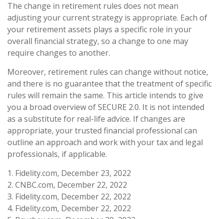
The change in retirement rules does not mean
adjusting your current strategy is appropriate. Each of
your retirement assets plays a specific role in your
overall financial strategy, so a change to one may
require changes to another.
Moreover, retirement rules can change without notice,
and there is no guarantee that the treatment of specific
rules will remain the same. This article intends to give
you a broad overview of SECURE 2.0. It is not intended
as a substitute for real-life advice. If changes are
appropriate, your trusted financial professional can
outline an approach and work with your tax and legal
professionals, if applicable.
1. Fidelity.com, December 23, 2022
2. CNBC.com, December 22, 2022
3. Fidelity.com, December 22, 2022
4. Fidelity.com, December 22, 2022