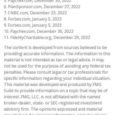
5. Paychex.com, December 30, 2022
6. PlanSponsor.com, December 27, 2022
7. CNBC.com, December 23, 2022
8. Forbes.com, January 5, 2023
9. Forbes.com, January 5, 2023
10. Paychex.com, December 30, 2022
11. FidelityCharitable.org, December 29, 2022
The content is developed from sources believed to be
providing accurate information. The information in this
material is not intended as tax or legal advice. It may
not be used for the purpose of avoiding any federal tax
penalties. Please consult legal or tax professionals for
specific information regarding your individual situation.
This material was developed and produced by FMG
Suite to provide information on a topic that may be of
interest. FMG, LLC, is not affiliated with the named
broker-dealer, state- or SEC-registered investment
advisory firm. The opinions expressed and material