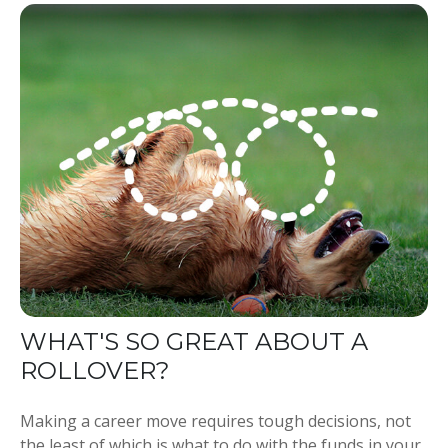
WHAT'S SO GREAT ABOUT A
ROLLOVER?
Making a career move requires tough decisions, not
the least of which is what to do with the funds in your