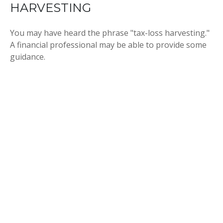
HARVESTING
You may have heard the phrase "tax-loss harvesting."
A financial professional may be able to provide some
guidance.