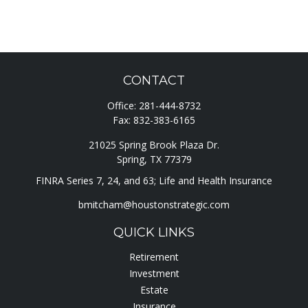
CONTACT
Office:
281-444-8732
Fax:
832-383-6165
21025 Spring Brook Plaza Dr.
Spring,
TX
77379
FINRA Series 7, 24, and 63; Life and Health Insurance
bmitcham@houstonstrategic.com
QUICK LINKS
Retirement
Investment
Estate
Insurance