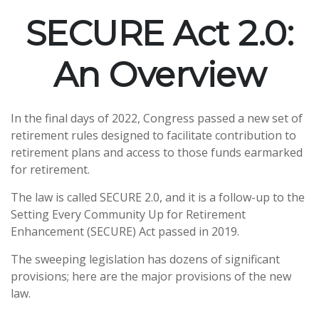
SECURE Act 2.0:
An Overview
In the final days of 2022, Congress passed a new set of
retirement rules designed to facilitate contribution to
retirement plans and access to those funds earmarked
for retirement.
The law is called SECURE 2.0, and it is a follow-up to the
Setting Every Community Up for Retirement
Enhancement (SECURE) Act passed in 2019.
The sweeping legislation has dozens of significant
provisions; here are the major provisions of the new
law.