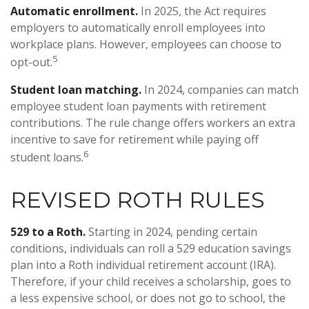
Automatic enrollment.
In 2025, the Act requires
employers to automatically enroll employees into
workplace plans. However, employees can choose to
5
opt-out.
Student loan matching.
In 2024, companies can match
employee student loan payments with retirement
contributions. The rule change offers workers an extra
incentive to save for retirement while paying off
6
student loans.
REVISED ROTH RULES
529 to a Roth.
Starting in 2024, pending certain
conditions, individuals can roll a 529 education savings
plan into a Roth individual retirement account (IRA).
Therefore, if your child receives a scholarship, goes to
a less expensive school, or does not go to school, the