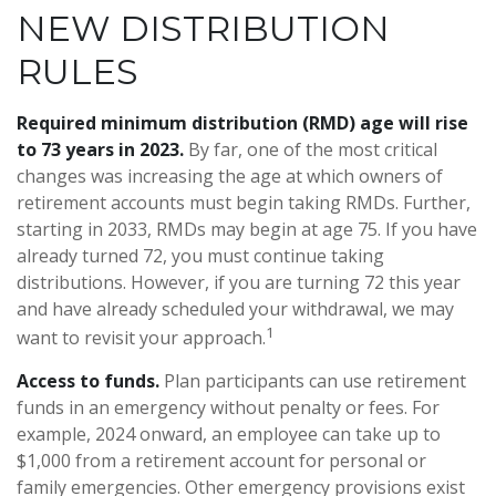
NEW DISTRIBUTION
RULES
Required minimum distribution (RMD) age will rise
to 73 years in 2023.
By far, one of the most critical
changes was increasing the age at which owners of
retirement accounts must begin taking RMDs. Further,
starting in 2033, RMDs may begin at age 75. If you have
already turned 72, you must continue taking
distributions. However, if you are turning 72 this year
and have already scheduled your withdrawal, we may
1
want to revisit your approach.
Access to funds.
Plan participants can use retirement
funds in an emergency without penalty or fees. For
example, 2024 onward, an employee can take up to
$1,000 from a retirement account for personal or
family emergencies. Other emergency provisions exist