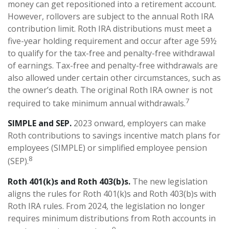
money can get repositioned into a retirement account.
However, rollovers are subject to the annual Roth IRA
contribution limit. Roth IRA distributions must meet a
five-year holding requirement and occur after age 59½
to qualify for the tax-free and penalty-free withdrawal
of earnings. Tax-free and penalty-free withdrawals are
also allowed under certain other circumstances, such as
the owner’s death. The original Roth IRA owner is not
7
required to take minimum annual withdrawals.
SIMPLE and SEP.
2023 onward, employers can make
Roth contributions to savings incentive match plans for
employees (SIMPLE) or simplified employee pension
8
(SEP).
Roth 401(k)s and Roth 403(b)s.
The new legislation
aligns the rules for Roth 401(k)s and Roth 403(b)s with
Roth IRA rules. From 2024, the legislation no longer
requires minimum distributions from Roth accounts in
9