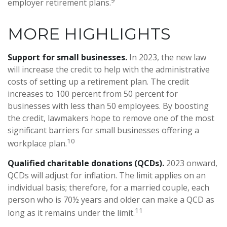
employer retirement plans.
MORE HIGHLIGHTS
Support for small businesses.
In 2023, the new law
will increase the credit to help with the administrative
costs of setting up a retirement plan. The credit
increases to 100 percent from 50 percent for
businesses with less than 50 employees. By boosting
the credit, lawmakers hope to remove one of the most
significant barriers for small businesses offering a
10
workplace plan.
Qualified charitable donations (QCDs).
2023 onward,
QCDs will adjust for inflation. The limit applies on an
individual basis; therefore, for a married couple, each
person who is 70½ years and older can make a QCD as
11
long as it remains under the limit.