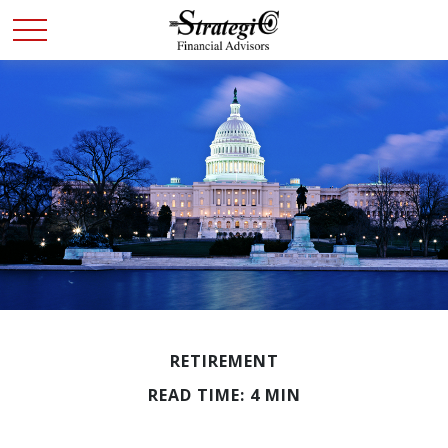
RETIREMENT
READ TIME: 4 MIN