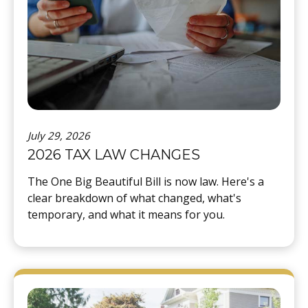
July 29, 2026
2026 TAX LAW CHANGES
The One Big Beautiful Bill is now law. Here's a
clear breakdown of what changed, what's
temporary, and what it means for you.