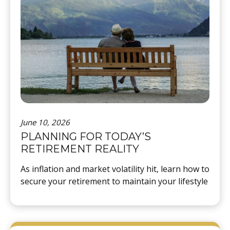
June 10, 2026
PLANNING FOR TODAY’S
RETIREMENT REALITY
As inflation and market volatility hit, learn how to
secure your retirement to maintain your lifestyle