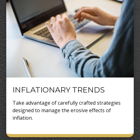
INFLATIONARY TRENDS
Take advantage of carefully crafted strategies
designed to manage the erosive effects of
inflation.