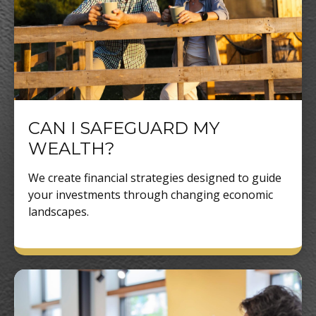
CAN I SAFEGUARD MY
WEALTH?
We create financial strategies designed to guide
your investments through changing economic
landscapes.