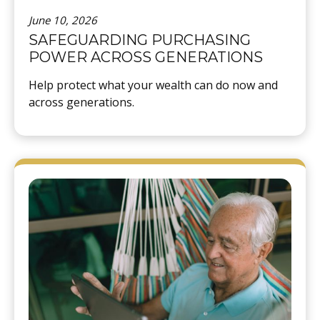
June 10, 2026
SAFEGUARDING PURCHASING
POWER ACROSS GENERATIONS
Help protect what your wealth can do now and
across generations.