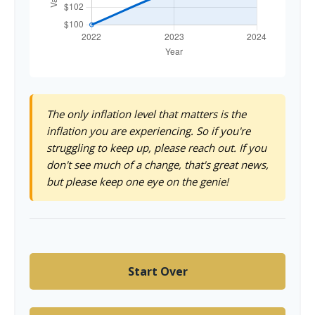
The only inflation level that matters is the
inflation you are experiencing. So if you're
struggling to keep up, please reach out. If you
don't see much of a change, that's great news,
but please keep one eye on the genie!
Start Over