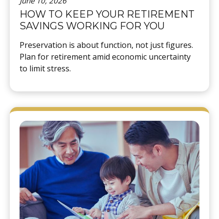
June 10, 2026
HOW TO KEEP YOUR RETIREMENT
SAVINGS WORKING FOR YOU
Preservation is about function, not just figures.
Plan for retirement amid economic uncertainty
to limit stress.