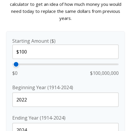
calculator to get an idea of how much money you would
need today to replace the same dollars from previous
years.
Starting Amount ($)
$0
$100,000,000
Beginning Year (1914-2024)
Ending Year (1914-2024)