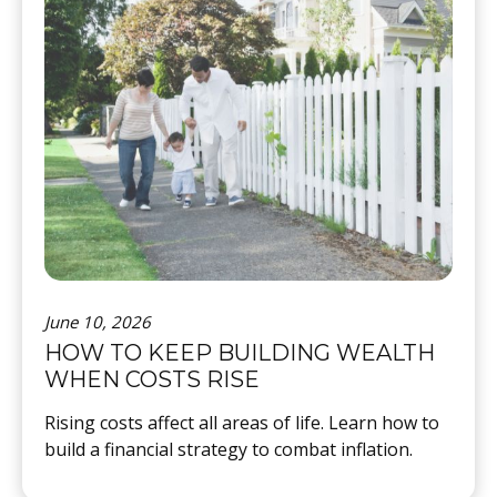
June 10, 2026
HOW TO KEEP BUILDING WEALTH
WHEN COSTS RISE
Rising costs affect all areas of life. Learn how to
build a financial strategy to combat inflation.