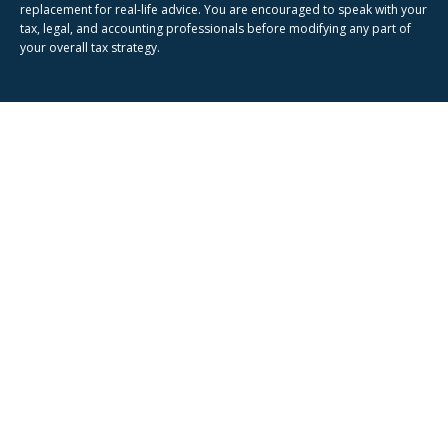
replacement for real-life advice. You are encouraged to speak with your
tax, legal, and accounting professionals before modifying any part of
your overall tax strategy.