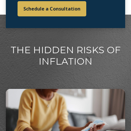
Schedule a Consultation
THE HIDDEN RISKS OF
INFLATION