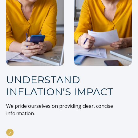
UNDERSTAND
INFLATION'S IMPACT
We pride ourselves on providing clear, concise
information.