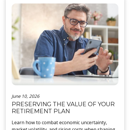
June 10, 2026
PRESERVING THE VALUE OF YOUR
RETIREMENT PLAN
Learn how to combat economic uncertainty,
market volatility, and rising costs when shaping