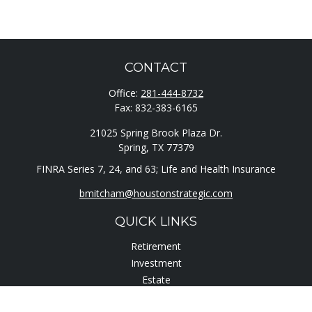
CONTACT
Office:
281-444-8732
Fax:
832-383-6165
21025 Spring Brook Plaza Dr.
Spring,
TX
77379
FINRA Series 7, 24, and 63; Life and Health Insurance
bmitcham@houstonstrategic.com
QUICK LINKS
Retirement
Investment
Estate
Insurance