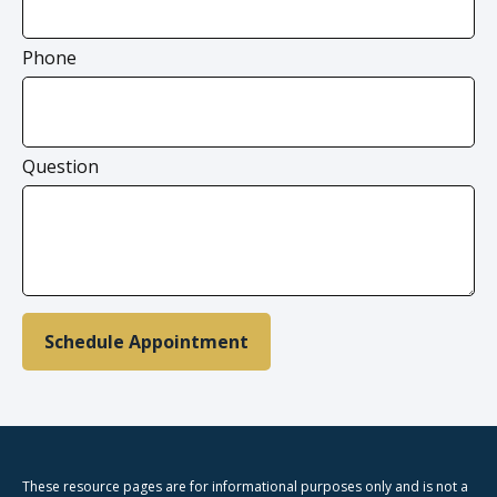
Phone
Question
Schedule Appointment
These resource
pages
are for informational purposes only and is not a