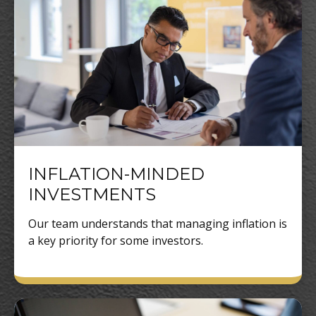
INFLATION-MINDED
INVESTMENTS
Our team understands that managing inflation is
a key priority for some investors.