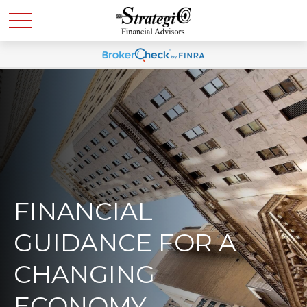
FINANCIAL
GUIDANCE FOR A
CHANGING
ECONOMY