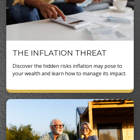
THE INFLATION THREAT
Discover the hidden risks inflation may pose to
your wealth and learn how to manage its impact.