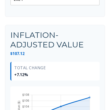
INFLATION-
ADJUSTED VALUE
$107.12
TOTAL CHANGE
+7.12%