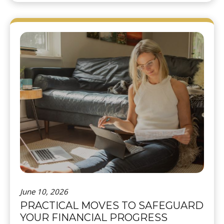
June 10, 2026
PRACTICAL MOVES TO SAFEGUARD
YOUR FINANCIAL PROGRESS