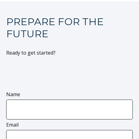
PREPARE FOR THE
FUTURE
Ready to get started?
Name
Email