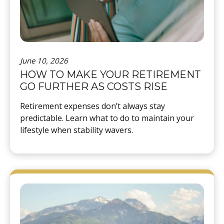
June 10, 2026
HOW TO MAKE YOUR RETIREMENT
GO FURTHER AS COSTS RISE
Retirement expenses don’t always stay
predictable. Learn what to do to maintain your
lifestyle when stability wavers.