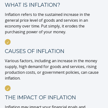
WHAT IS INFLATION?
Inflation refers to the sustained increase in the
general price level of goods and services in an
economy over time. Put simply, it erodes the
purchasing power of your money.
CAUSES OF INFLATION
Various factors, including an increase in the money
supply, high demand for goods and services, rising
production costs, or government policies, can cause
inflation.
THE IMPACT OF INFLATION
Inflation may impact your financial goals and