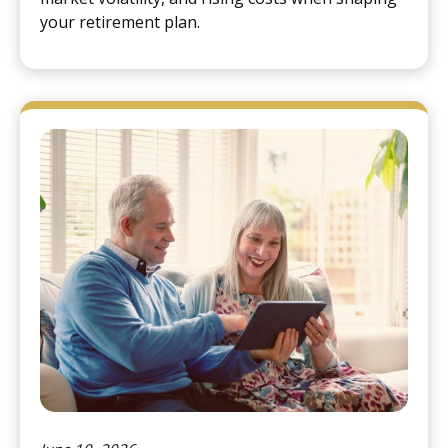
your retirement plan.