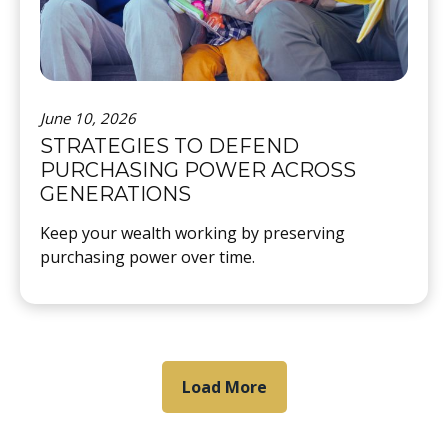
June 10, 2026
STRATEGIES TO DEFEND
PURCHASING POWER ACROSS
GENERATIONS
Keep your wealth working by preserving
purchasing power over time.
Load More