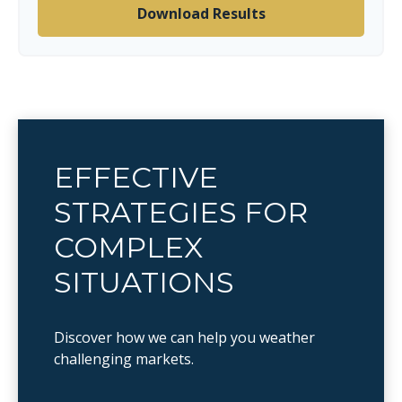
Download Results
EFFECTIVE
STRATEGIES FOR
COMPLEX
SITUATIONS
Discover how we can help you weather
challenging markets.