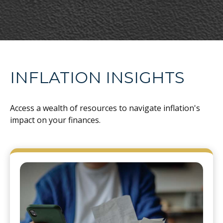
INFLATION INSIGHTS
Access a wealth of resources to navigate inflation's
impact on your finances.