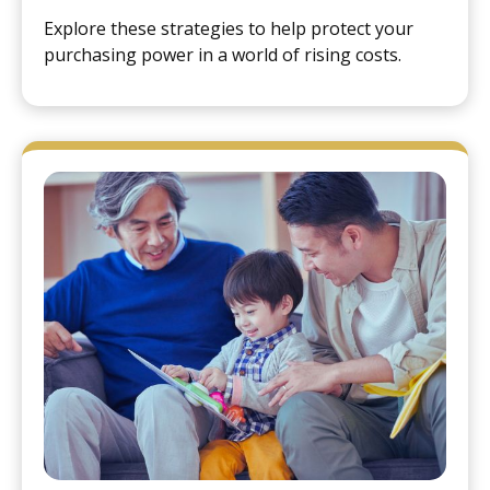
Explore these strategies to help protect your
purchasing power in a world of rising costs.