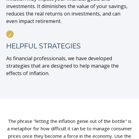
investments. It diminishes the value of your savings,
reduces the real returns on investments, and can
even impact retirement.
HELPFUL STRATEGIES
As financial professionals, we have developed
strategies that are designed to help manage the
effects of inflation.
The phrase "letting the inflation genie out of the bottle" is
a metaphor for how difficult it can be to manage consumer
prices once they become a force in the economy. Use the