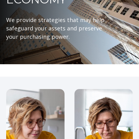
We provide strategies that may help
safeguard your assets and preserve
your purchasing power.