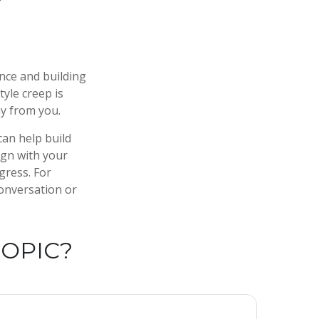
ence and building
tyle creep is
ay from you.
can help build
lign with your
gress. For
conversation or
TOPIC?