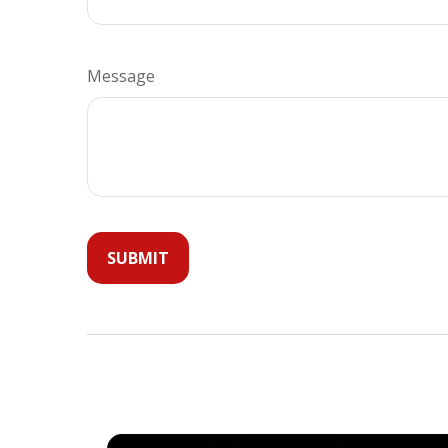
Message