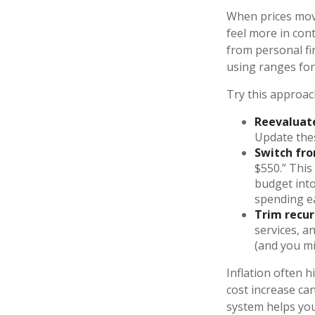
When prices move
feel more in cont
from personal f
using ranges for 
Try this approac
Reevaluate
Update the
Switch fro
$550.” This
budget into 
spending e
Trim recurr
services, a
(and you mi
Inflation often h
cost increase ca
system helps you