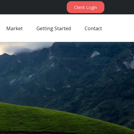
Client Login
Market
Getting Started
Contact