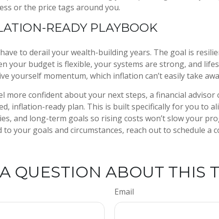
ress or the price tags around you.
LATION-READY PLAYBOOK
 have to derail your wealth-building years. The goal is resili
 your budget is flexible, your systems are strong, and lifes
ive yourself momentum, which inflation can’t easily take aw
el more confident about your next steps, a financial advisor 
d, inflation-ready plan. This is built specifically for you to a
ties, and long-term goals so rising costs won’t slow your pro
d to your goals and circumstances, reach out to schedule a 
A QUESTION ABOUT THIS 
Email