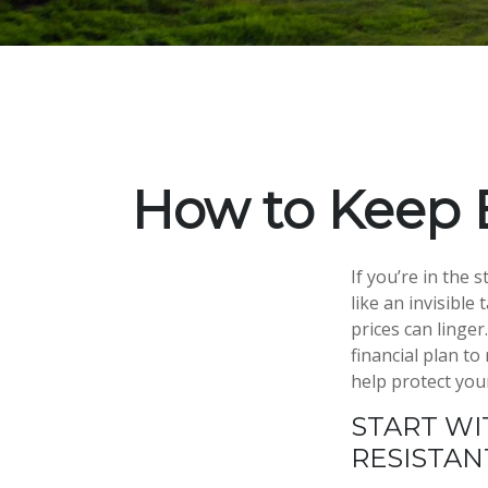
How to Keep 
If you’re in the 
like an invisible
prices can linge
financial plan to
help protect you
START WI
RESISTA