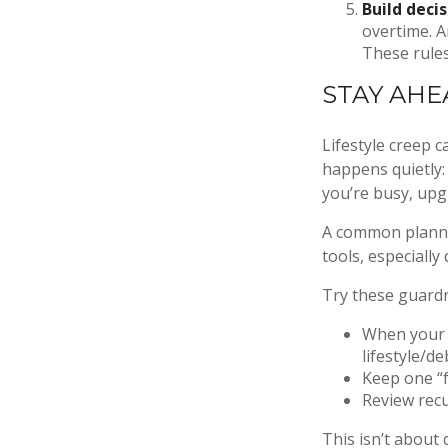
Build decis
overtime. A
These rules
STAY AHE
Lifestyle creep c
happens quietly:
you’re busy, upg
A common planni
tools, especially
Try these guardr
When your i
lifestyle/de
Keep one “f
Review recu
This isn’t about 