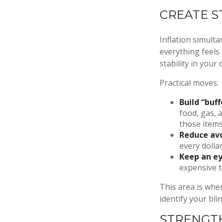
CREATE S
Inflation simult
everything feels 
stability in your
Practical moves:
Build “buff
food, gas, 
those items
Reduce avo
every dolla
Keep an ey
expensive t
This area is wher
identify your bli
STRENGTH