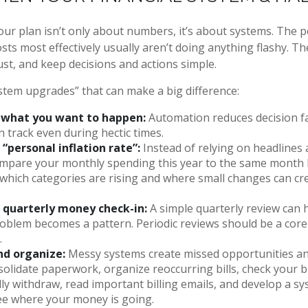
ur plan isn’t only about numbers, it’s about systems. The 
ts most effectively usually aren’t doing anything flashy. Th
ust, and keep decisions and actions simple.
ystem upgrades” that can make a big difference:
what you want to happen:
Automation reduces decision f
on track even during hectic times.
 “personal inflation rate”:
Instead of relying on headlines
mpare your monthly spending this year to the same month la
 which categories are rising and where small changes can cr
 quarterly money check-in:
A simple quarterly review can 
oblem becomes a pattern. Periodic reviews should be a core 
.
nd organize:
Messy systems create missed opportunities a
solidate paperwork, organize reoccurring bills, check your bi
ly withdraw, read important billing emails, and develop a s
see where your money is going.