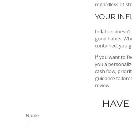
regardless of st
YOUR INF
Inflation doesn’t
good habits. When
contained, you g
If you want to fe
you a personalize
cash flow, priori
guidance tailore
review.
HAVE 
Name