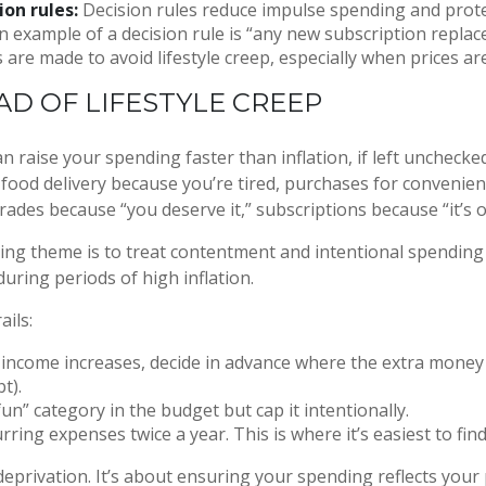
ion rules:
Decision rules reduce impulse spending and prot
n example of a decision rule is “any new subscription replac
 are made to avoid lifestyle creep, especially when prices are
AD OF LIFESTYLE CREEP
an raise your spending faster than inflation, if left unchecke
 food delivery because you’re tired, purchases for convenie
rades because “you deserve it,” subscriptions because “it’s 
ng theme is to treat contentment and intentional spending
 during periods of high inflation.
ails:
ncome increases, decide in advance where the extra money w
bt).
un” category in the budget but cap it intentionally.
rring expenses twice a year. This is where it’s easiest to find
deprivation. It’s about ensuring your spending reflects your 