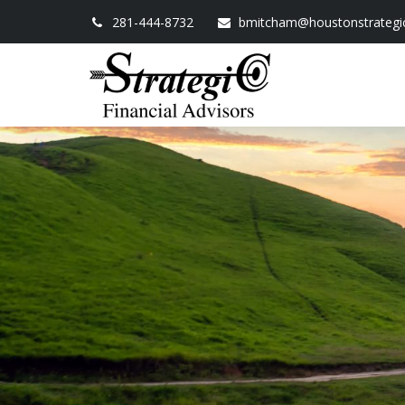
281-444-8732
bmitcham@houstonstrategi