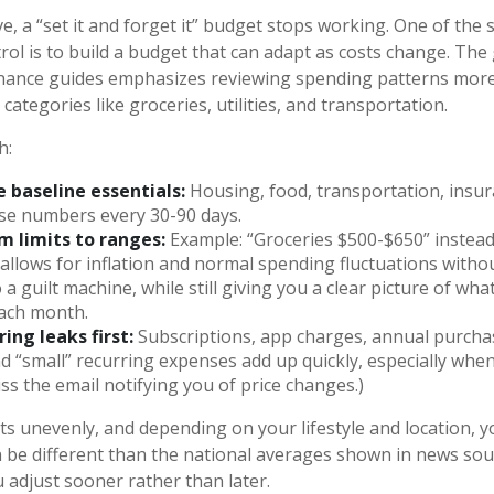
, a “set it and forget it” budget stops working. One of the 
rol is to build a budget that can adapt as costs change. The
inance guides emphasizes reviewing spending patterns more
categories like groceries, utilities, and transportation.
h:
 baseline essentials:
Housing, food, transportation, insura
se numbers every 30-90 days.
m limits to ranges:
Example: “Groceries $500-$650” instead
 allows for inflation and normal spending fluctuations witho
a guilt machine, while still giving you a clear picture of wha
ach month.
ing leaks first:
Subscriptions, app charges, annual purcha
nd “small” recurring expenses add up quickly, especially when
ss the email notifying you of price changes.)
its unevenly, and depending on your lifestyle and location, 
n be different than the national averages shown in news sour
 adjust sooner rather than later.