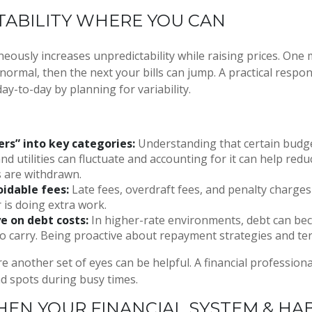
TABILITY WHERE YOU CAN
aneously increases unpredictability while raising prices. One
normal, then the next your bills can jump. A practical respon
 day-to-day by planning for variability.
ers” into key categories:
Understanding that certain budge
and utilities can fluctuate and accounting for it can help red
 are withdrawn.
idable fees:
Late fees, overdraft fees, and penalty charg
r is doing extra work.
e on debt costs:
In higher-rate environments, debt can b
o carry. Being proactive about repayment strategies and te
e another set of eyes can be helpful. A financial professiona
nd spots during busy times.
EN YOUR FINANCIAL SYSTEM & HAB