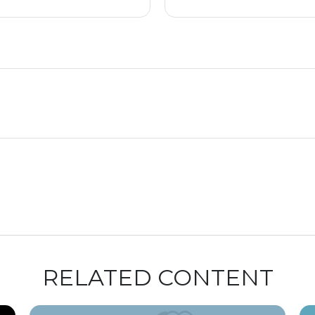
RELATED CONTENT