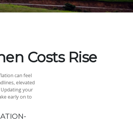
en Costs Rise
flation can feel
dlines, elevated
. Updating your
ake early on to
ATION-