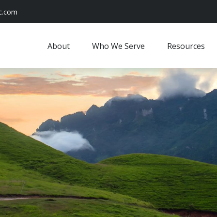
c.com
About
Who We Serve
Resources