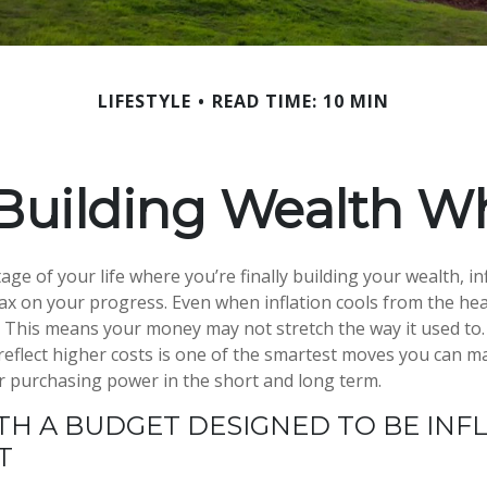
LIFESTYLE
READ TIME: 10 MIN
Building Wealth Wh
stage of your life where you’re finally building your wealth, in
 tax on your progress. Even when inflation cools from the hea
r. This means your money may not stretch the way it used to
 reflect higher costs is one of the smartest moves you can m
r purchasing power in the short and long term.
TH A BUDGET DESIGNED TO BE INFL
NT