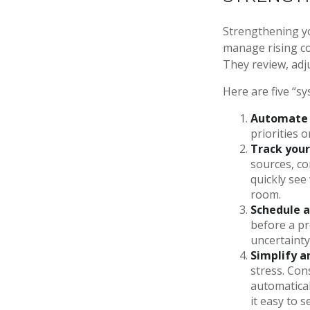
Strengthening yo
manage rising cos
They review, adj
Here are five “s
Automate 
priorities 
Track your
sources, co
quickly see
room.
Schedule a
before a pr
uncertainty
Simplify a
stress. Con
automatical
it easy to 