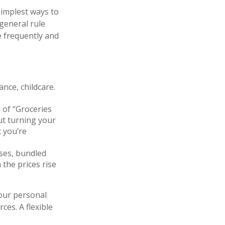
simplest ways to
 general rule
 frequently and
nce, childcare.
 of “Groceries
ut turning your
t you’re
ses, bundled
 the prices rise
your personal
ces. A flexible