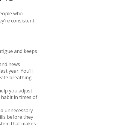
people who
ey’re consistent.
atigue and keeps
 and news
st year. You’ll
eate breathing
help you adjust
habit in times of
nd unnecessary
lls before they
ystem that makes