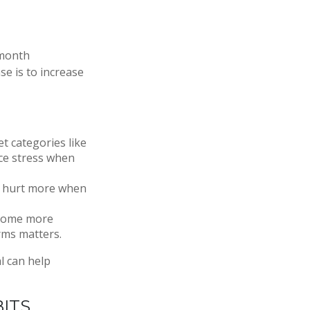
 month
se is to increase
t categories like
uce stress when
es hurt more when
ecome more
rms matters.
l can help
ITS