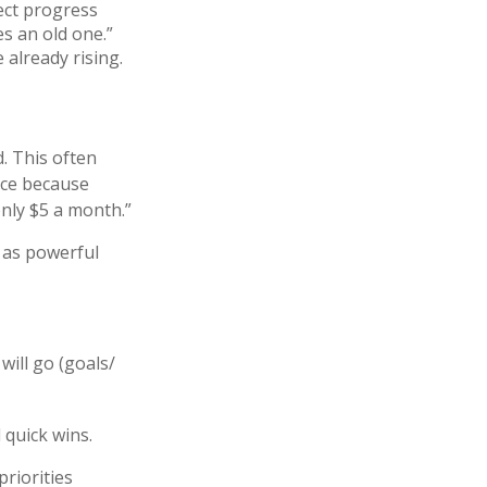
ect progress
es an old one.”
 already rising.
d. This often
nce because
only $5 a month.”
 as powerful
ill go (goals/
 quick wins.
priorities