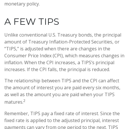
monetary policy.
A FEW TIPS
Unlike conventional U.S. Treasury bonds, the principal
amount of Treasury Inflation-Protected Securities, or
“TIPS,” is adjusted when there are changes in the
Consumer Price Index (CPI), which measures changes in
inflation. When the CPI increases, a TIPS’s principal
increases. If the CPI falls, the principal is reduced.
The relationship between TIPS and the CPI can affect
the amount of interest you are paid every six months,
as well as the amount you are paid when your TIPS
2
matures.
Remember, TIPS pay a fixed rate of interest. Since the
fixed rate is applied to the adjusted principal, interest
payments can vary from one period to the next. TIPS