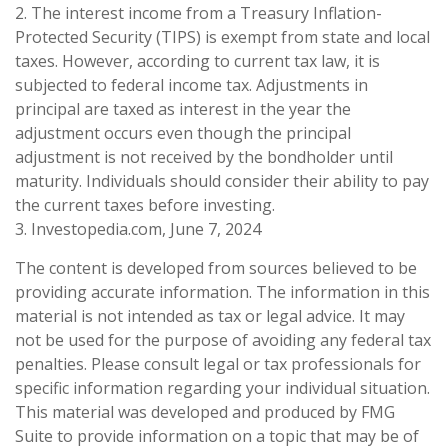
2. The interest income from a Treasury Inflation-
Protected Security (TIPS) is exempt from state and local
taxes. However, according to current tax law, it is
subjected to federal income tax. Adjustments in
principal are taxed as interest in the year the
adjustment occurs even though the principal
adjustment is not received by the bondholder until
maturity. Individuals should consider their ability to pay
the current taxes before investing.
3. Investopedia.com, June 7, 2024
The content is developed from sources believed to be
providing accurate information. The information in this
material is not intended as tax or legal advice. It may
not be used for the purpose of avoiding any federal tax
penalties. Please consult legal or tax professionals for
specific information regarding your individual situation.
This material was developed and produced by FMG
Suite to provide information on a topic that may be of