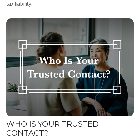
tax liability.
WHO IS YOUR TRUSTED
CONTACT?