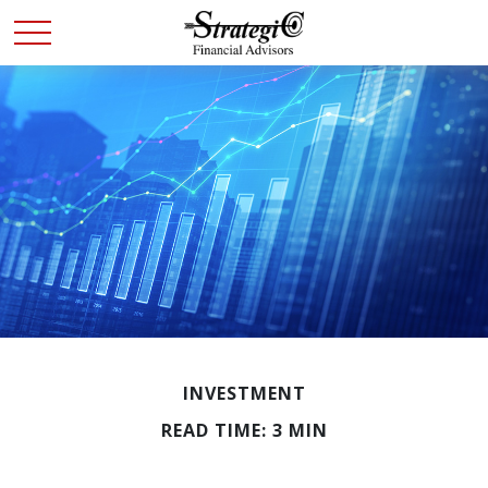
INVESTMENT
READ TIME: 3 MIN