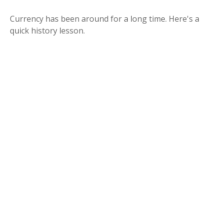
Currency has been around for a long time. Here's a
quick history lesson.