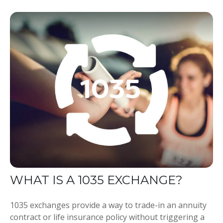
WHAT IS A 1035 EXCHANGE?
1035 exchanges provide a way to trade-in an annuity
contract or life insurance policy without triggering a