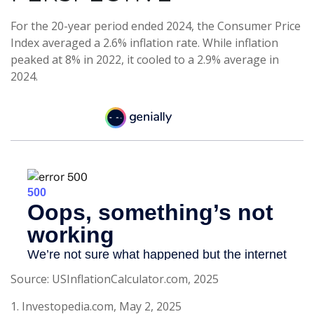
For the 20-year period ended 2024, the Consumer Price
Index averaged a 2.6% inflation rate. While inflation
peaked at 8% in 2022, it cooled to a 2.9% average in
2024.
Source: USInflationCalculator.com, 2025
1. Investopedia.com, May 2, 2025