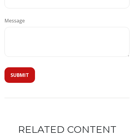
Message
RELATED CONTENT