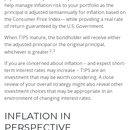
help manage inflation risk to your portfolio as the
principal is adjusted semiannually for inflation based on
the Consumer Price Index— while providing a real rate
of return guaranteed by the U.S. Government.
When TIPS mature, the bondholder will receive either
the adjusted principal or the original principal,
2,3
whichever is greater.
If you are concerned about inflation – and expect short-
term interest rates may increase – TIPS are an
investment that may be worth considering. A close
review of your overall strategy might also reveal other
investment choices that may be appropriate in an
environment of changing interest rates.
INFLATION IN
PERSPECTIVE