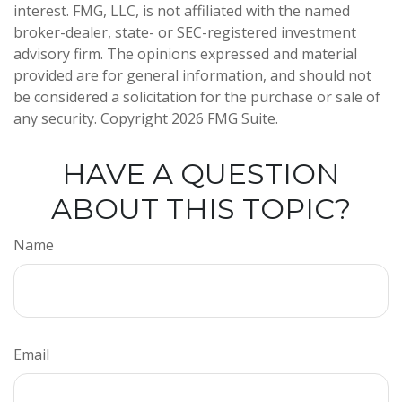
interest. FMG, LLC, is not affiliated with the named
broker-dealer, state- or SEC-registered investment
advisory firm. The opinions expressed and material
provided are for general information, and should not
be considered a solicitation for the purchase or sale of
any security. Copyright
2026 FMG Suite.
HAVE A QUESTION
ABOUT THIS TOPIC?
Name
Email