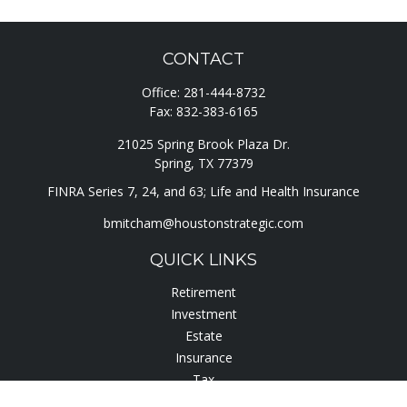
CONTACT
Office:
281-444-8732
Fax:
832-383-6165
21025 Spring Brook Plaza Dr.
Spring,
TX
77379
FINRA Series 7, 24, and 63; Life and Health Insurance
bmitcham@houstonstrategic.com
QUICK LINKS
Retirement
Investment
Estate
Insurance
Tax
Lifestyle