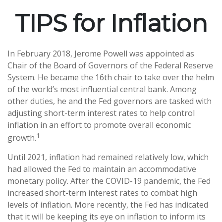
TIPS for Inflation
In February 2018, Jerome Powell was appointed as
Chair of the Board of Governors of the Federal Reserve
System. He became the 16th chair to take over the helm
of the world’s most influential central bank. Among
other duties, he and the Fed governors are tasked with
adjusting short-term interest rates to help control
inflation in an effort to promote overall economic
1
growth.
Until 2021, inflation had remained relatively low, which
had allowed the Fed to maintain an accommodative
monetary policy. After the COVID-19 pandemic, the Fed
increased short-term interest rates to combat high
levels of inflation. More recently, the Fed has indicated
that it will be keeping its eye on inflation to inform its