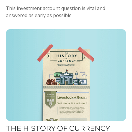
This investment account question is vital and
answered as early as possible.
THE HISTORY OF CURRENCY