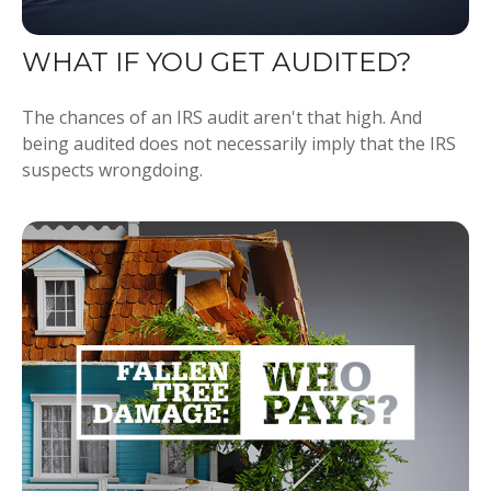
WHAT IF YOU GET AUDITED?
The chances of an IRS audit aren't that high. And
being audited does not necessarily imply that the IRS
suspects wrongdoing.