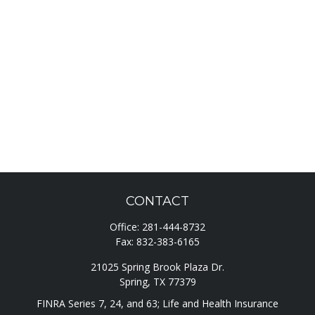
CONTACT
Office:
281-444-8732
Fax:
832-383-6165
21025 Spring Brook Plaza Dr.
Spring,
TX
77379
FINRA Series 7, 24, and 63; Life and Health Insurance