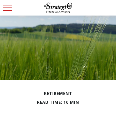
RETIREMENT
READ TIME: 10 MIN