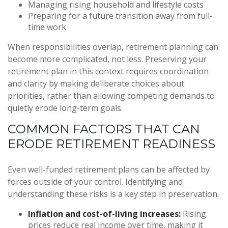
Managing rising household and lifestyle costs
Preparing for a future transition away from full-
time work
When responsibilities overlap, retirement planning can
become more complicated, not less. Preserving your
retirement plan in this context requires coordination
and clarity by making deliberate choices about
priorities, rather than allowing competing demands to
quietly erode long-term goals.
COMMON FACTORS THAT CAN
ERODE RETIREMENT READINESS
Even well-funded retirement plans can be affected by
forces outside of your control. Identifying and
understanding these risks is a key step in preservation.
Inflation and cost-of-living increases:
Rising
prices reduce real income over time, making it