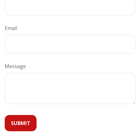
Email
Message