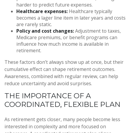
harder to predict future expenses.
Healthcare expenses:
Healthcare typically
becomes a lager line item in later years and costs
are rarely static.
Policy and cost changes:
Adjustment to taxes,
Medicare premiums, or benefit programs can
influence how much income is available in
retirement.
These factors don’t always show up at once, but their
cumulative effect can shape retirement outcomes.
Awareness, combined with regular review, can help
reduce uncertainty and avoid surprises.
THE IMPORTANCE OF A
COORDINATED, FLEXIBLE PLAN
As retirement gets closer, many people become less
interested in complexity and more focused on