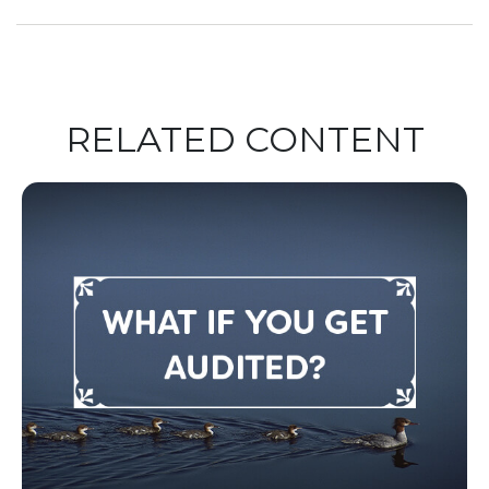
RELATED CONTENT