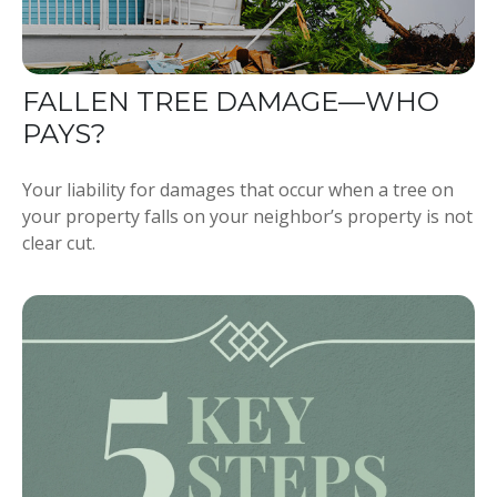
FALLEN TREE DAMAGE—WHO
PAYS?
Your liability for damages that occur when a tree on
your property falls on your neighbor’s property is not
clear cut.