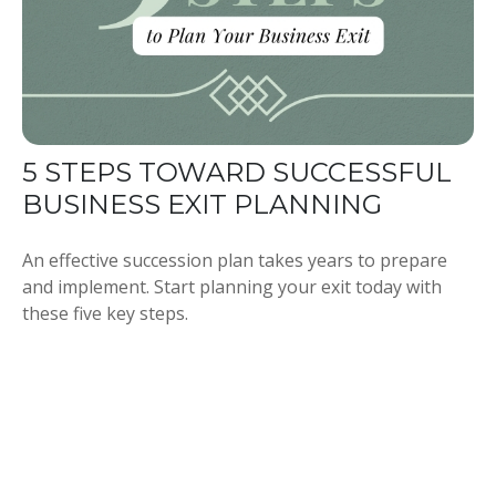
5 STEPS TOWARD SUCCESSFUL
BUSINESS EXIT PLANNING
An effective succession plan takes years to prepare
and implement. Start planning your exit today with
these five key steps.