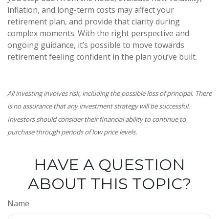
inflation, and long-term costs may affect your
retirement plan, and provide that clarity during
complex moments. With the right perspective and
ongoing guidance, it’s possible to move towards
retirement feeling confident in the plan you’ve built.
All investing involves risk, including the possible loss of principal. There
is no assurance that any investment strategy will be successful.
Investors should consider their financial ability to continue to
purchase through periods of low price levels.
HAVE A QUESTION
ABOUT THIS TOPIC?
Name