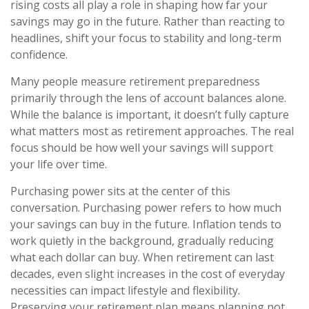
rising costs all play a role in shaping how far your
savings may go in the future. Rather than reacting to
headlines, shift your focus to stability and long-term
confidence.
Many people measure retirement preparedness
primarily through the lens of account balances alone.
While the balance is important, it doesn’t fully capture
what matters most as retirement approaches. The real
focus should be how well your savings will support
your life over time.
Purchasing power sits at the center of this
conversation. Purchasing power refers to how much
your savings can buy in the future. Inflation tends to
work quietly in the background, gradually reducing
what each dollar can buy. When retirement can last
decades, even slight increases in the cost of everyday
necessities can impact lifestyle and flexibility.
Preserving your retirement plan means planning not