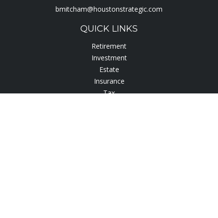
bmitcham@houstonstrategic.com
QUICK LINKS
Retirement
Investment
Estate
Insurance
Tax
Lifestyle
Latest Articles
All Videos
All Calculators
Check the background of your financial professional on
FINRA's
BrokerCheck
.
The content is developed from sources believed to be
providing accurate information. The information in this
material is not intended as tax or legal advice. Please consult
legal or tax professionals for specific information regarding