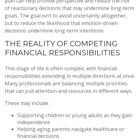
plan can help provide perspective and reduce the risk
of reactionary decisions that may undermine long‑term
goals. The goal isn’t to avoid uncertainty altogether,
but to reduce the likelihood that emotion-driven
decisions undermine long-term intentions.
THE REALITY OF COMPETING
FINANCIAL RESPONSIBILITIES
This stage of life is often complex, with financial
responsibilities extending in multiple directions at once.
Many professionals are balancing multiple priorities
that can pull attention and resources in different ways.
These may include:
Supporting children or young adults as they gain
independence
Helping aging parents navigate healthcare or
financial decisions