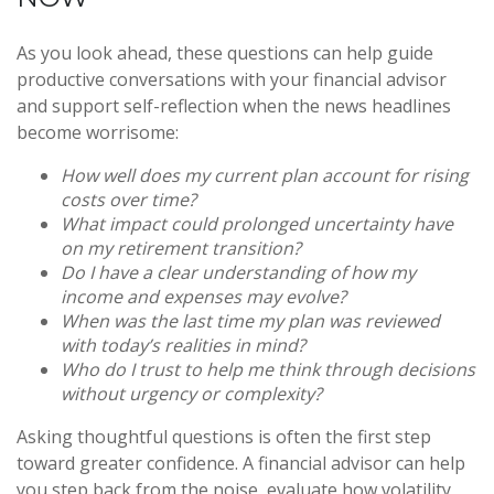
As you look ahead, these questions can help guide
productive conversations with your financial advisor
and support self-reflection when the news headlines
become worrisome:
How well does my current plan account for rising
costs over time?
What impact could prolonged uncertainty have
on my retirement transition?
Do I have a clear understanding of how my
income and expenses may evolve?
When was the last time my plan was reviewed
with today’s realities in mind?
Who do I trust to help me think through decisions
without urgency or complexity?
Asking thoughtful questions is often the first step
toward greater confidence. A financial advisor can help
you step back from the noise, evaluate how volatility,