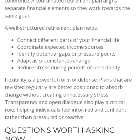
coherence. A coordinated retirement plan aligns
separate financial elements so they work towards the
same goal.
A well-structured retirement plan helps:
Connect different parts of your financial life
Coordinate expected income sources
Identify potential gaps or pressure points
Adapt as circumstances change
Reduce stress during periods of uncertainty
Flexibility is a powerful form of defense. Plans that are
revisited regularly are better positioned to absorb
change without creating unnecessary stress.
Transparency and open dialogue also play a critical
role, helping individuals feel informed and confident
rather than pressured or reactive.
QUESTIONS WORTH ASKING
NOW