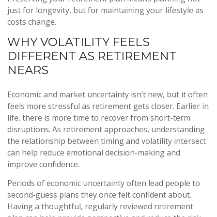
just for longevity, but for maintaining your lifestyle as
costs change.
WHY VOLATILITY FEELS
DIFFERENT AS RETIREMENT
NEARS
Economic and market uncertainty isn’t new, but it often
feels more stressful as retirement gets closer. Earlier in
life, there is more time to recover from short-term
disruptions. As retirement approaches, understanding
the relationship between timing and volatility intersect
can help reduce emotional decision-making and
improve confidence.
Periods of economic uncertainty often lead people to
second‑guess plans they once felt confident about.
Having a thoughtful, regularly reviewed retirement