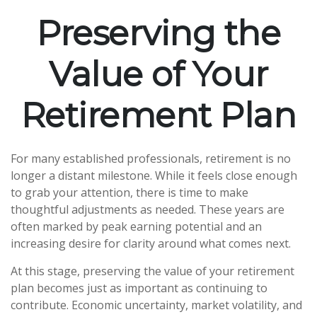
Preserving the
Value of Your
Retirement Plan
For many established professionals, retirement is no
longer a distant milestone. While it feels close enough
to grab your attention, there is time to make
thoughtful adjustments as needed. These years are
often marked by peak earning potential and an
increasing desire for clarity around what comes next.
At this stage, preserving the value of your retirement
plan becomes just as important as continuing to
contribute. Economic uncertainty, market volatility, and