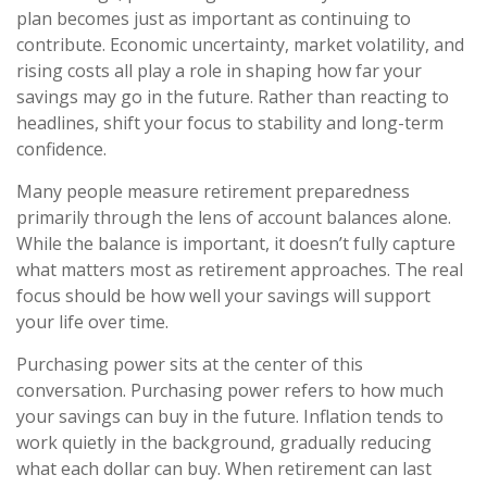
plan becomes just as important as continuing to
contribute. Economic uncertainty, market volatility, and
rising costs all play a role in shaping how far your
savings may go in the future. Rather than reacting to
headlines, shift your focus to stability and long-term
confidence.
Many people measure retirement preparedness
primarily through the lens of account balances alone.
While the balance is important, it doesn’t fully capture
what matters most as retirement approaches. The real
focus should be how well your savings will support
your life over time.
Purchasing power sits at the center of this
conversation. Purchasing power refers to how much
your savings can buy in the future. Inflation tends to
work quietly in the background, gradually reducing
what each dollar can buy. When retirement can last