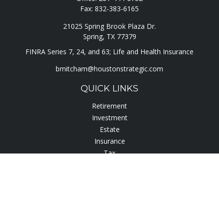
Fax:
832-383-6165
21025 Spring Brook Plaza Dr.
Spring,
TX
77379
FINRA Series 7, 24, and 63; Life and Health Insurance
bmitcham@houstonstrategic.com
QUICK LINKS
Retirement
Investment
Estate
Insurance
Tax
Lifestyle
Latest Articles
All Videos
All Calculators