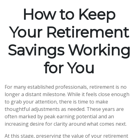
How to Keep
Your Retirement
Savings Working
for You
For many established professionals, retirement is no
longer a distant milestone. While it feels close enough
to grab your attention, there is time to make
thoughtful adjustments as needed. These years are
often marked by peak earning potential and an
increasing desire for clarity around what comes next.
At this stage, preserving the value of your retirement