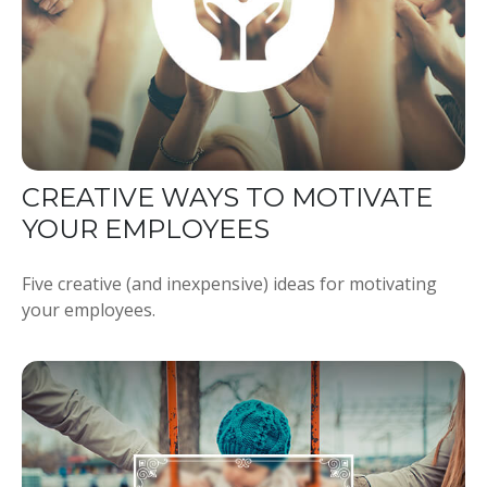
CREATIVE WAYS TO MOTIVATE
YOUR EMPLOYEES
Five creative (and inexpensive) ideas for motivating
your employees.