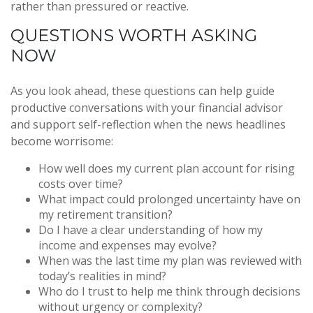
rather than pressured or reactive.
QUESTIONS WORTH ASKING
NOW
As you look ahead, these questions can help guide
productive conversations with your financial advisor
and support self-reflection when the news headlines
become worrisome:
How well does my current plan account for rising
costs over time?
What impact could prolonged uncertainty have on
my retirement transition?
Do I have a clear understanding of how my
income and expenses may evolve?
When was the last time my plan was reviewed with
today’s realities in mind?
Who do I trust to help me think through decisions
without urgency or complexity?