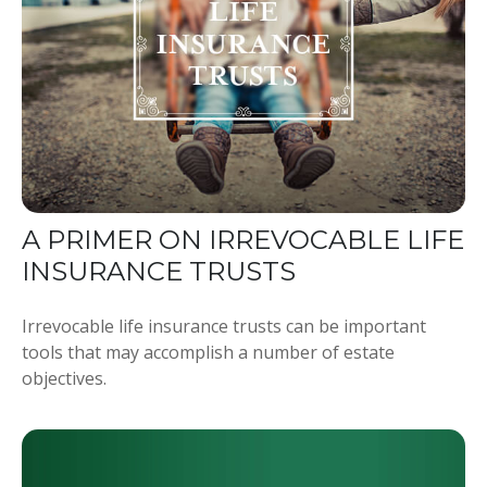
A PRIMER ON IRREVOCABLE LIFE
INSURANCE TRUSTS
Irrevocable life insurance trusts can be important
tools that may accomplish a number of estate
objectives.