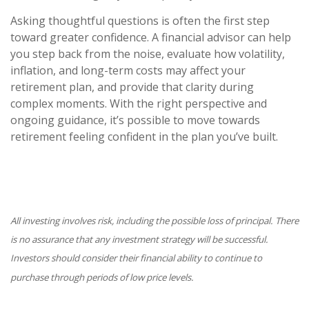
Asking thoughtful questions is often the first step
toward greater confidence. A financial advisor can help
you step back from the noise, evaluate how volatility,
inflation, and long-term costs may affect your
retirement plan, and provide that clarity during
complex moments. With the right perspective and
ongoing guidance, it’s possible to move towards
retirement feeling confident in the plan you’ve built.
All investing involves risk, including the possible loss of principal. There
is no assurance that any investment strategy will be successful.
Investors should consider their financial ability to continue to
purchase through periods of low price levels.