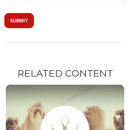
RELATED CONTENT