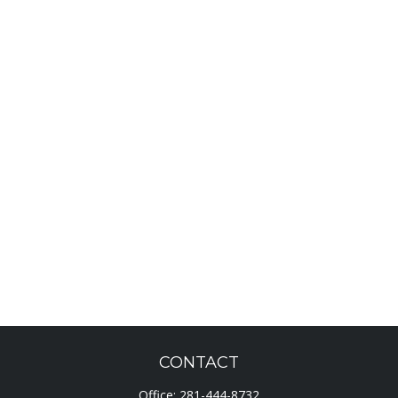
CONTACT
Office:
281-444-8732