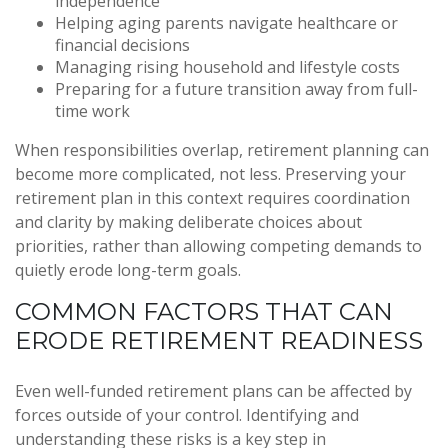
independence
Helping aging parents navigate healthcare or
financial decisions
Managing rising household and lifestyle costs
Preparing for a future transition away from full-
time work
When responsibilities overlap, retirement planning can
become more complicated, not less. Preserving your
retirement plan in this context requires coordination
and clarity by making deliberate choices about
priorities, rather than allowing competing demands to
quietly erode long-term goals.
COMMON FACTORS THAT CAN
ERODE RETIREMENT READINESS
Even well-funded retirement plans can be affected by
forces outside of your control. Identifying and
understanding these risks is a key step in