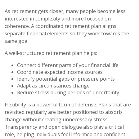
As retirement gets closer, many people become less
interested in complexity and more focused on
coherence. A coordinated retirement plan aligns
separate financial elements so they work towards the
same goal.
A well-structured retirement plan helps:
Connect different parts of your financial life
Coordinate expected income sources
Identify potential gaps or pressure points
Adapt as circumstances change
Reduce stress during periods of uncertainty
Flexibility is a powerful form of defense. Plans that are
revisited regularly are better positioned to absorb
change without creating unnecessary stress.
Transparency and open dialogue also play a critical
role, helping individuals feel informed and confident