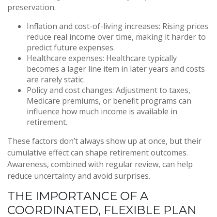
preservation.
Inflation and cost-of-living increases: Rising prices
reduce real income over time, making it harder to
predict future expenses.
Healthcare expenses: Healthcare typically
becomes a lager line item in later years and costs
are rarely static.
Policy and cost changes: Adjustment to taxes,
Medicare premiums, or benefit programs can
influence how much income is available in
retirement.
These factors don’t always show up at once, but their
cumulative effect can shape retirement outcomes.
Awareness, combined with regular review, can help
reduce uncertainty and avoid surprises.
THE IMPORTANCE OF A
COORDINATED, FLEXIBLE PLAN