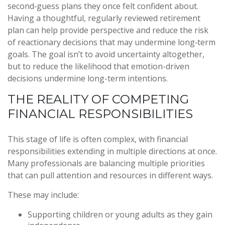
second‑guess plans they once felt confident about.
Having a thoughtful, regularly reviewed retirement
plan can help provide perspective and reduce the risk
of reactionary decisions that may undermine long‑term
goals. The goal isn’t to avoid uncertainty altogether,
but to reduce the likelihood that emotion-driven
decisions undermine long-term intentions.
THE REALITY OF COMPETING
FINANCIAL RESPONSIBILITIES
This stage of life is often complex, with financial
responsibilities extending in multiple directions at once.
Many professionals are balancing multiple priorities
that can pull attention and resources in different ways.
These may include:
Supporting children or young adults as they gain