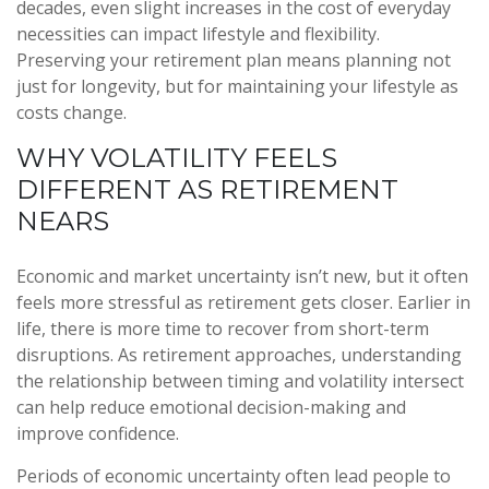
decades, even slight increases in the cost of everyday
necessities can impact lifestyle and flexibility.
Preserving your retirement plan means planning not
just for longevity, but for maintaining your lifestyle as
costs change.
WHY VOLATILITY FEELS
DIFFERENT AS RETIREMENT
NEARS
Economic and market uncertainty isn’t new, but it often
feels more stressful as retirement gets closer. Earlier in
life, there is more time to recover from short-term
disruptions. As retirement approaches, understanding
the relationship between timing and volatility intersect
can help reduce emotional decision-making and
improve confidence.
Periods of economic uncertainty often lead people to