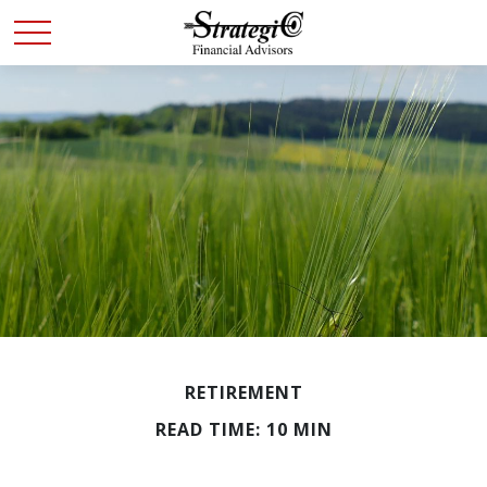
RETIREMENT
READ TIME: 10 MIN