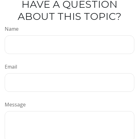
HAVE A QUESTION
ABOUT THIS TOPIC?
Name
Email
Message