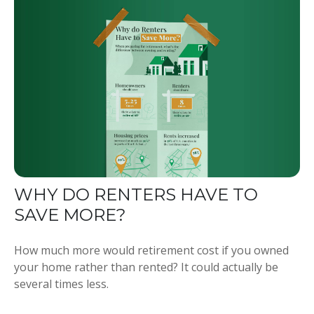
WHY DO RENTERS HAVE TO
SAVE MORE?
How much more would retirement cost if you owned
your home rather than rented? It could actually be
several times less.