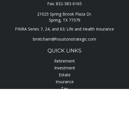
Fax:
832-383-6165
21025 Spring Brook Plaza Dr.
Spring,
TX
77379
FINRA Series 7, 24, and 63; Life and Health Insurance
bmitcham@houstonstrategic.com
QUICK LINKS
Retirement
Investment
Estate
Insurance
Tax
Lifestyle
Latest Articles
All Videos
All Calculators
Check the background of your financial professional on