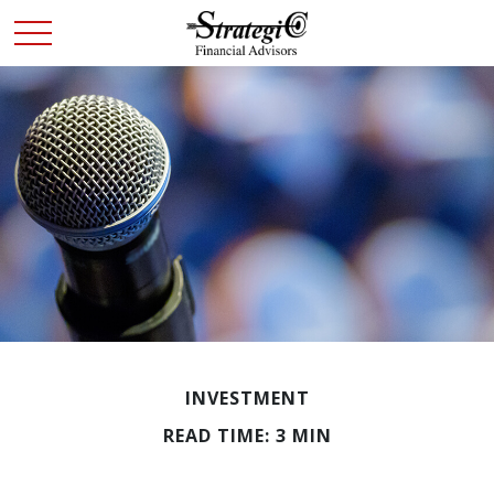
INVESTMENT
READ TIME: 3 MIN