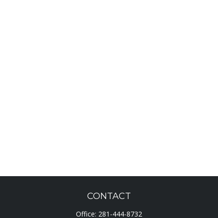
CONTACT
Office:
281-444-8732