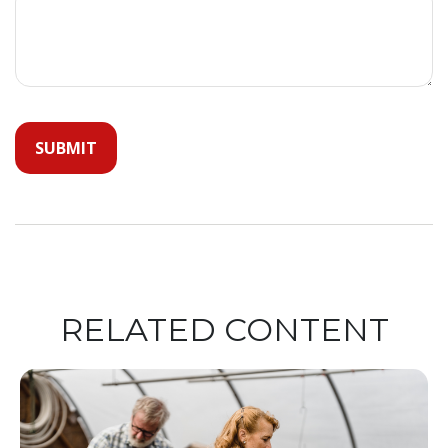
RELATED CONTENT