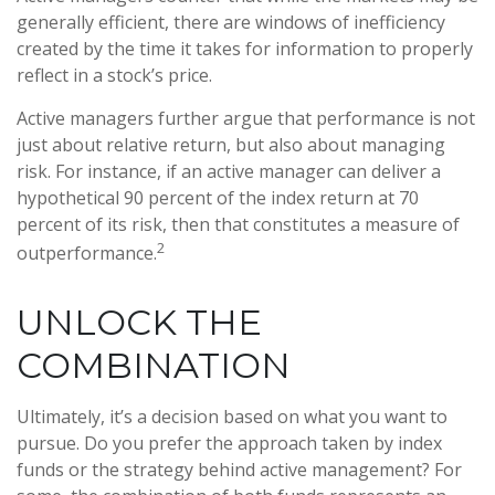
generally efficient, there are windows of inefficiency
created by the time it takes for information to properly
reflect in a stock’s price.
Active managers further argue that performance is not
just about relative return, but also about managing
risk. For instance, if an active manager can deliver a
hypothetical 90 percent of the index return at 70
percent of its risk, then that constitutes a measure of
2
outperformance.
UNLOCK THE
COMBINATION
Ultimately, it’s a decision based on what you want to
pursue. Do you prefer the approach taken by index
funds or the strategy behind active management? For