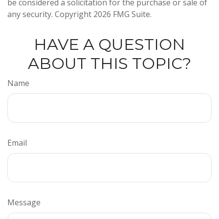
be considered a solicitation for the purchase or sale of
any security. Copyright
2026 FMG Suite.
HAVE A QUESTION
ABOUT THIS TOPIC?
Name
Email
Message