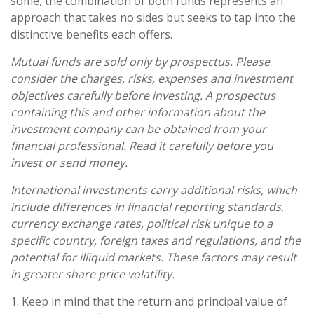
some, the combination of both funds represents an
approach that takes no sides but seeks to tap into the
distinctive benefits each offers.
Mutual funds are sold only by prospectus. Please
consider the charges, risks, expenses and investment
objectives carefully before investing. A prospectus
containing this and other information about the
investment company can be obtained from your
financial professional. Read it carefully before you
invest or send money.
International investments carry additional risks, which
include differences in financial reporting standards,
currency exchange rates, political risk unique to a
specific country, foreign taxes and regulations, and the
potential for illiquid markets. These factors may result
in greater share price volatility.
1. Keep in mind that the return and principal value of