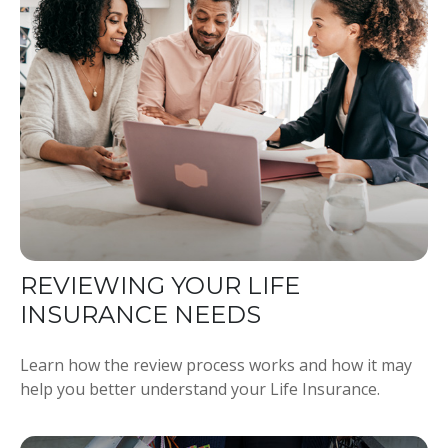
REVIEWING YOUR LIFE
INSURANCE NEEDS
Learn how the review process works and how it may
help you better understand your Life Insurance.