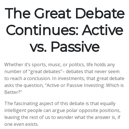
The Great Debate
Continues: Active
vs. Passive
Whether it’s sports, music, or politics, life holds any
number of “great debates”– debates that never seem
to reach a conclusion. In investments, that great debate
asks the question, “Active or Passive Investing: Which is
Better?”
The fascinating aspect of this debate is that equally
intelligent people can argue polar opposite positions,
leaving the rest of us to wonder what the answer is, if
one even exists.