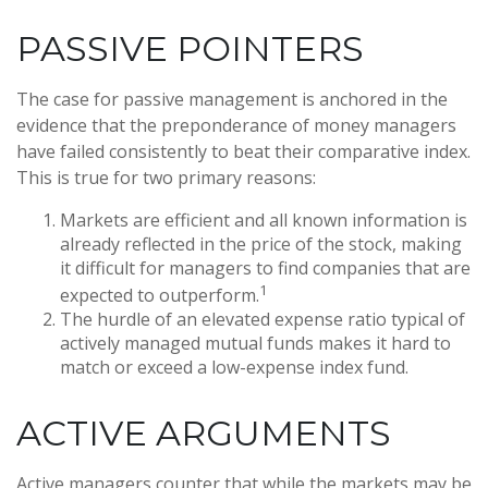
PASSIVE POINTERS
The case for passive management is anchored in the
evidence that the preponderance of money managers
have failed consistently to beat their comparative index.
This is true for two primary reasons:
Markets are efficient and all known information is
already reflected in the price of the stock, making
it difficult for managers to find companies that are
1
expected to outperform.
The hurdle of an elevated expense ratio typical of
actively managed mutual funds makes it hard to
match or exceed a low-expense index fund.
ACTIVE ARGUMENTS
Active managers counter that while the markets may be