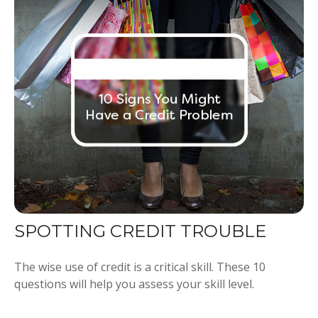
SPOTTING CREDIT TROUBLE
The wise use of credit is a critical skill. These 10
questions will help you assess your skill level.