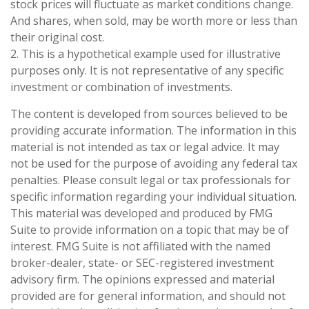
stock prices will fluctuate as market conditions change.
And shares, when sold, may be worth more or less than
their original cost.
2. This is a hypothetical example used for illustrative
purposes only. It is not representative of any specific
investment or combination of investments.
The content is developed from sources believed to be
providing accurate information. The information in this
material is not intended as tax or legal advice. It may
not be used for the purpose of avoiding any federal tax
penalties. Please consult legal or tax professionals for
specific information regarding your individual situation.
This material was developed and produced by FMG
Suite to provide information on a topic that may be of
interest. FMG Suite is not affiliated with the named
broker-dealer, state- or SEC-registered investment
advisory firm. The opinions expressed and material
provided are for general information, and should not