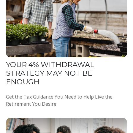
YOUR 4% WITHDRAWAL
STRATEGY MAY NOT BE
ENOUGH
Get the Tax Guidance You Need to Help Live the
Retirement You Desire