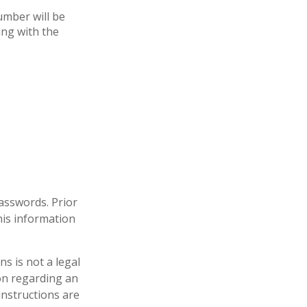
umber will be
ing with the
passwords. Prior
his information
ons is not a legal
ion regarding an
instructions are