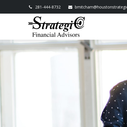
281-444-8732
bmitcham@houstonstrategi