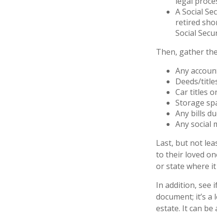
legal proce
A Social Se
retired sho
Social Secur
Then, gather the
Any accoun
Deeds/title
Car titles 
Storage sp
Any bills d
Any social 
Last, but not lea
to their loved o
or state where it
In addition, see i
document; it’s a
estate. It can be