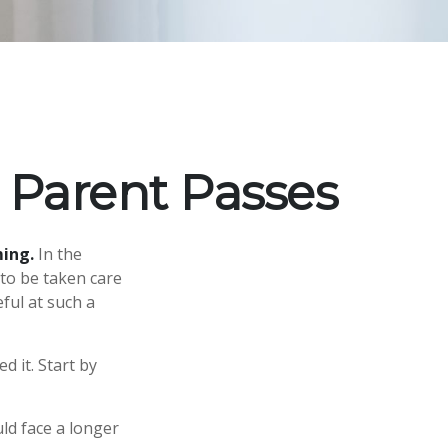
 Parent Passes
ming.
In the
 to be taken care
eful at such a
d it. Start by
uld face a longer