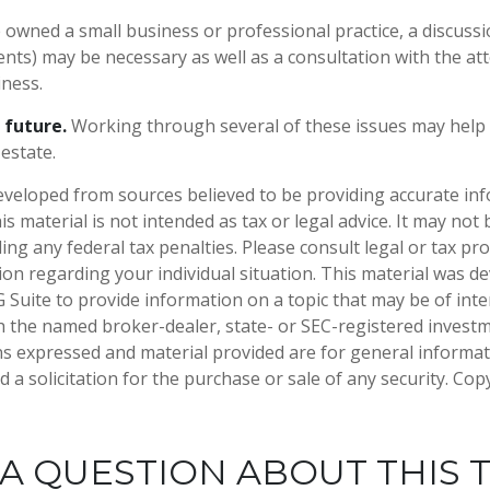
e owned a small business or professional practice, a discuss
ients) may be necessary as well as a consultation with the a
iness.
 future.
Working through several of these issues may help 
estate.
eveloped from sources believed to be providing accurate in
is material is not intended as tax or legal advice. It may not
ng any federal tax penalties. Please consult legal or tax pro
tion regarding your individual situation. This material was 
Suite to provide information on a topic that may be of inter
ith the named broker-dealer, state- or SEC-registered invest
ns expressed and material provided are for general informa
 a solicitation for the purchase or sale of any security. Co
A QUESTION ABOUT THIS 