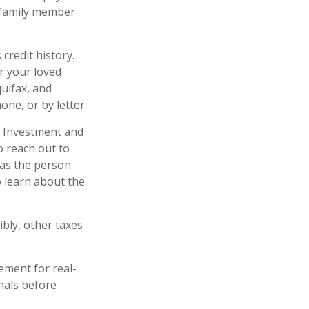
r family member
credit history.
r your loved
quifax, and
ne, or by letter.
Investment and
o reach out to
 as the person
o learn about the
ibly, other taxes
ement for real-
onals before