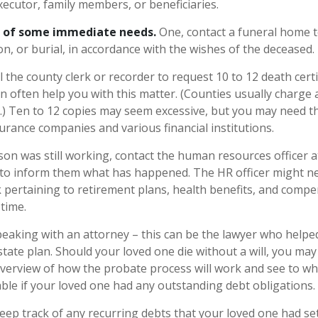
xecutor, family members, or beneficiaries.
e of some immediate needs.
One, contact a funeral home 
n, or burial, in accordance with the wishes of the deceased.
l the county clerk or recorder to request 10 to 12 death certi
n often help you with this matter. (Counties usually charge a
.) Ten to 12 copies may seem excessive, but you may need t
urance companies and various financial institutions.
rson was still working, contact the human resources officer a
to inform them what has happened. The HR officer might nee
ertaining to retirement plans, health benefits, and compe
time.
peaking with an attorney – this can be the lawyer who helpe
estate plan. Should your loved one die without a will, you ma
overview of how the probate process will work and see to w
ble if your loved one had any outstanding debt obligations.
keep track of any recurring debts that your loved one had se