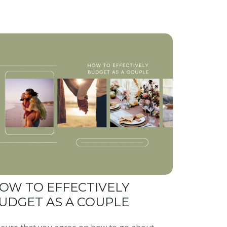
OW TO EFFECTIVELY
UDGET AS A COUPLE