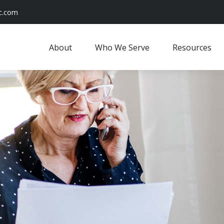
c.com
About
Who We Serve
Resources