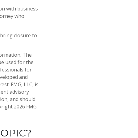
ion with business
ttorney who
bring closure to
formation. The
 be used for the
fessionals for
developed and
est. FMG, LLC, is
ment advisory
tion, and should
pyright
2026 FMG
TOPIC?