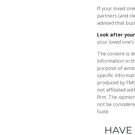
If your loved on
partners (and cl
advised that bus
Look after your
your loved one’s 
The content is d
information in th
purpose of avoidi
specific informa
produced by FMG 
not affiliated w
firm. The opinio
not be considered
Suite.
HAVE 