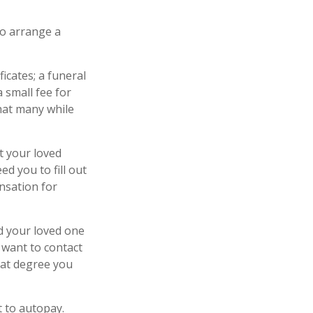
to arrange a
ficates; a funeral
 small fee for
hat many while
t your loved
d you to fill out
nsation for
d your loved one
y want to contact
hat degree you
t to autopay.