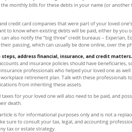
 the monthly bills for these debts in your name (or anothe
and credit card companies that were part of your loved one’s 
nt to know when existing debts will be paid, either by you o
 can also notify the “big three” credit bureaus – Experian, E
their passing, which can usually be done online, over the pho
 steps, address financial, insurance, and credit matters.
accounts and insurance policies should have beneficiaries, s
d insurance professionals who helped your loved one as well
 workplace retirement plan. Talk with these professionals t
ications from inheriting these assets.
 taxes for your loved one will also need to be paid, and poss
heir death.
rticle is for informational purposes only and is not a replac
ake sure to consult your tax, legal, and accounting professi
ny tax or estate strategy.