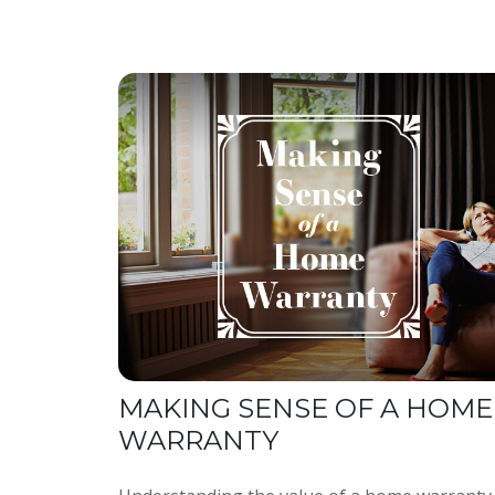
MAKING SENSE OF A HOME
WARRANTY