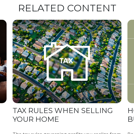
RELATED CONTENT
TAX RULES WHEN SELLING
H
YOUR HOME
B