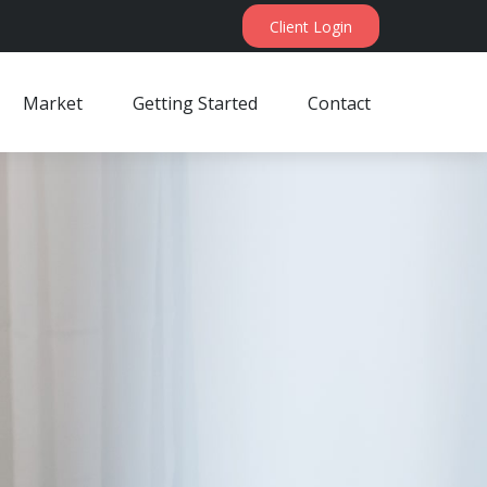
Client Login
Market
Getting Started
Contact