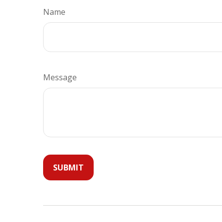
Name
Message