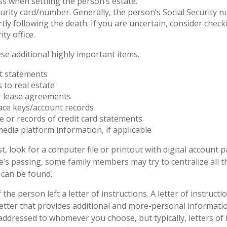
ss when settling the person’s estate.
curity card/number. Generally, the person’s Social Security n
rtly following the death. If you are uncertain, consider check
ity office.
se additional highly important items.
t statements
s to real estate
or lease agreements
ace keys/account records
ue or records of credit card statements
media platform information, if applicable
st, look for a computer file or printout with digital account 
ne’s passing, some family members may try to centralize all t
 can be found.
f the person left a letter of instructions. A letter of instructi
 letter that provides additional and more-personal informat
 addressed to whomever you choose, but typically, letters of 