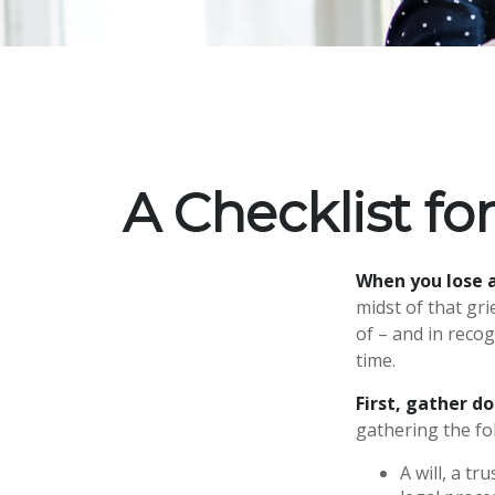
A Checklist f
When you lose a
midst of that gr
of – and in recog
time.
First, gather 
gathering the fo
A will, a t