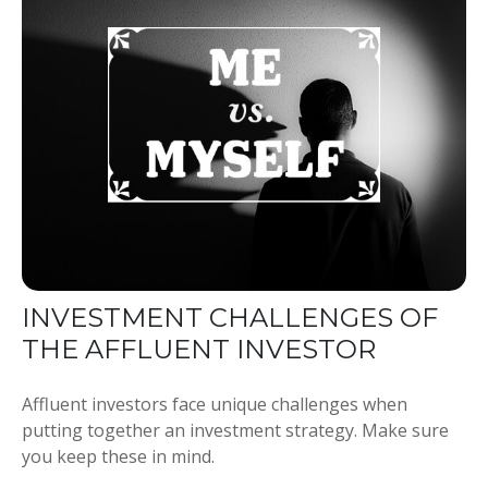
INVESTMENT CHALLENGES OF
THE AFFLUENT INVESTOR
Affluent investors face unique challenges when
putting together an investment strategy. Make sure
you keep these in mind.