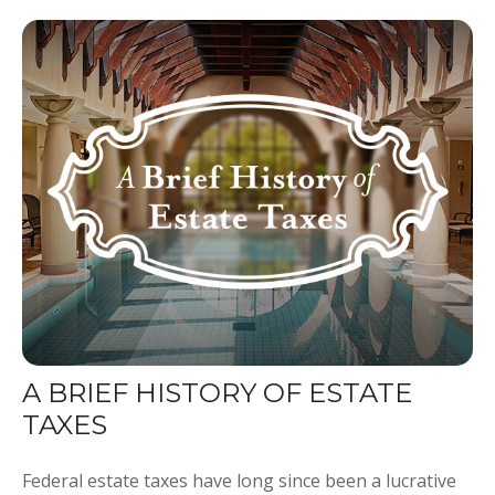
A BRIEF HISTORY OF ESTATE
TAXES
Federal estate taxes have long since been a lucrative