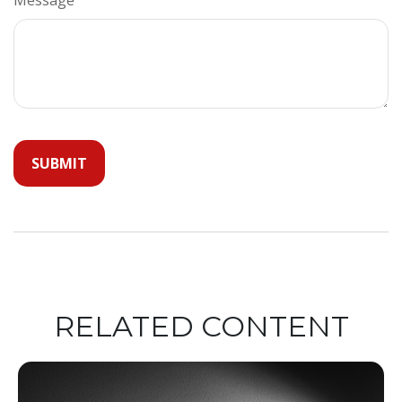
RELATED CONTENT