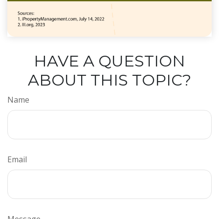
HAVE A QUESTION
ABOUT THIS TOPIC?
Name
Email
Message