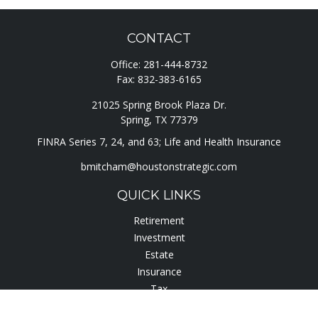
CONTACT
Office:
281-444-8732
Fax:
832-383-6165
21025 Spring Brook Plaza Dr.
Spring,
TX
77379
FINRA Series 7, 24, and 63; Life and Health Insurance
bmitcham@houstonstrategic.com
QUICK LINKS
Retirement
Investment
Estate
Insurance
Tax
Lifestyle