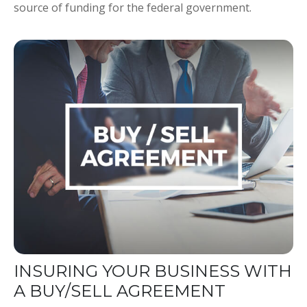
source of funding for the federal government.
INSURING YOUR BUSINESS WITH
A BUY/SELL AGREEMENT