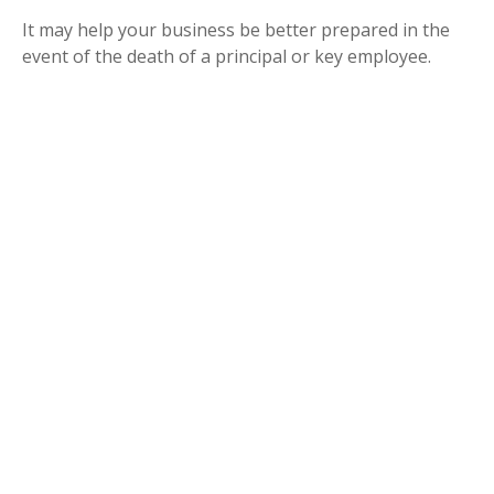
It may help your business be better prepared in the
event of the death of a principal or key employee.