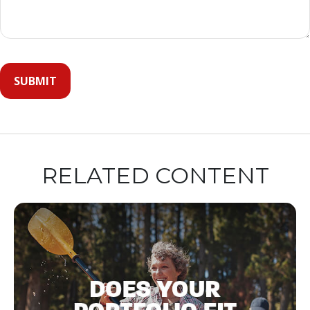
RELATED CONTENT