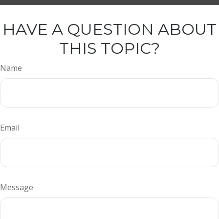
HAVE A QUESTION ABOUT
THIS TOPIC?
Name
Email
Message