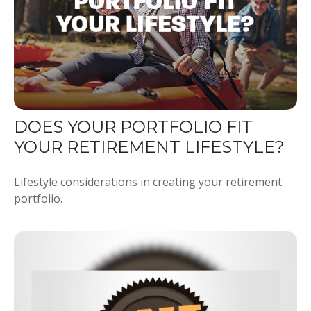
DOES YOUR PORTFOLIO FIT
YOUR RETIREMENT LIFESTYLE?
Lifestyle considerations in creating your retirement
portfolio.