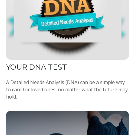
YOUR DNA TEST
A Detailed Needs Analysis (DNA) can be a simple way
to care for loved ones, no matter what the future may
hold.