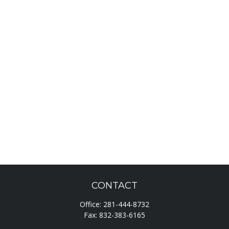
CONTACT
Office:
281-444-8732
Fax:
832-383-6165