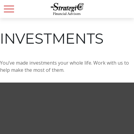
INVESTMENTS
You’ve made investments your whole life. Work with us to
help make the most of them.