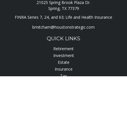
21025 Spring Brook Plaza Dr.
Spring,
TX
77379
FINRA Series 7, 24, and 63; Life and Health Insurance
bmitcham@houstonstrategic.com
QUICK LINKS
Retirement
Investment
Estate
Insurance
Tax
Lifestyle
Latest Articles
All Videos
All Calculators
Check the background of your financial professional on
FINRA's
BrokerCheck
.