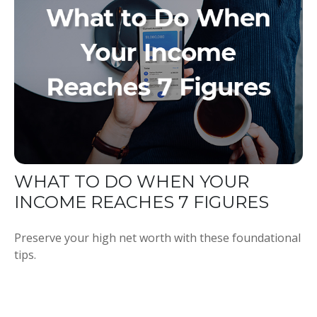
WHAT TO DO WHEN YOUR
INCOME REACHES 7 FIGURES
Preserve your high net worth with these foundational
tips.