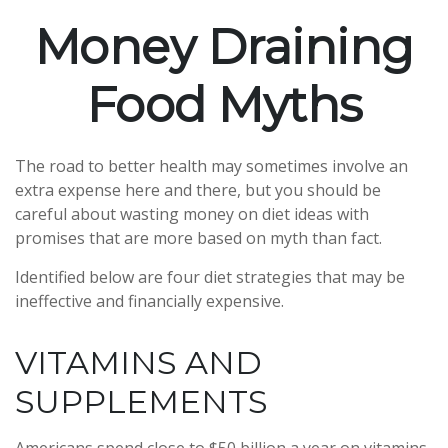
Money Draining
Food Myths
The road to better health may sometimes involve an
extra expense here and there, but you should be
careful about wasting money on diet ideas with
promises that are more based on myth than fact.
Identified below are four diet strategies that may be
ineffective and financially expensive.
VITAMINS AND
SUPPLEMENTS