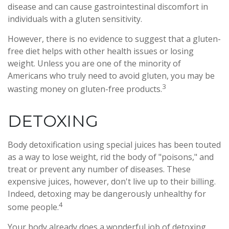
disease and can cause gastrointestinal discomfort in
individuals with a gluten sensitivity.
However, there is no evidence to suggest that a gluten-
free diet helps with other health issues or losing
weight. Unless you are one of the minority of
Americans who truly need to avoid gluten, you may be
3
wasting money on gluten-free products.
DETOXING
Body detoxification using special juices has been touted
as a way to lose weight, rid the body of "poisons," and
treat or prevent any number of diseases. These
expensive juices, however, don't live up to their billing.
Indeed, detoxing may be dangerously unhealthy for
4
some people.
Your body already does a wonderful job of detoxing,