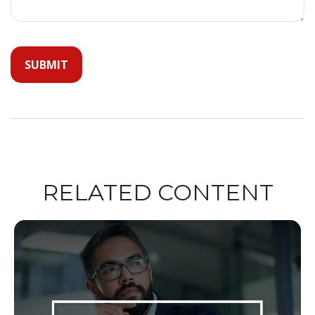
RELATED CONTENT