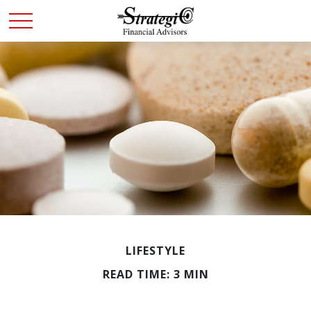
LIFESTYLE
READ TIME: 3 MIN