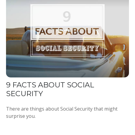
9 FACTS ABOUT SOCIAL
SECURITY
There are things about Social Security that might
surprise you.