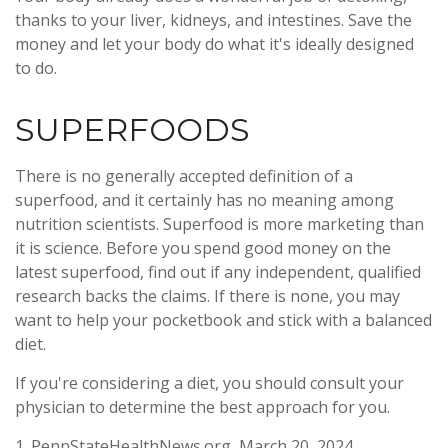
thanks to your liver, kidneys, and intestines. Save the
money and let your body do what it's ideally designed
to do.
SUPERFOODS
There is no generally accepted definition of a
superfood, and it certainly has no meaning among
nutrition scientists. Superfood is more marketing than
it is science. Before you spend good money on the
latest superfood, find out if any independent, qualified
research backs the claims. If there is none, you may
want to help your pocketbook and stick with a balanced
diet.
If you're considering a diet, you should consult your
physician to determine the best approach for you.
1. PennStateHealthNews.org, March 20, 2024