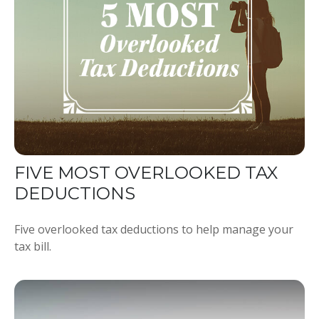
FIVE MOST OVERLOOKED TAX
DEDUCTIONS
Five overlooked tax deductions to help manage your
tax bill.