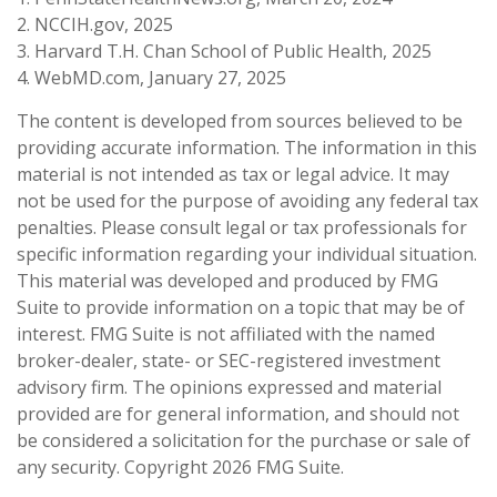
2. NCCIH.gov, 2025
3. Harvard T.H. Chan School of Public Health, 2025
4. WebMD.com, January 27, 2025
The content is developed from sources believed to be
providing accurate information. The information in this
material is not intended as tax or legal advice. It may
not be used for the purpose of avoiding any federal tax
penalties. Please consult legal or tax professionals for
specific information regarding your individual situation.
This material was developed and produced by FMG
Suite to provide information on a topic that may be of
interest. FMG Suite is not affiliated with the named
broker-dealer, state- or SEC-registered investment
advisory firm. The opinions expressed and material
provided are for general information, and should not
be considered a solicitation for the purchase or sale of
any security. Copyright
2026 FMG Suite.