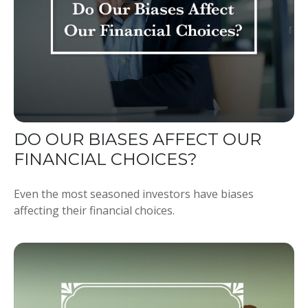
DO OUR BIASES AFFECT OUR
FINANCIAL CHOICES?
Even the most seasoned investors have biases
affecting their financial choices.