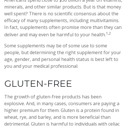
Americans spend close to $50 billion a year on vitamins,
minerals, and other similar products. But is that money
well spent? There is no scientific consensus about the
efficacy of many supplements, including multivitamins.
In fact, supplements often promise more than they can
1,2
deliver and may even be harmful to your health.
Some supplements may be of some use to some
people, but determining the right supplement for your
age, gender, and personal health status is best left to
you and your medical professional.
GLUTEN-FREE
The growth of gluten-free products has been
explosive. And, in many cases, consumers are paying a
higher premium for them. Gluten is a protein found in
wheat, rye, and barley, and is more beneficial than
detrimental. Gluten is harmful to individuals with celiac