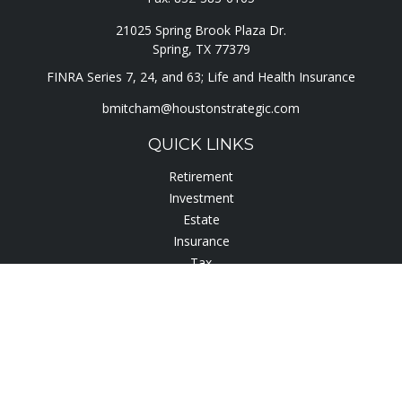
21025 Spring Brook Plaza Dr.
Spring,
TX
77379
FINRA Series 7, 24, and 63; Life and Health Insurance
bmitcham@houstonstrategic.com
QUICK LINKS
Retirement
Investment
Estate
Insurance
Tax
Lifestyle
Latest Articles
All Videos
All Calculators
Check the background of your financial professional on