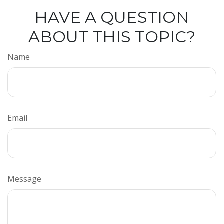
HAVE A QUESTION
ABOUT THIS TOPIC?
Name
Email
Message