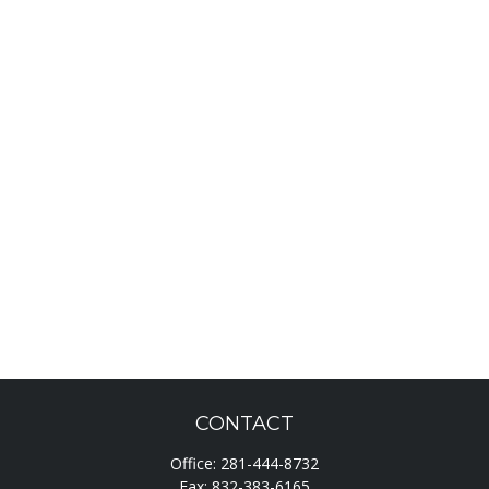
CONTACT
Office:
281-444-8732
Fax:
832-383-6165