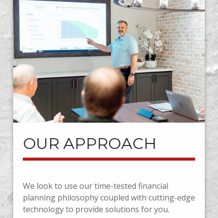
OUR APPROACH
We look to use our time-tested financial
planning philosophy coupled with cutting-edge
technology to provide solutions for you.