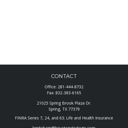
CONTACT
Office:
281-444-8732
Fax:
832-383-6165
21025 Spring Brook Plaza Dr.
Spring,
TX
77379
FINRA Series 7, 24, and 63; Life and Health Insurance
bmitcham@houstonstrategic.com