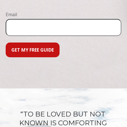
Email
GET MY FREE GUIDE
“TO BE LOVED BUT NOT
KNOWN IS COMFORTING