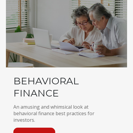
BEHAVIORAL
FINANCE
An amusing and whimsical look at
behavioral finance best practices for
investors.