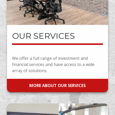
OUR SERVICES
We offer a full range of investment and
financial services and have access to a wide
array of solutions.
MORE ABOUT OUR SERVICES