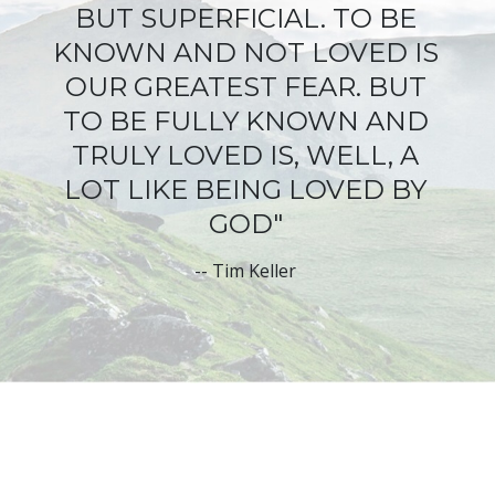
BUT SUPERFICIAL
. TO BE
KNOWN AND NOT LOVED IS
OUR GREATEST FEAR. BUT
TO BE FULLY KNOWN AND
TRULY LOVED IS, WELL, A
LOT LIKE BEING LOVED BY
GOD"
--
Tim Keller