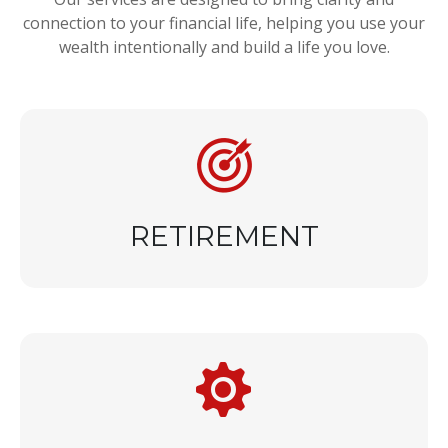
connection to your financial life, helping you use your
wealth intentionally and build a life you love.
RETIREMENT