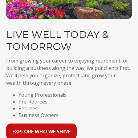
LIVE WELL TODAY &
TOMORROW
From growing your career to enjoying retirement, or
building a business along the way, we put clients first.
We’ll help you organize, protect, and grow your
wealth through every phase.
Young Professionals
Pre-Retirees
Retirees
Business Owners
EXPLORE WHO WE SERVE