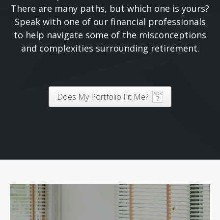
There are many paths, but which one is yours?
Speak with one of our financial professionals
to help navigate some of the misconceptions
and complexities surrounding retirement.
Does My Portfolio Fit Me?