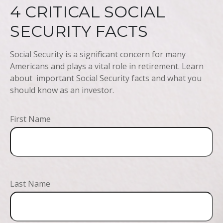
4 CRITICAL SOCIAL
SECURITY FACTS
Social Security is a significant concern for many
Americans and plays a vital role in retirement. Learn
about important Social Security facts and what you
should know as an investor.
First Name
Last Name