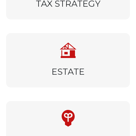
TAX STRATEGY
ESTATE