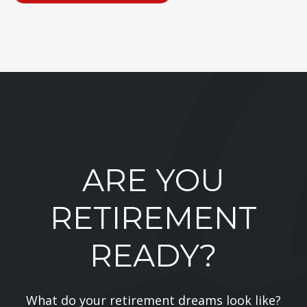
ARE YOU
RETIREMENT
READY?
What do your retirement dreams look like?