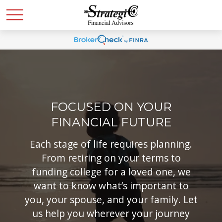
FOCUSED ON YOUR
FINANCIAL FUTURE
Each stage of life requires planning.
From retiring on your terms to
funding college for a loved one, we
want to know what’s important to
you, your spouse, and your family. Let
us help you wherever your journey