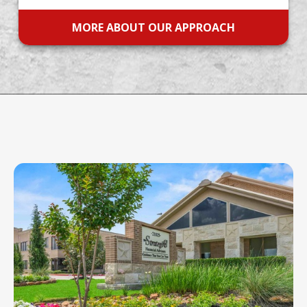
MORE ABOUT OUR APPROACH