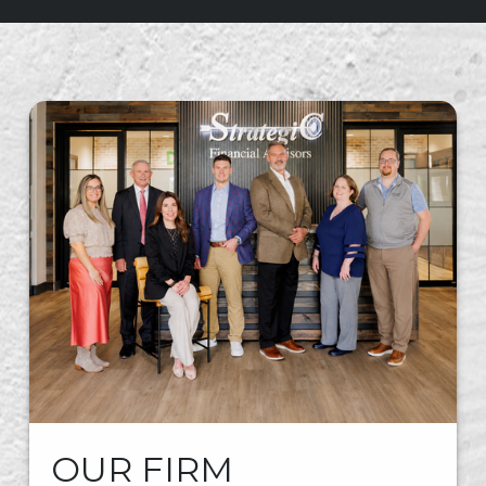
OUR FIRM