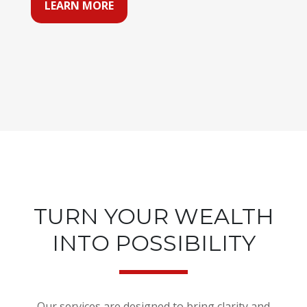
LEARN MORE
TURN YOUR WEALTH
INTO POSSIBILITY
Our services are designed to bring clarity and