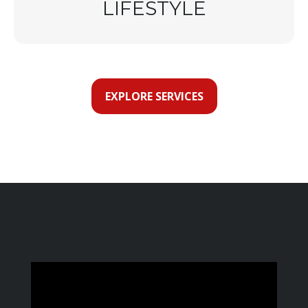
LIFESTYLE
EXPLORE SERVICES