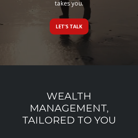
takes you.
LET'S TALK
WEALTH
MANAGEMENT,
TAILORED TO YOU