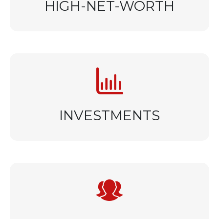
HIGH-NET-WORTH
INVESTMENTS