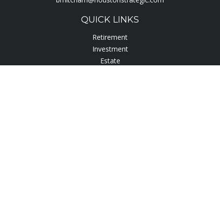
QUICK LINKS
Retirement
Investment
Estate
Insurance
Tax
Lifestyle
Latest Articles
All Videos
All Calculators
Check the background of your financial professional on
FINRA's
BrokerCheck
.
The content is developed from sources believed to be
providing accurate information. The information in this
material is not intended as tax or legal advice. Please consult
legal or tax professionals for specific information regarding