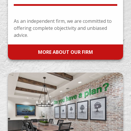
As an independent firm, we are committed to
offering complete objectivity and unbiased
advice.
MORE ABOUT OUR FIRM