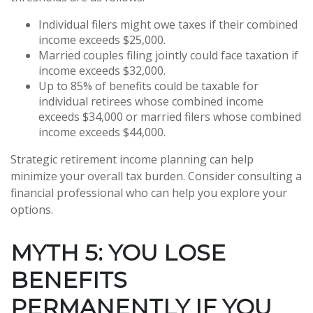
Individual filers might owe taxes if their combined
income exceeds $25,000.
Married couples filing jointly could face taxation if
income exceeds $32,000.
Up to 85% of benefits could be taxable for
individual retirees whose combined income
exceeds $34,000 or married filers whose combined
income exceeds $44,000.
Strategic retirement income planning can help
minimize your overall tax burden. Consider consulting a
financial professional who can help you explore your
options.
MYTH 5: YOU LOSE
BENEFITS
PERMANENTLY IF YOU