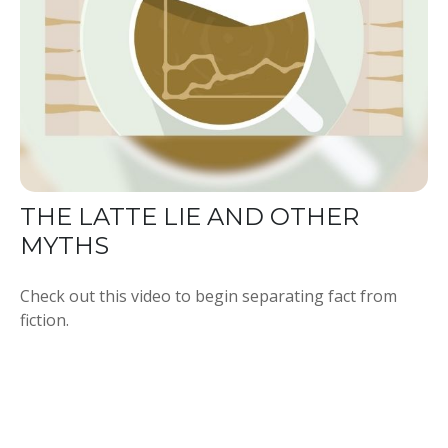
THE LATTE LIE AND OTHER
MYTHS
Check out this video to begin separating fact from
fiction.