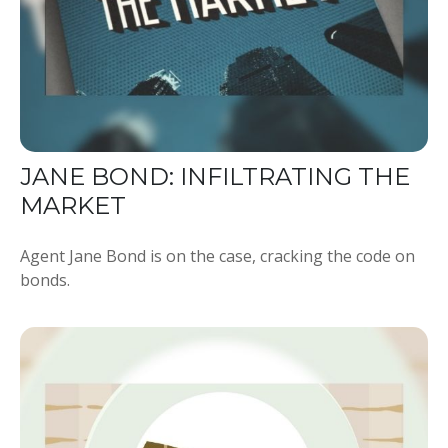
JANE BOND: INFILTRATING THE
MARKET
Agent Jane Bond is on the case, cracking the code on
bonds.