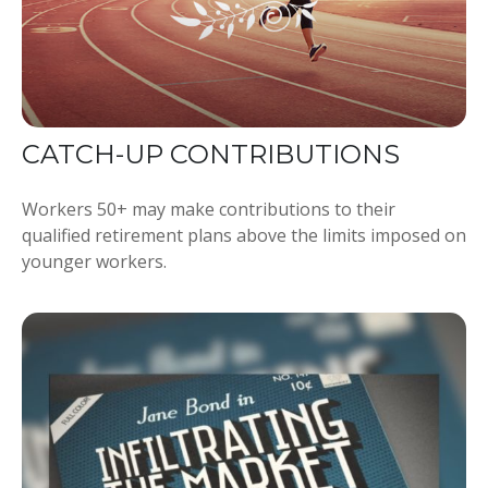
CATCH-UP CONTRIBUTIONS
Workers 50+ may make contributions to their
qualified retirement plans above the limits imposed on
younger workers.