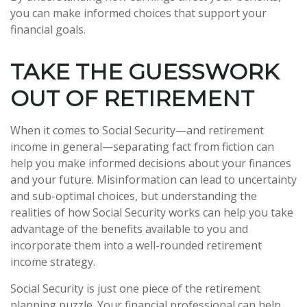
you can make informed choices that support your
financial goals.
TAKE THE GUESSWORK
OUT OF RETIREMENT
When it comes to Social Security—and retirement
income in general—separating fact from fiction can
help you make informed decisions about your finances
and your future. Misinformation can lead to uncertainty
and sub-optimal choices, but understanding the
realities of how Social Security works can help you take
advantage of the benefits available to you and
incorporate them into a well-rounded retirement
income strategy.
Social Security is just one piece of the retirement
planning puzzle. Your financial professional can help