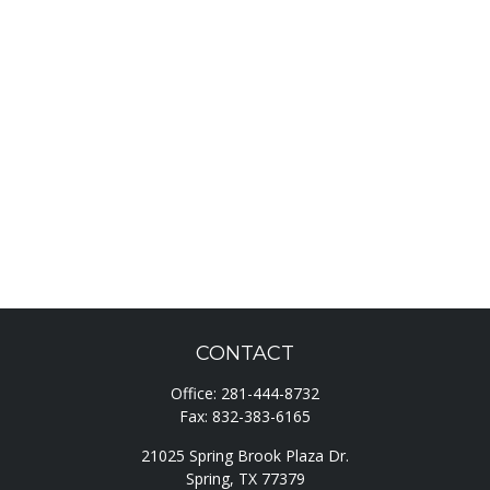
CONTACT
Office:
281-444-8732
Fax:
832-383-6165
21025 Spring Brook Plaza Dr.
Spring,
TX
77379