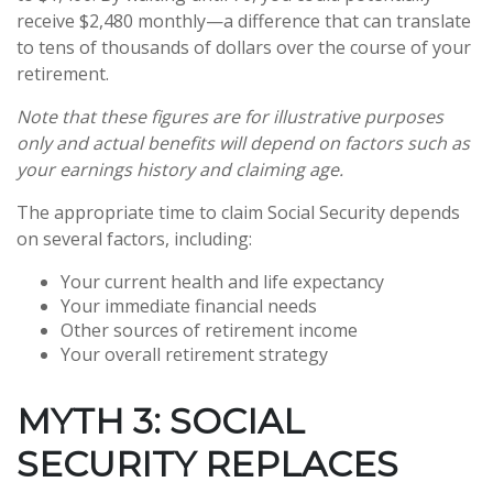
receive $2,480 monthly—a difference that can translate
to tens of thousands of dollars over the course of your
retirement.
Note that these figures are for illustrative purposes
only and actual benefits will depend on factors such as
your earnings history and claiming age.
The appropriate time to claim Social Security depends
on several factors, including:
Your current health and life expectancy
Your immediate financial needs
Other sources of retirement income
Your overall retirement strategy
MYTH 3: SOCIAL
SECURITY REPLACES