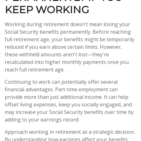
KEEP WORKING
Working during retirement doesn't mean losing your
Social Security benefits permanently. Before reaching
full retirement age, your benefits might be temporarily
reduced if you earn above certain limits. However,
these withheld amounts aren't lost—they're
recalculated into higher monthly payments once you
reach full retirement age.
Continuing to work can potentially offer several
financial advantages. Part-time employment can
provide more than just additional income. It can help
offset living expenses, keep you socially engaged, and
may increase your Social Security benefits over time by
adding to your earnings record.
Approach working in retirement as a strategic decision.
By understanding how earnings affect your benefits,