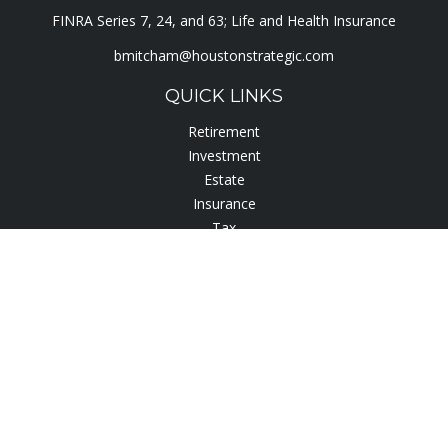
FINRA Series 7, 24, and 63; Life and Health Insurance
bmitcham@houstonstrategic.com
QUICK LINKS
Retirement
Investment
Estate
Insurance
Tax
Lifestyle
Latest Articles
All Videos
All Calculators
Check the background of your financial professional on
FINRA's
BrokerCheck
.
The content is developed from sources believed to be
providing accurate information. The information in this