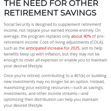
THE NEED FOR OTHER
RETIREMENT SAVINGS
Social Security is designed to supplement retirement
income, not replace your earned income entirely. On
average, the program replaces only
about 40%
of pre-
retirement income. Cost-of-living adjustments (COLA),
such as the
anticipated increase for 2025
, aim to help
benefits keep up with inflation, but they may not be
enough to cover all expenses or enable you to maintain
your desired lifestyle.
Once you’re retired, contributing to a 401(k) or building
new investments may no longer be an option. Instead,
maximizing your existing resources—such as savings,
investments, and other income streams—and
optimizing their distribution can help you maintain
your desired lifestyle.