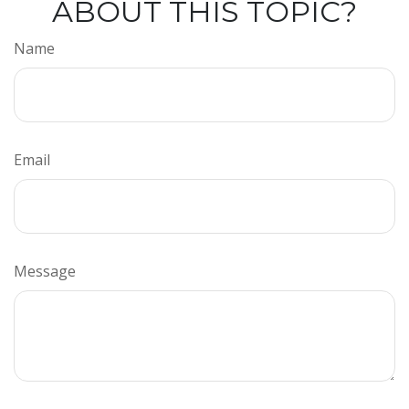
ABOUT THIS TOPIC?
Name
Email
Message