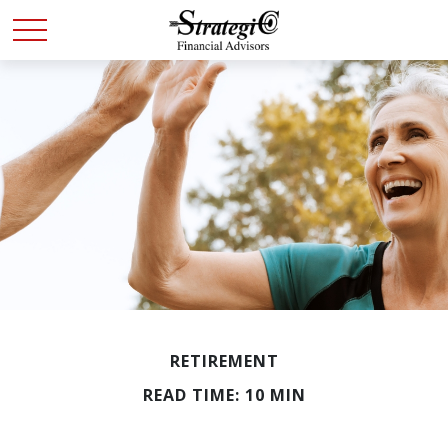
RETIREMENT
READ TIME: 10 MIN