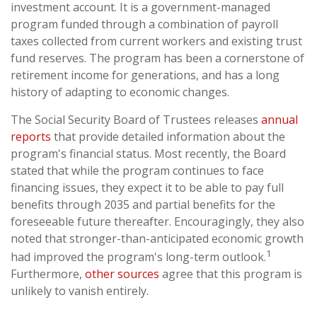
investment account. It is a government-managed
program funded through a combination of payroll
taxes collected from current workers and existing trust
fund reserves. The program has been a cornerstone of
retirement income for generations, and has a long
history of adapting to economic changes.
The Social Security Board of Trustees releases
annual
reports
that provide detailed information about the
program's financial status. Most recently, the Board
stated that while the program continues to face
financing issues, they expect it to be able to pay full
benefits through 2035 and partial benefits for the
foreseeable future thereafter. Encouragingly, they also
noted that stronger-than-anticipated economic growth
1
had improved the program's long-term outlook.
Furthermore,
other sources
agree that this program is
unlikely to vanish entirely.