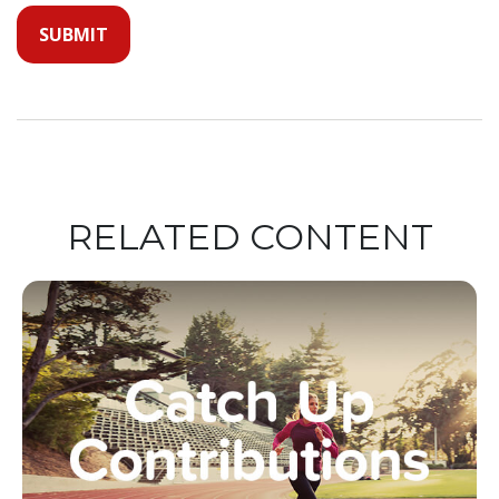
RELATED CONTENT