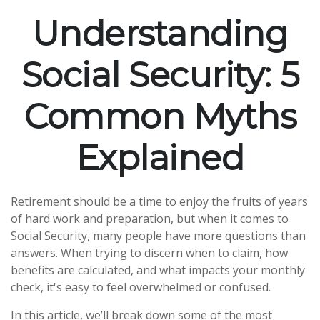
Understanding
Social Security: 5
Common Myths
Explained
Retirement should be a time to enjoy the fruits of years
of hard work and preparation, but when it comes to
Social Security, many people have more questions than
answers. When trying to discern when to claim, how
benefits are calculated, and what impacts your monthly
check, it's easy to feel overwhelmed or confused.
In this article, we’ll break down some of the most