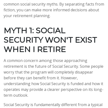
common social security myths. By separating facts from
fiction, you can make more informed decisions about
your retirement planning.
MYTH 1: SOCIAL
SECURITY WON'T EXIST
WHEN I RETIRE
A common concern among those approaching
retirement is the future of Social Security. Some people
worry that the program will completely disappear
before they can benefit from it. However,
understanding how Social Security is funded and how it
operates may provide a clearer perspective on its long-
term outlook.
Social Security is fundamentally different from a typical