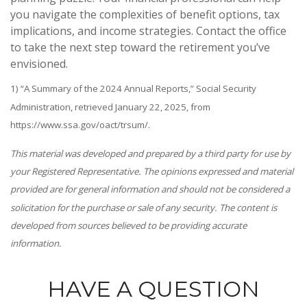
you navigate the complexities of benefit options, tax
implications, and income strategies. Contact the office
to take the next step toward the retirement you’ve
envisioned.
1) “A Summary of the 2024 Annual Reports,” Social Security
Administration, retrieved January 22, 2025, from
https://www.ssa.gov/oact/trsum/.
This material was developed and prepared by a third party for use by
your Registered Representative. The opinions expressed and material
provided are for general information and should not be considered a
solicitation for the purchase or sale of any security. The content is
developed from sources believed to be providing accurate
information.
HAVE A QUESTION