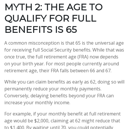
MYTH 2: THE AGE TO
QUALIFY FOR FULL
BENEFITS IS 65
A common misconception is that 65 is the universal age
for receiving full Social Security benefits. While that was
once true, the full retirement age (FRA) now depends
on your birth year. For most people currently around
retirement age, their FRA falls between 66 and 67.
While you can claim benefits as early as 62, doing so will
permanently reduce your monthly payments.
Conversely, delaying benefits beyond your FRA can
increase your monthly income.
For example, if your monthly benefit at full retirement
age would be $2,000, claiming at 62 might reduce that
to $1,400. By waiting until 70, you could potentially