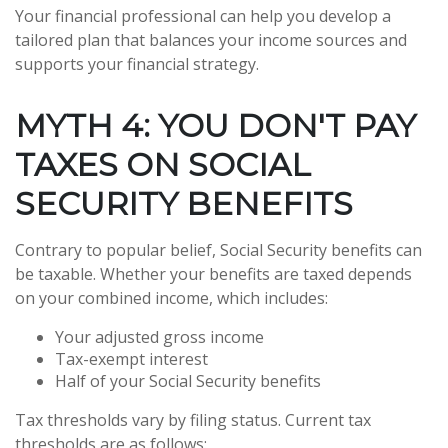
Your financial professional can help you develop a
tailored plan that balances your income sources and
supports your financial strategy.
MYTH 4: YOU DON'T PAY
TAXES ON SOCIAL
SECURITY BENEFITS
Contrary to popular belief, Social Security benefits can
be taxable. Whether your benefits are taxed depends
on your combined income, which includes:
Your adjusted gross income
Tax-exempt interest
Half of your Social Security benefits
Tax thresholds vary by filing status. Current tax
thresholds are as follows: