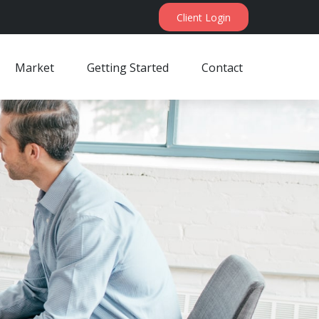
Client Login
Market
Getting Started
Contact