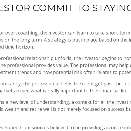
ESTOR COMMIT TO STAYIN
r overt coaching, the investor can learn to take short-term 
us on the long term. A strategy is put in place based on the i
nd time horizon.
professional relationship unfolds, the investor begins to not
the professional provides value. The professional may help 
vestment trends and how potential risk often relates to poten
ortantly, the professional helps the client get past the "no
arkets to see what is really important to their financial life.
s a new level of understanding, a context for all the investi
ld wealth and retire well is not merely focused on success bu
eveloped from sources believed to be providing accurate in