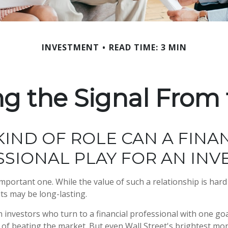
INVESTMENT
READ TIME: 3 MIN
ng the Signal From 
IND OF ROLE CAN A FINA
SIONAL PLAY FOR AN INV
mportant one. While the value of such a relationship is hard 
its may be long-lasting.
 investors who turn to a financial professional with one goa
e of beating the market. But even Wall Street's brightest 