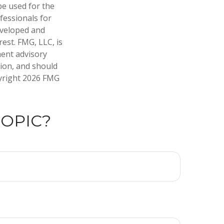
 be used for the
fessionals for
developed and
est. FMG, LLC, is
ment advisory
tion, and should
pyright
2026 FMG
TOPIC?