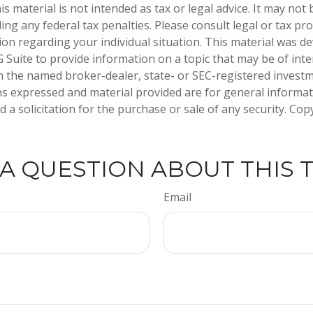
is material is not intended as tax or legal advice. It may not
ng any federal tax penalties. Please consult legal or tax pro
tion regarding your individual situation. This material was 
Suite to provide information on a topic that may be of inter
ith the named broker-dealer, state- or SEC-registered invest
ns expressed and material provided are for general informa
 a solicitation for the purchase or sale of any security. Co
A QUESTION ABOUT THIS 
Email