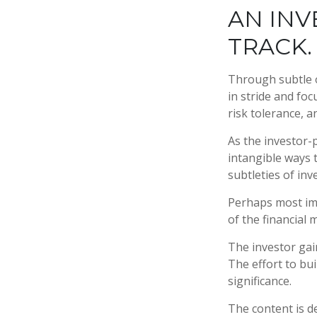
AN INV
TRACK.
Through subtle o
in stride and foc
risk tolerance, a
As the investor-
intangible ways 
subtleties of in
Perhaps most imp
of the financial m
The investor gain
The effort to bui
significance.
The content is d