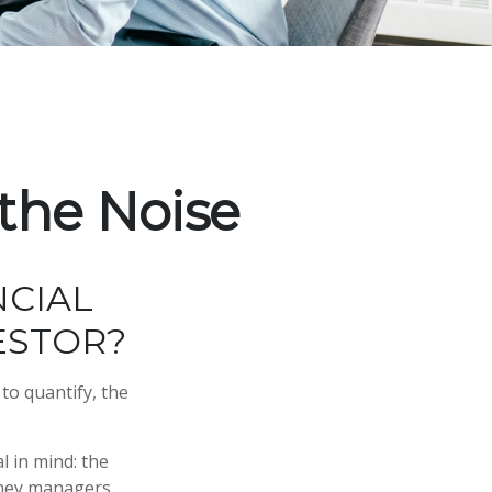
the Noise
NCIAL
ESTOR?
to quantify, the
l in mind: the
money managers