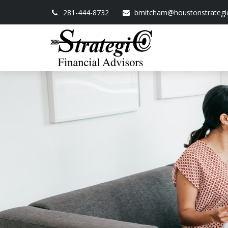
281-444-8732
bmitcham@houstonstrategi