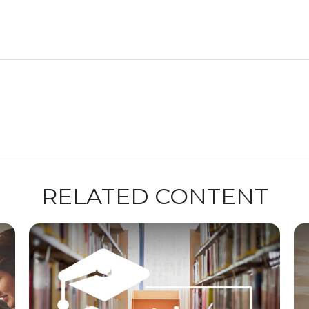
RELATED CONTENT