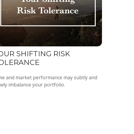
OUR SHIFTING RISK
OLERANCE
me and market performance may subtly and
owly imbalance your portfolio.