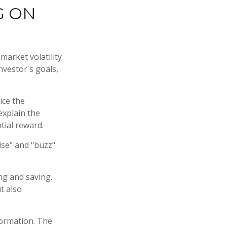
G ON
market volatility
nvestor's goals,
ice the
explain the
tial reward.
ise" and "buzz"
ng and saving.
t also
formation. The