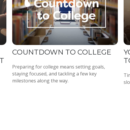
COUNTDOWN TO COLLEGE
Y
T
T
Preparing for college means setting goals,
staying focused, and tackling a few key
Ti
milestones along the way.
sl