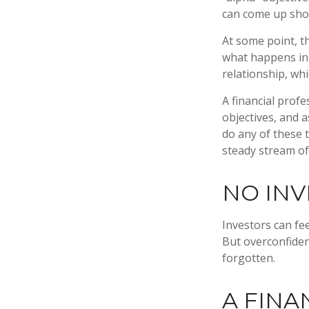
can come up sho
At some point, th
what happens in 
relationship, wh
A financial prof
objectives, and a
do any of these 
steady stream of
NO INV
Investors can fe
But overconfiden
forgotten.
A FINA