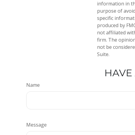
information in th
purpose of avoidi
specific informa
produced by FMG 
not affiliated w
firm. The opinio
not be considered
Suite.
HAVE 
Name
Message