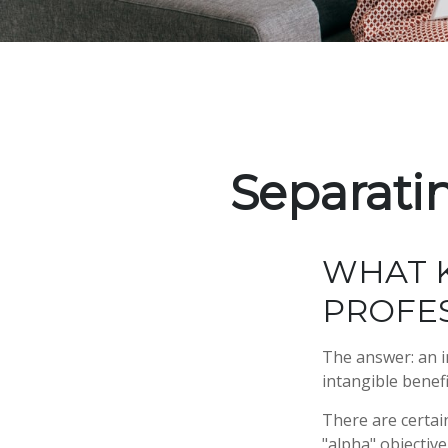
Separati
WHAT K
PROFES
The answer: an i
intangible benef
There are certain
"alpha" objectiv