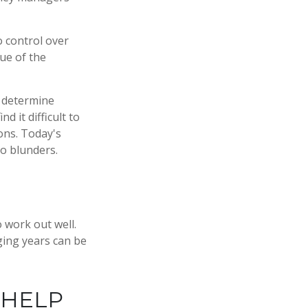
o control over
ue of the
, determine
 it difficult to
ons. Today's
o blunders.
 work out well.
ging years can be
 HELP