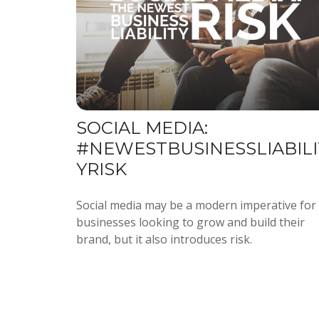
SOCIAL MEDIA:
#NEWESTBUSINESSLIABILI
YRISK
Social media may be a modern imperative for
businesses looking to grow and build their
brand, but it also introduces risk.