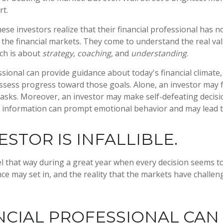
rt.
ese investors realize that their financial professional has n
the financial markets. They come to understand the real val
ich is about
strategy
,
coaching
, and
understanding
.
essional can provide guidance about today's financial climate
ssess progress toward those goals. Alone, an investor may find
tasks. Moreover, an investor may make self-defeating decisi
 information can prompt emotional behavior and may lead t
ESTOR IS INFALLIBLE.
el that way during a great year when every decision seems to
ce may set in, and the reality that the markets have challen
NCIAL PROFESSIONAL CAN