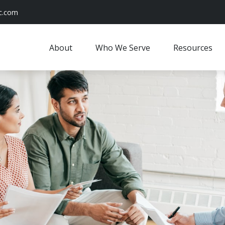
c.com
About
Who We Serve
Resources