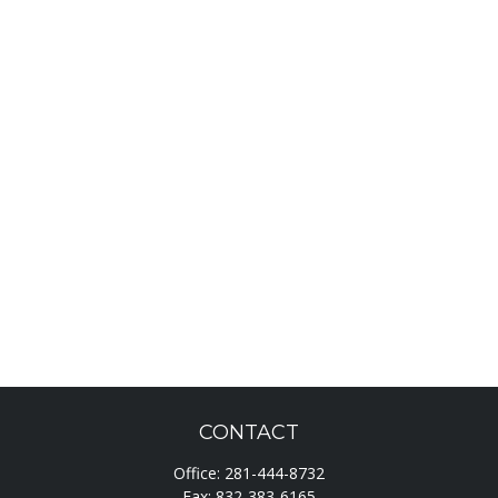
CONTACT
Office:
281-444-8732
Fax:
832-383-6165