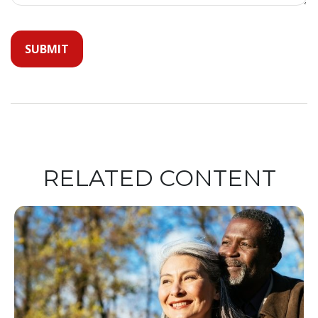
RELATED CONTENT