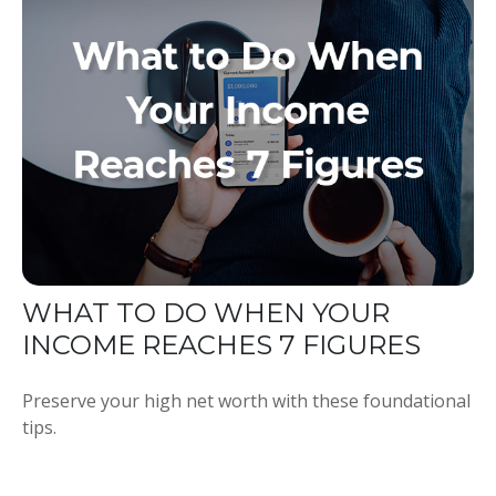
WHAT TO DO WHEN YOUR
INCOME REACHES 7 FIGURES
Preserve your high net worth with these foundational
tips.