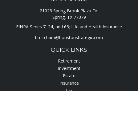
21025 Spring Brook Plaza Dr.
Spring,
TX
77379
FINRA Series 7, 24, and 63; Life and Health Insurance
bmitcham@houstonstrategic.com
QUICK LINKS
Retirement
Investment
Estate
Insurance
Tax
Lifestyle
Latest Articles
All Videos
All Calculators
Check the background of your financial professional on