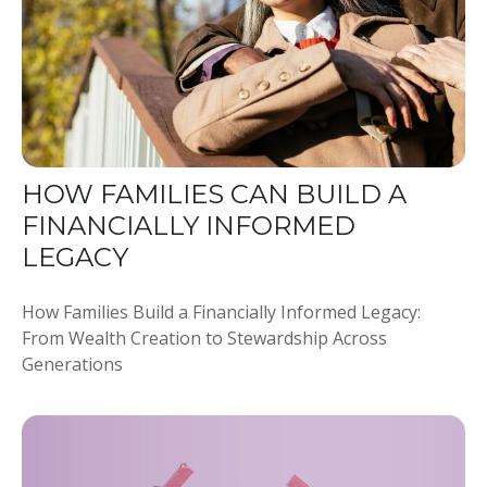
HOW FAMILIES CAN BUILD A
FINANCIALLY INFORMED
LEGACY
How Families Build a Financially Informed Legacy:
From Wealth Creation to Stewardship Across
Generations