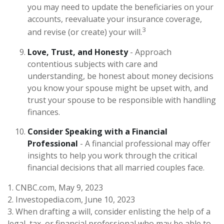
you may need to update the beneficiaries on your
accounts, reevaluate your insurance coverage,
3
and revise (or create) your will.
Love, Trust, and Honesty
- Approach
contentious subjects with care and
understanding, be honest about money decisions
you know your spouse might be upset with, and
trust your spouse to be responsible with handling
finances.
Consider Speaking with a Financial
Professional
- A financial professional may offer
insights to help you work through the critical
financial decisions that all married couples face.
1. CNBC.com, May 9, 2023
2. Investopedia.com, June 10, 2023
3. When drafting a will, consider enlisting the help of a
legal, tax, or financial professional who may be able to