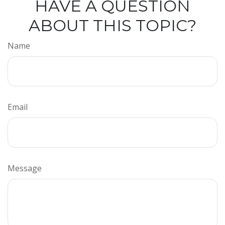
HAVE A QUESTION
ABOUT THIS TOPIC?
Name
Email
Message