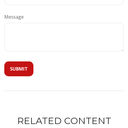
Message
RELATED CONTENT