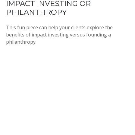
IMPACT INVESTING OR
PHILANTHROPY
This fun piece can help your clients explore the
benefits of impact investing versus founding a
philanthropy.