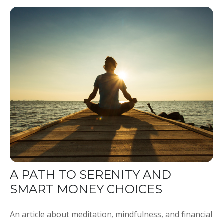
A PATH TO SERENITY AND
SMART MONEY CHOICES
An article about meditation, mindfulness, and financial