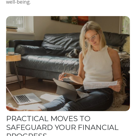
well-being.
PRACTICAL MOVES TO
SAFEGUARD YOUR FINANCIAL