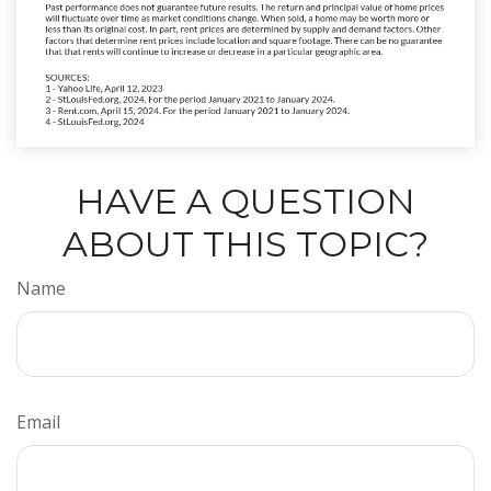
HAVE A QUESTION
ABOUT THIS TOPIC?
Name
Email