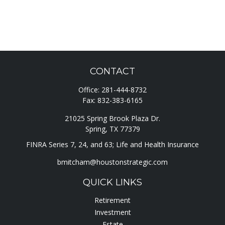
CONTACT
Office:
281-444-8732
Fax:
832-383-6165
21025 Spring Brook Plaza Dr.
Spring,
TX
77379
FINRA Series 7, 24, and 63; Life and Health Insurance
bmitcham@houstonstrategic.com
QUICK LINKS
Retirement
Investment
Estate