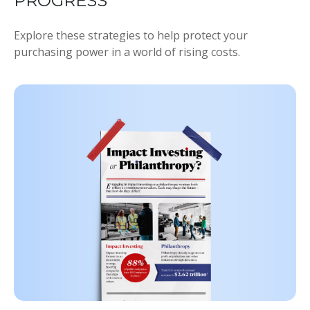
PROGRESS
Explore these strategies to help protect your
purchasing power in a world of rising costs.