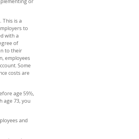
implementing or
 This is a
employers to
ed with a
egree of
n to their
on, employees
account. Some
nce costs are
before age 59½,
h age 73, you
mployees and