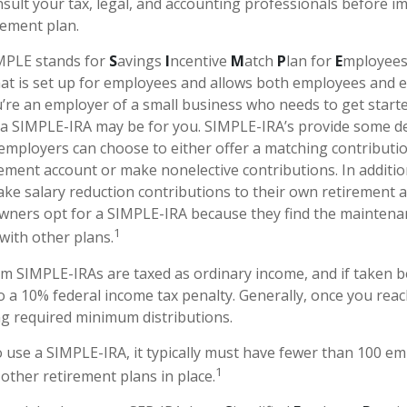
sult your tax, legal, and accounting professionals before 
rement plan.
PLE stands for
S
avings
I
ncentive
M
atch
P
lan for
E
mployees.
that is set up for employees and allows both employees and 
ou’re an employer of a small business who needs to get start
 a SIMPLE-IRA may be for you. SIMPLE-IRA’s provide some d
at employers can choose to either offer a matching contributio
ement account or make nonelective contributions. In additi
ke salary reduction contributions to their own retirement 
wners opt for a SIMPLE-IRA because they find the maintena
1
ith other plans.
om SIMPLE-IRAs are taxed as ordinary income, and if taken 
o a 10% federal income tax penalty. Generally, once you reac
g required minimum distributions.
o use a SIMPLE-IRA, it typically must have fewer than 100 e
1
other retirement plans in place.