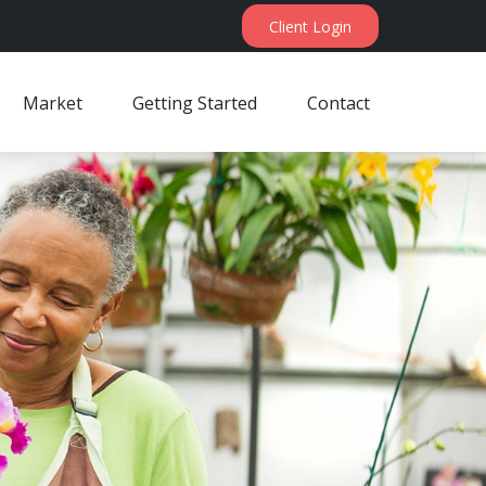
Client Login
Market
Getting Started
Contact