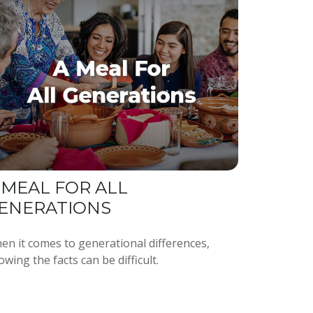
 MEAL FOR ALL
ENERATIONS
en it comes to generational differences,
wing the facts can be difficult.