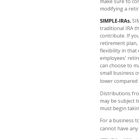
make sure to con
modifying a reti
SIMPLE-IRAs.
SIM
traditional IRA 
contribute. If y
retirement plan,
flexibility in th
employees' retir
can choose to ma
small business o
lower compared w
Distributions fr
may be subject t
must begin takin
For a business t
cannot have any 