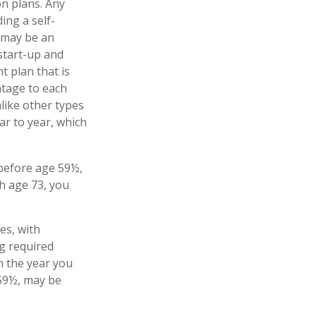
n plans. Any
ing a self-
 may be an
start-up and
t plan that is
ntage to each
like other types
ar to year, which
 before age 59½,
h age 73, you
es, with
g required
n the year you
 59½, may be