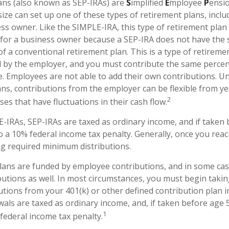
ans (also known as SEP-IRAs) are
S
implified
E
mployee
P
ensio
ize can set up one of these types of retirement plans, includ
s owner. Like the SIMPLE-IRA, this type of retirement plan
e for a business owner because a SEP-IRA does not have the 
f a conventional retirement plan. This is a type of retiremen
 by the employer, and you must contribute the same perce
e. Employees are not able to add their own contributions. Un
ans, contributions from the employer can be flexible from ye
2
es that have fluctuations in their cash flow.
-IRAs, SEP-IRAs are taxed as ordinary income, and if taken
o a 10% federal income tax penalty. Generally, once you reac
g required minimum distributions.
lans are funded by employee contributions, and in some cas
utions as well. In most circumstances, you must begin takin
tions from your 401(k) or other defined contribution plan i
wals are taxed as ordinary income, and, if taken before age
1
 federal income tax penalty.