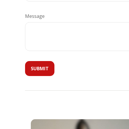
Message