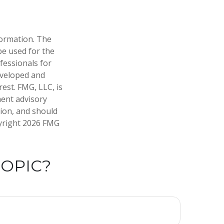
formation. The
 be used for the
fessionals for
developed and
est. FMG, LLC, is
ment advisory
tion, and should
pyright
2026 FMG
TOPIC?