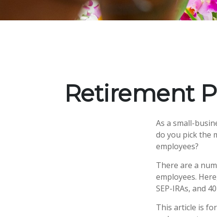
Retirement P
As a small-busine
do you pick the 
employees?
There are a numb
employees. Here,
SEP-IRAs, and 40
This article is f