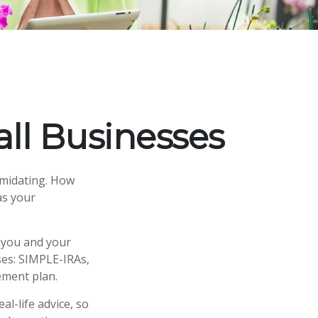
ll Businesses
timidating. How
as your
 you and your
ses: SIMPLE-IRAs,
ement plan.
al-life advice, so