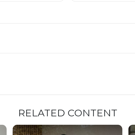
RELATED CONTENT