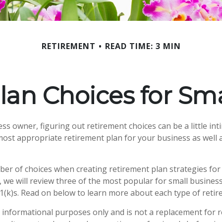
RETIREMENT
READ TIME: 3 MIN
lan Choices for Sma
ss owner, figuring out retirement choices can be a little in
most appropriate retirement plan for your business as well 
er of choices when creating retirement plan strategies for
 we will review three of the most popular for small busines
1(k)s. Read on below to learn more about each type of retir
or informational purposes only and is not a replacement for re