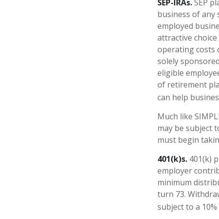
SEP-IRAs.
SEP pl
business of any s
employed busines
attractive choic
operating costs o
solely sponsored
eligible employe
of retirement pl
can help business
Much like SIMPLE
may be subject t
must begin takin
401(k)s.
401(k) p
employer contrib
minimum distribu
turn 73. Withdra
subject to a 10%