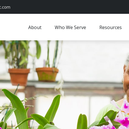
c.com
About
Who We Serve
Resources