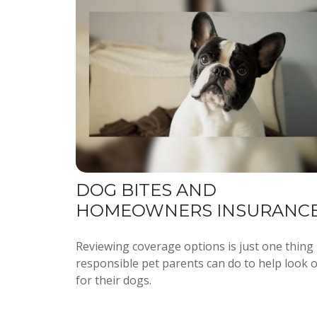
DOG BITES AND
HOMEOWNERS INSURANC
Reviewing coverage options is just one thing
responsible pet parents can do to help look 
for their dogs.