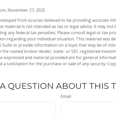
.com, November 27, 2025
eveloped from sources believed to be providing accurate in
is material is not intended as tax or legal advice. It may not
ng any federal tax penalties. Please consult legal or tax pro
tion regarding your individual situation. This material was 
Suite to provide information on a topic that may be of inter
ith the named broker-dealer, state- or SEC-registered invest
ns expressed and material provided are for general informa
 a solicitation for the purchase or sale of any security. Co
A QUESTION ABOUT THIS 
Email