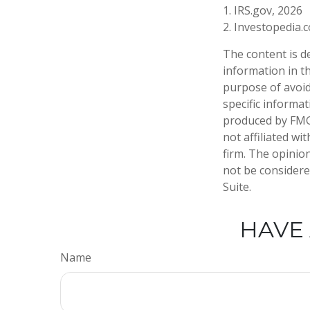
1. IRS.gov, 2026
2. Investopedia
The content is d
information in th
purpose of avoidi
specific informa
produced by FMG 
not affiliated w
firm. The opinio
not be considered
Suite.
HAVE 
Name