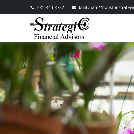
281-444-8732
bmitcham@houstonstrategi