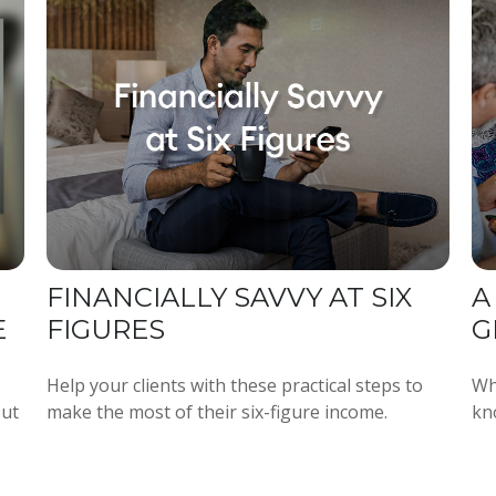
FINANCIALLY SAVVY AT SIX
A
E
FIGURES
G
Help your clients with these practical steps to
Wh
out
make the most of their six-figure income.
kno