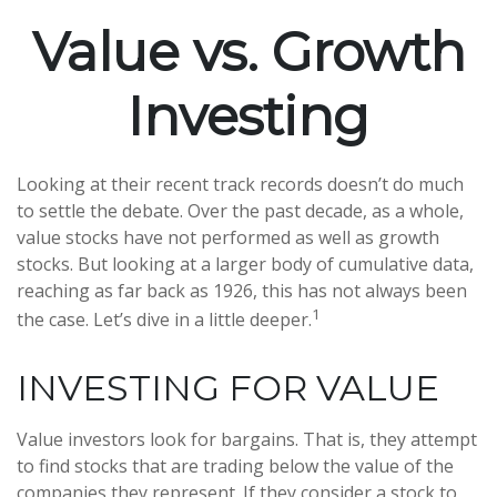
Value vs. Growth
Investing
Looking at their recent track records doesn’t do much
to settle the debate. Over the past decade, as a whole,
value stocks have not performed as well as growth
stocks. But looking at a larger body of cumulative data,
reaching as far back as 1926, this has not always been
1
the case. Let’s dive in a little deeper.
INVESTING FOR VALUE
Value investors look for bargains. That is, they attempt
to find stocks that are trading below the value of the
companies they represent. If they consider a stock to