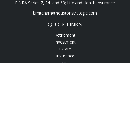
FINRA Series 7, 24, and 63; Life and Health Insurance
bmitcham@houstonstrategic.com
QUICK LINKS
Retirement
Investment
Estate
Insurance
Tax
Lifestyle
Latest Articles
All Videos
All Calculators
Check the background of your financial professional on
FINRA's
BrokerCheck
.
The content is developed from sources believed to be
providing accurate information. The information in this