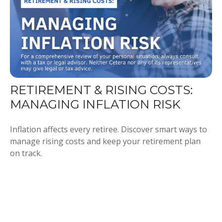
RETIREMENT & RISING COSTS:
MANAGING INFLATION RISK
Inflation affects every retiree. Discover smart ways to
manage rising costs and keep your retirement plan
on track.