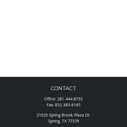
CONTACT
Office:
281-444-8732
Fax:
832-383-6165
21025 Spring Brook Plaza Dr.
Spring,
TX
77379