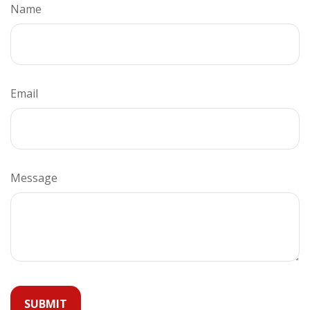
Name
Email
Message