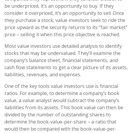
be underpriced, it’s an opportunity to buy. If they
consider it overpriced, it’s an opportunity to sell. Once
they purchase a stock, value investors seek to ride the
price upward as the security returns to its “fair market”
price – selling it when this price objective is reached.
Most value investors use detailed analysis to identify
stocks that may be undervalued. They’ll examine the
company’s balance sheet, financial statements, and
cash flow statements to get a clear picture of its assets,
liabilities, revenues, and expenses.
One of the key tools value investors use is financial
ratios. For example, to determine a company’s book
value, a value analyst would subtract the company’s
liabilities from its assets. This book value can then be
divided by the number of outstanding shares to
determine the book-value-per-share – a ratio that
would then be compared with the book-value-per-