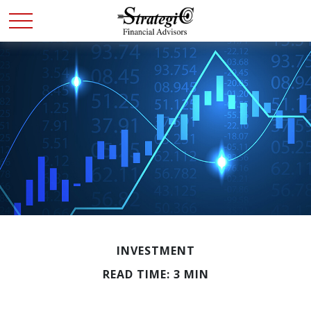
INVESTMENT
READ TIME: 3 MIN