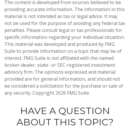
The content is developed from sources believed to be
providing accurate information. The information in this
material is not intended as tax or legal advice. It may
not be used for the purpose of avoiding any federal tax
penalties. Please consult legal or tax professionals for
specific information regarding your individual situation.
This material was developed and produced by FMG
Suite to provide information on a topic that may be of
interest. FMG Suite is not affiliated with the named
broker-dealer, state- or SEC-registered investment
advisory firm. The opinions expressed and material
provided are for general information, and should not
be considered a solicitation for the purchase or sale of
any security. Copyright
2026 FMG Suite.
HAVE A QUESTION
ABOUT THIS TOPIC?