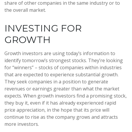
share of other companies in the same industry or to
the overall market.
INVESTING FOR
GROWTH
Growth investors are using today’s information to
identify tomorrow’s strongest stocks. They’re looking
for “winners” – stocks of companies within industries
that are expected to experience substantial growth.
They seek companies in a position to generate
revenues or earnings greater than what the market
expects. When growth investors find a promising stock,
they buy it, even if it has already experienced rapid
price appreciation, in the hope that its price will
continue to rise as the company grows and attracts
more investors.