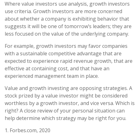
Where value investors use analysis, growth investors
use criteria. Growth investors are more concerned
about whether a company is exhibiting behavior that
suggests it will be one of tomorrow’s leaders; they are
less focused on the value of the underlying company.
For example, growth investors may favor companies
with a sustainable competitive advantage that are
expected to experience rapid revenue growth, that are
effective at containing cost, and that have an
experienced management team in place.
Value and growth investing are opposing strategies. A
stock prized by a value investor might be considered
worthless by a growth investor, and vice versa. Which is
right? A close review of your personal situation can
help determine which strategy may be right for you.
1. Forbes.com, 2020