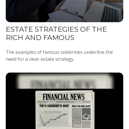
ESTATE STRATEGIES OF THE
RICH AND FAMOUS
The examples of famous celebrities underline the
need for a clear estate strategy.