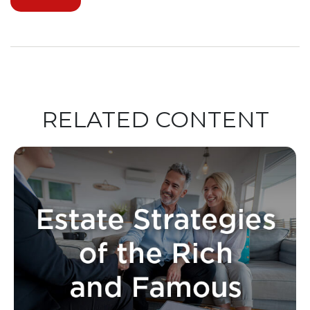
RELATED CONTENT