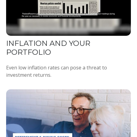
INFLATION AND YOUR
PORTFOLIO
Even low inflation rates can pose a threat to
investment returns.