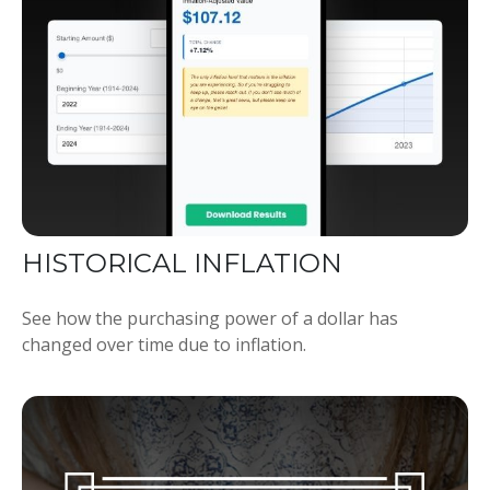
HISTORICAL INFLATION
See how the purchasing power of a dollar has
changed over time due to inflation.