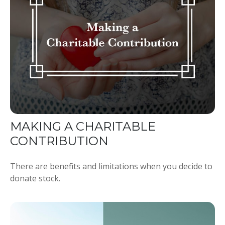
MAKING A CHARITABLE
CONTRIBUTION
There are benefits and limitations when you decide to
donate stock.