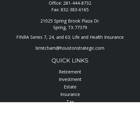
Office:
281-444-8732
Fax:
832-383-6165
21025 Spring Brook Plaza Dr.
Spring,
TX
77379
FINRA Series 7, 24, and 63; Life and Health Insurance
bmitcham@houstonstrategic.com
QUICK LINKS
Retirement
Investment
Estate
Insurance
Tax
Lifestyle
Latest Articles
All Videos
All Calculators