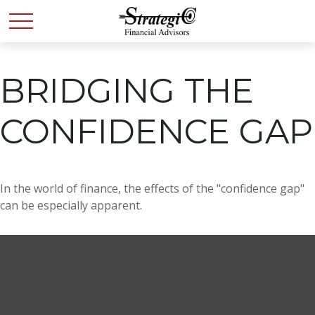
BRIDGING THE
CONFIDENCE GAP
In the world of finance, the effects of the "confidence gap"
can be especially apparent.