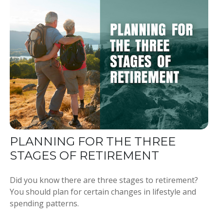
PLANNING FOR THE THREE
STAGES OF RETIREMENT
Did you know there are three stages to retirement?
You should plan for certain changes in lifestyle and
spending patterns.