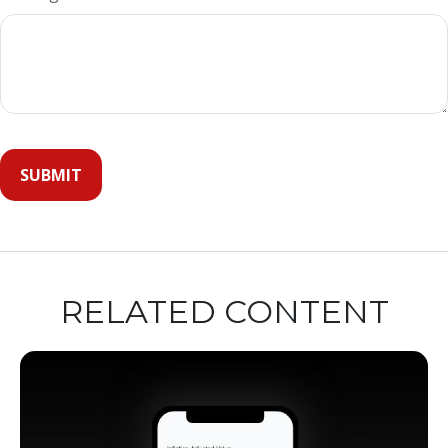
RELATED CONTENT