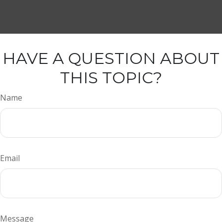
HAVE A QUESTION ABOUT
THIS TOPIC?
Name
Email
Message