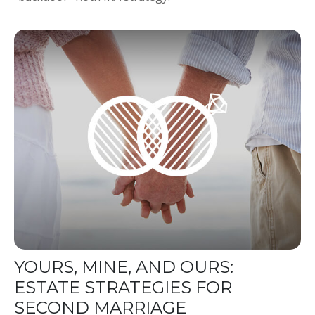
YOURS, MINE, AND OURS:
ESTATE STRATEGIES FOR
SECOND MARRIAGE