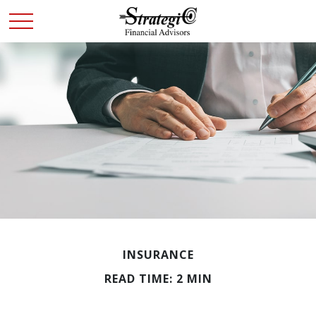
INSURANCE
READ TIME: 2 MIN