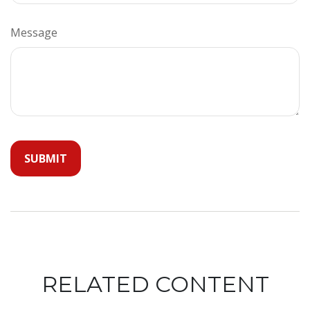
Message
RELATED CONTENT