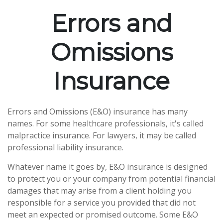
Errors and
Omissions
Insurance
Errors and Omissions (E&O) insurance has many
names. For some healthcare professionals, it's called
malpractice insurance. For lawyers, it may be called
professional liability insurance.
Whatever name it goes by, E&O insurance is designed
to protect you or your company from potential financial
damages that may arise from a client holding you
responsible for a service you provided that did not
meet an expected or promised outcome. Some E&O