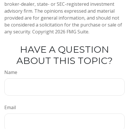
broker-dealer, state- or SEC-registered investment
advisory firm. The opinions expressed and material
provided are for general information, and should not
be considered a solicitation for the purchase or sale of
any security. Copyright
2026 FMG Suite.
HAVE A QUESTION
ABOUT THIS TOPIC?
Name
Email