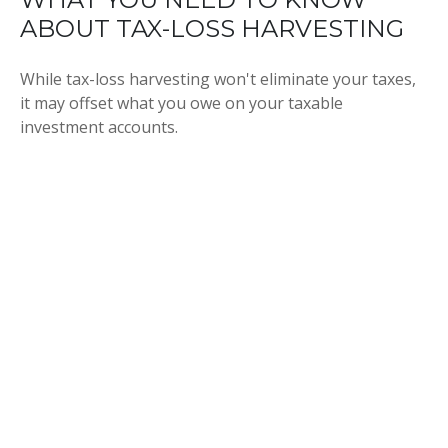
ABOUT TAX-LOSS HARVESTING
While tax-loss harvesting won't eliminate your taxes,
it may offset what you owe on your taxable
investment accounts.