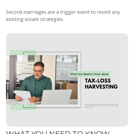
Second marriages are a trigger event to revisit any
existing estate strategies.
WHAT YOU NEED TO KNOW