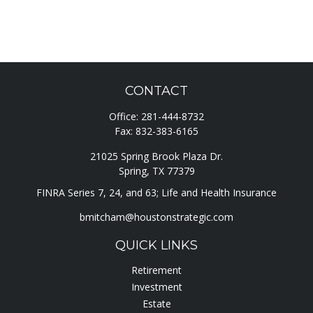
CONTACT
Office:
281-444-8732
Fax:
832-383-6165
21025 Spring Brook Plaza Dr.
Spring,
TX
77379
FINRA Series 7, 24, and 63; Life and Health Insurance
bmitcham@houstonstrategic.com
QUICK LINKS
Retirement
Investment
Estate