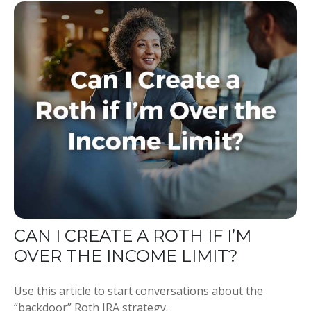
CAN I CREATE A ROTH IF I’M
OVER THE INCOME LIMIT?
Use this article to start conversations about the
“backdoor” Roth IRA strategy.