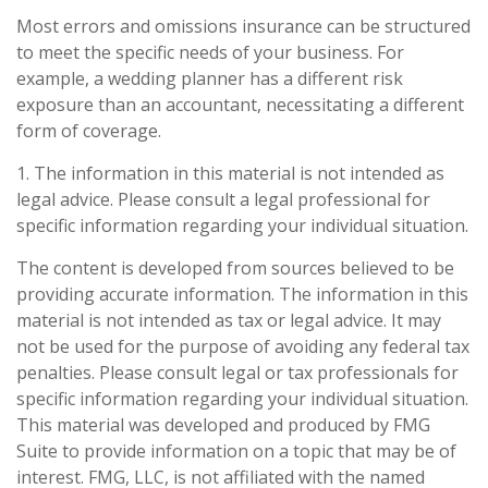
Most errors and omissions insurance can be structured
to meet the specific needs of your business. For
example, a wedding planner has a different risk
exposure than an accountant, necessitating a different
form of coverage.
1. The information in this material is not intended as
legal advice. Please consult a legal professional for
specific information regarding your individual situation.
The content is developed from sources believed to be
providing accurate information. The information in this
material is not intended as tax or legal advice. It may
not be used for the purpose of avoiding any federal tax
penalties. Please consult legal or tax professionals for
specific information regarding your individual situation.
This material was developed and produced by FMG
Suite to provide information on a topic that may be of
interest. FMG, LLC, is not affiliated with the named