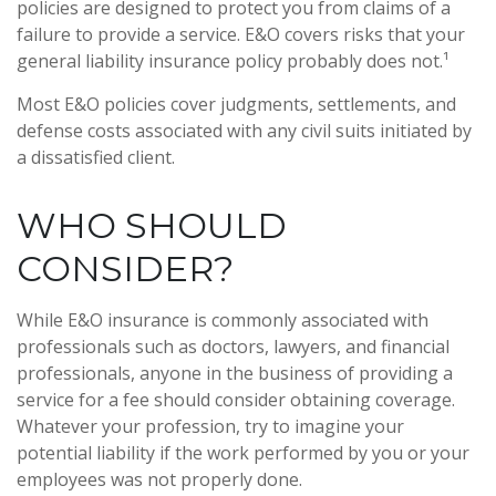
policies are designed to protect you from claims of a
failure to provide a service. E&O covers risks that your
general liability insurance policy probably does not.¹
Most E&O policies cover judgments, settlements, and
defense costs associated with any civil suits initiated by
a dissatisfied client.
WHO SHOULD
CONSIDER?
While E&O insurance is commonly associated with
professionals such as doctors, lawyers, and financial
professionals, anyone in the business of providing a
service for a fee should consider obtaining coverage.
Whatever your profession, try to imagine your
potential liability if the work performed by you or your
employees was not properly done.