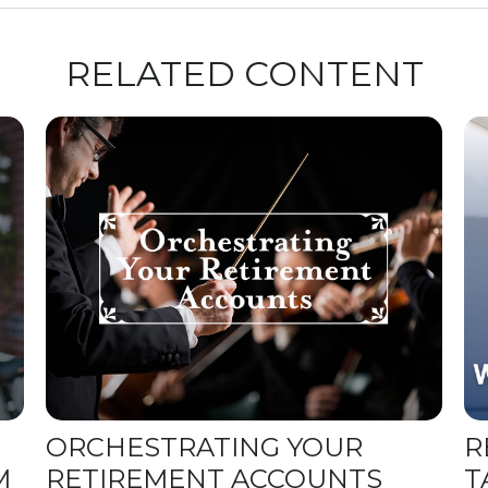
RELATED CONTENT
ORCHESTRATING YOUR
R
M
RETIREMENT ACCOUNTS
T