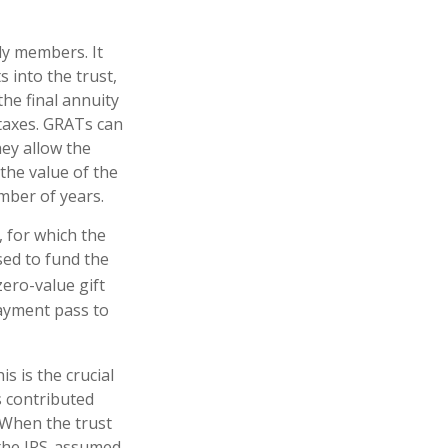
ily members. It
s into the trust,
he final annuity
 taxes. GRATs can
hey allow the
the value of the
umber of years.
, for which the
sed to fund the
zero-value gift
payment pass to
s is the crucial
s contributed
. When the trust
 the IRS-assumed