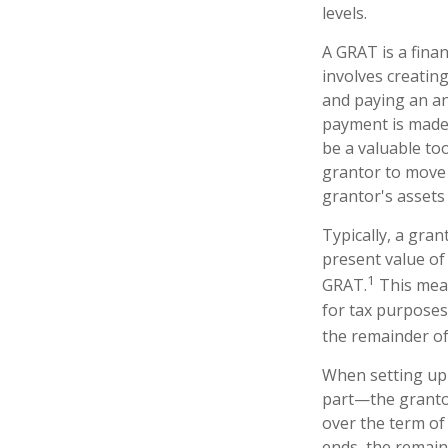
levels.
A GRAT is a finan
involves creating
and paying an an
payment is made,
be a valuable too
grantor to move 
grantor's assets 
Typically, a gra
present value of
1
GRAT.
This mean
for tax purposes
the remainder of 
When setting up 
part—the grantor
over the term of 
ends, the remain