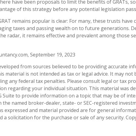
 there have been proposals to limit the benefits of GRATs, so
antage of this strategy before any potential legislation pass
RAT remains popular is clear: For many, these trusts have c
ging taxes and passing wealth on to future generations. D
 the radar, it remains effective and prevalent among those s
ountancy.com, September 19, 2023
eveloped from sources believed to be providing accurate in
is material is not intended as tax or legal advice. It may not
ng any federal tax penalties. Please consult legal or tax pro
tion regarding your individual situation. This material was 
Suite to provide information on a topic that may be of inter
ith the named broker-dealer, state- or SEC-registered invest
ns expressed and material provided are for general informa
 a solicitation for the purchase or sale of any security. Co