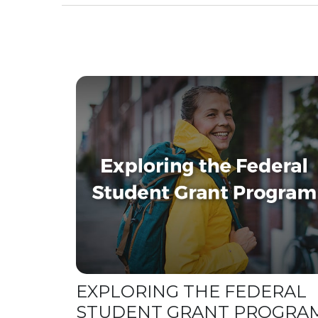
EXPLORING THE FEDERAL
STUDENT GRANT PROGRA