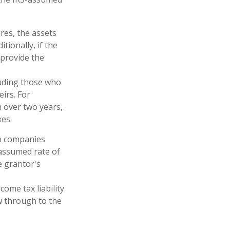
res, the assets
tionally, if the
 provide the
cluding those who
eirs. For
n over two years,
xes.
up companies
 assumed rate of
e grantor's
ome tax liability
ow through to the