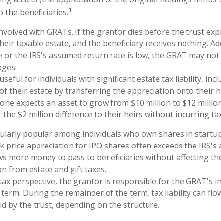
1
o the beneficiaries.
nvolved with GRATs. If the grantor dies before the trust expi
eir taxable estate, and the beneficiary receives nothing. Addi
e or the IRS's assumed return rate is low, the GRAT may not
ages.
eful for individuals with significant estate tax liability, in
of their estate by transferring the appreciation onto their h
one expects an asset to grow from $10 million to $12 millio
 the $2 million difference to their heirs without incurring ta
cularly popular among individuals who own shares in start
k price appreciation for IPO shares often exceeds the IRS's
ows more money to pass to beneficiaries without affecting th
on from estate and gift taxes.
ax perspective, the grantor is responsible for the GRAT's inc
term. During the remainder of the term, tax liability can fl
id by the trust, depending on the structure.