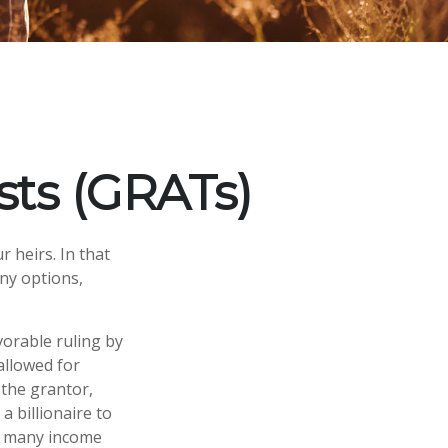
sts (GRATs)
 heirs. In that
any options,
vorable ruling by
 allowed for
 the grantor,
a billionaire to
of many income