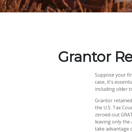
Grantor Re
Suppose your fina
case, it's essent
including older t
Grantor retained
the U.S. Tax Cour
zeroed-out GRATs
leaving only the 
take advantage o