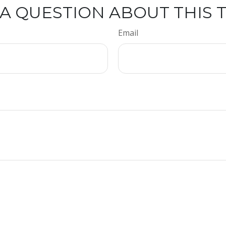
A QUESTION ABOUT THIS 
Email