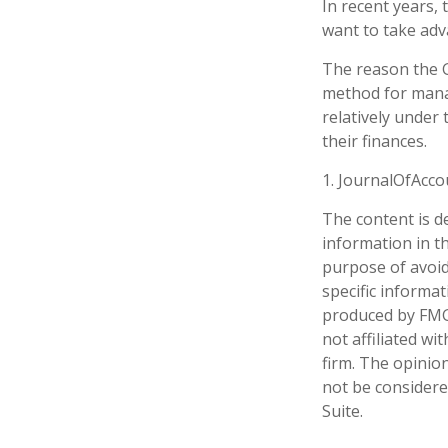
In recent years,
want to take adv
The reason the G
method for mana
relatively under
their finances.
1. JournalOfAcc
The content is d
information in th
purpose of avoidi
specific informa
produced by FMG 
not affiliated w
firm. The opinio
not be considered
Suite.