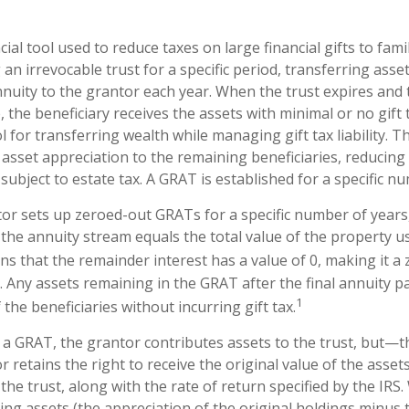
cial tool used to reduce taxes on large financial gifts to fam
 an irrevocable trust for a specific period, transferring asset
nuity to the grantor each year. When the trust expires and t
 the beneficiary receives the assets with minimal or no gift
l for transferring wealth while managing gift tax liability. T
asset appreciation to the remaining beneficiaries, reducing 
subject to estate tax. A GRAT is established for a specific n
ntor sets up zeroed-out GRATs for a specific number of years
 the annuity stream equals the total value of the property u
s that the remainder interest has a value of 0, making it a 
. Any assets remaining in the GRAT after the final annuity 
1
the beneficiaries without incurring gift tax.
a GRAT, the grantor contributes assets to the trust, but—thi
 retains the right to receive the original value of the asset
the trust, along with the rate of return specified by the IRS
ing assets (the appreciation of the original holdings minus