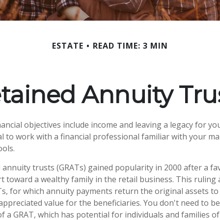
ESTATE
READ TIME: 3 MIN
tained Annuity Tru
ncial objectives include income and leaving a legacy for your
ial to work with a financial professional familiar with your m
ools.
 annuity trusts (GRATs) gained popularity in 2000 after a fa
t toward a wealthy family in the retail business. This ruling
, for which annuity payments return the original assets to
appreciated value for the beneficiaries. You don't need to be 
f a GRAT, which has potential for individuals and families 