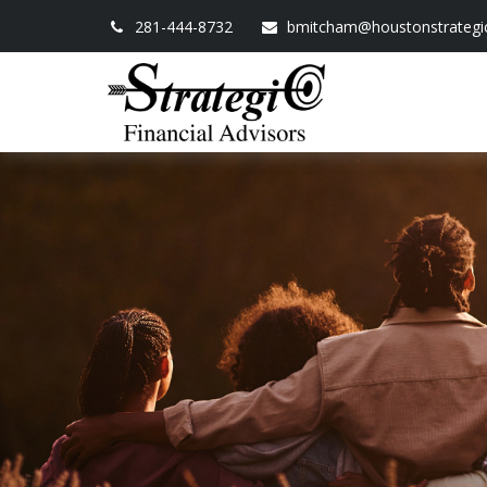
281-444-8732
bmitcham@houstonstrategi