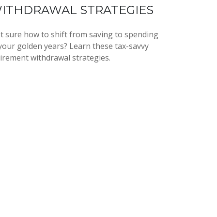
ITHDRAWAL STRATEGIES
t sure how to shift from saving to spending
 your golden years? Learn these tax-savvy
tirement withdrawal strategies.