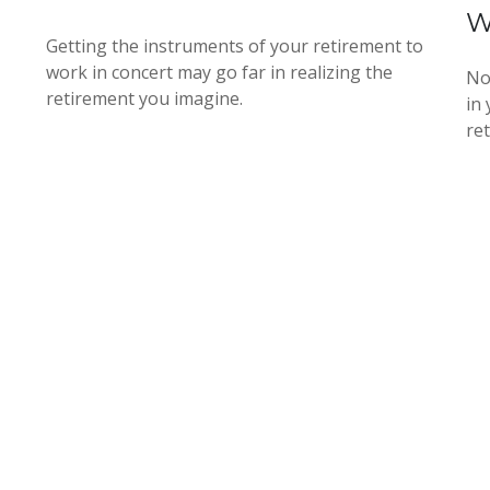
W
Getting the instruments of your retirement to
work in concert may go far in realizing the
No
retirement you imagine.
in
re