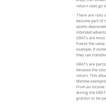
return rate) go t
There are risks i
become part of th
assets depreciat
intended advant
GRATs are most us
freeze the value 
example, if some
they can transfer
GRATs are parti
because the stoc
return. This all
lifetime exempti
From an income t
during the GRAT 
grantor or be pa