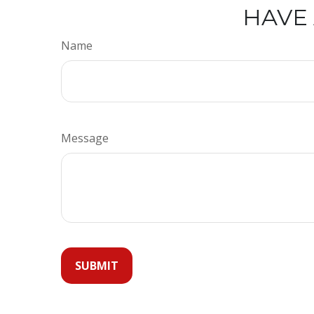
HAVE 
Name
Message