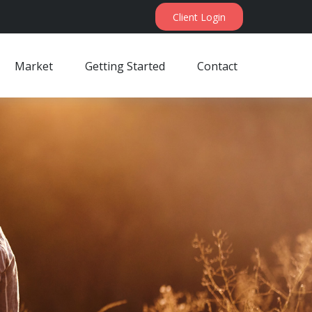
Client Login
Market
Getting Started
Contact