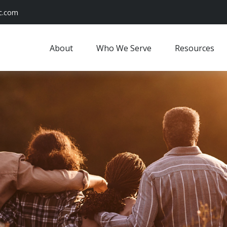
c.com
About
Who We Serve
Resources