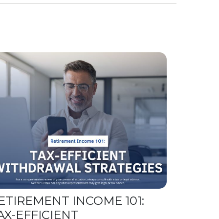
ETIREMENT INCOME 101:
AX-EFFICIENT