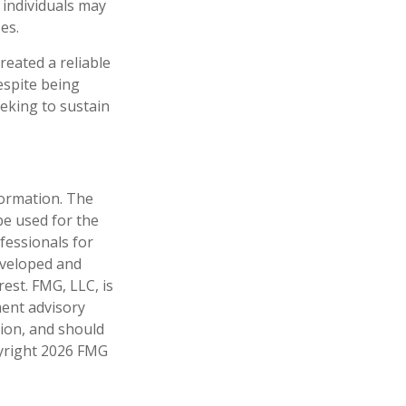
 individuals may
es.
reated a reliable
espite being
eeking to sustain
formation. The
 be used for the
fessionals for
developed and
est. FMG, LLC, is
ment advisory
tion, and should
pyright
2026 FMG