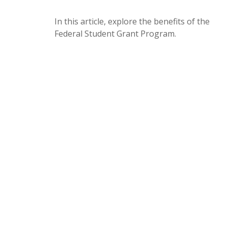
In this article, explore the benefits of the
Federal Student Grant Program.