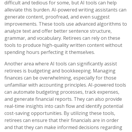
difficult and tedious for some, but AI tools can help
alleviate this burden. AI-powered writing assistants can
generate content, proofread, and even suggest
improvements. These tools use advanced algorithms to
analyze text and offer better sentence structure,
grammar, and vocabulary. Retirees can rely on these
tools to produce high-quality written content without
spending hours perfecting it themselves.
Another area where AI tools can significantly assist
retirees is budgeting and bookkeeping. Managing
finances can be overwhelming, especially for those
unfamiliar with accounting principles. AI-powered tools
can automate budgeting processes, track expenses,
and generate financial reports. They can also provide
real-time insights into cash flow and identify potential
cost-saving opportunities. By utilizing these tools,
retirees can ensure that their financials are in order
and that they can make informed decisions regarding