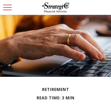
RETIREMENT
READ TIME: 3 MIN