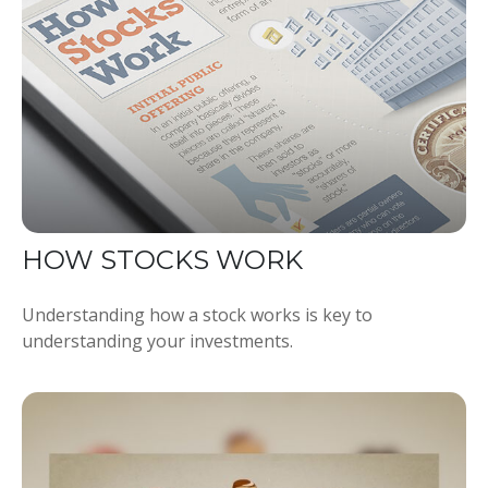
HOW STOCKS WORK
Understanding how a stock works is key to
understanding your investments.