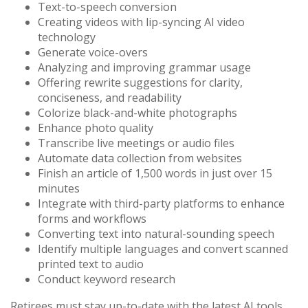
Text-to-speech conversion
Creating videos with lip-syncing AI video
technology
Generate voice-overs
Analyzing and improving grammar usage
Offering rewrite suggestions for clarity,
conciseness, and readability
Colorize black-and-white photographs
Enhance photo quality
Transcribe live meetings or audio files
Automate data collection from websites
Finish an article of 1,500 words in just over 15
minutes
Integrate with third-party platforms to enhance
forms and workflows
Converting text into natural-sounding speech
Identify multiple languages and convert scanned
printed text to audio
Conduct keyword research
Retirees must stay up-to-date with the latest AI tools