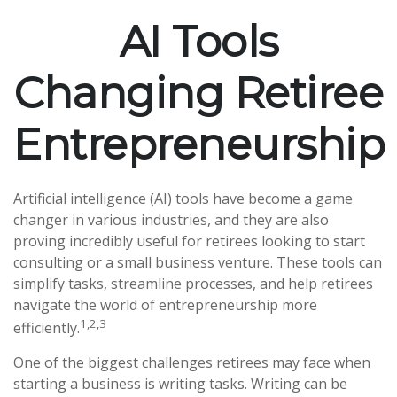
AI Tools
Changing Retiree
Entrepreneurship
Artificial intelligence (AI) tools have become a game
changer in various industries, and they are also
proving incredibly useful for retirees looking to start
consulting or a small business venture. These tools can
simplify tasks, streamline processes, and help retirees
navigate the world of entrepreneurship more
1,2,3
efficiently.
One of the biggest challenges retirees may face when
starting a business is writing tasks. Writing can be