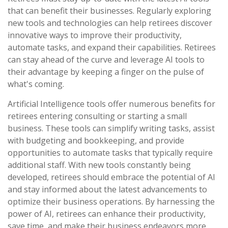
that can benefit their businesses. Regularly exploring
new tools and technologies can help retirees discover
innovative ways to improve their productivity,
automate tasks, and expand their capabilities. Retirees
can stay ahead of the curve and leverage AI tools to
their advantage by keeping a finger on the pulse of
what's coming.
Artificial Intelligence tools offer numerous benefits for
retirees entering consulting or starting a small
business. These tools can simplify writing tasks, assist
with budgeting and bookkeeping, and provide
opportunities to automate tasks that typically require
additional staff. With new tools constantly being
developed, retirees should embrace the potential of AI
and stay informed about the latest advancements to
optimize their business operations. By harnessing the
power of AI, retirees can enhance their productivity,
save time, and make their business endeavors more