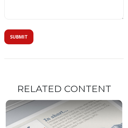
RELATED CONTENT