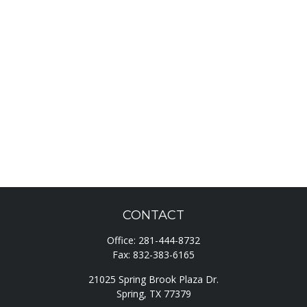
CONTACT
Office:
281-444-8732
Fax:
832-383-6165
21025 Spring Brook Plaza Dr.
Spring,
TX
77379