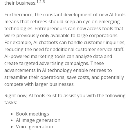
1,2,3
their business.
Furthermore, the constant development of new AI tools
means that retirees should keep an eye on emerging
technologies. Entrepreneurs can now access tools that
were previously only available to large corporations.
For example, AI chatbots can handle customer inquiries,
reducing the need for additional customer service staff.
AI-powered marketing tools can analyze data and
create targeted advertising campaigns. These
advancements in AI technology enable retirees to
streamline their operations, save costs, and potentially
compete with larger businesses.
Right now, AI tools exist to assist you with the following
tasks:
Book meetings
AI image generation
Voice generation