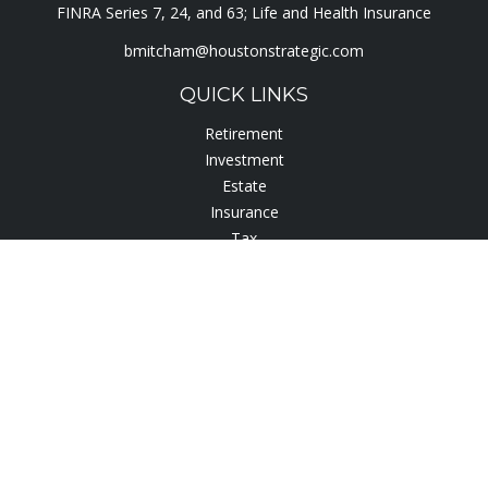
FINRA Series 7, 24, and 63; Life and Health Insurance
bmitcham@houstonstrategic.com
QUICK LINKS
Retirement
Investment
Estate
Insurance
Tax
Lifestyle
Latest Articles
All Videos
All Calculators
Check the background of your financial professional on
FINRA's
BrokerCheck
.
The content is developed from sources believed to be
providing accurate information. The information in this