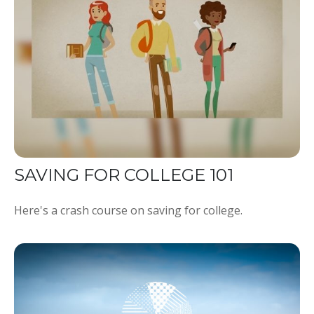
SAVING FOR COLLEGE 101
Here's a crash course on saving for college.