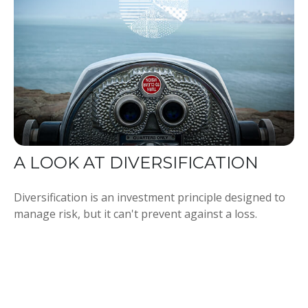
A LOOK AT DIVERSIFICATION
Diversification is an investment principle designed to
manage risk, but it can't prevent against a loss.