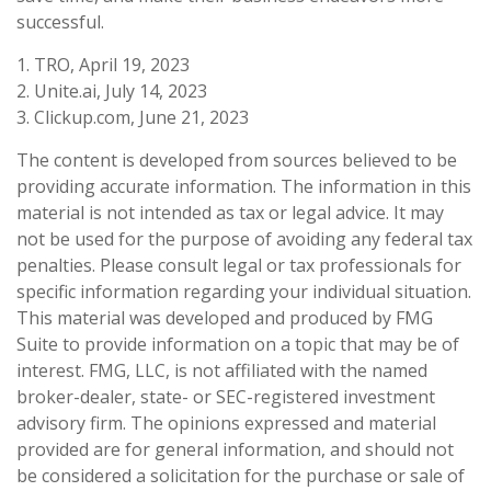
successful.
1. TRO, April 19, 2023
2. Unite.ai, July 14, 2023
3. Clickup.com, June 21, 2023
The content is developed from sources believed to be
providing accurate information. The information in this
material is not intended as tax or legal advice. It may
not be used for the purpose of avoiding any federal tax
penalties. Please consult legal or tax professionals for
specific information regarding your individual situation.
This material was developed and produced by FMG
Suite to provide information on a topic that may be of
interest. FMG, LLC, is not affiliated with the named
broker-dealer, state- or SEC-registered investment
advisory firm. The opinions expressed and material
provided are for general information, and should not
be considered a solicitation for the purchase or sale of