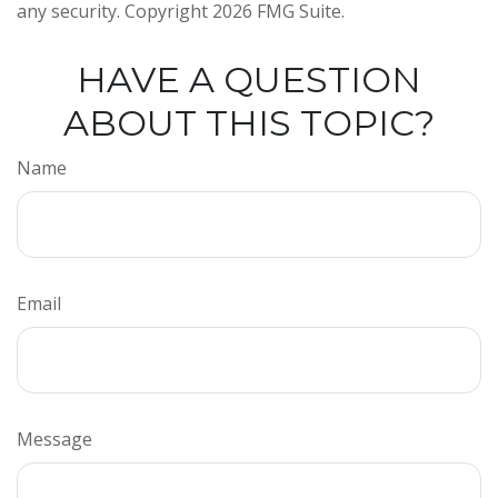
any security. Copyright
2026 FMG Suite.
HAVE A QUESTION
ABOUT THIS TOPIC?
Name
Email
Message