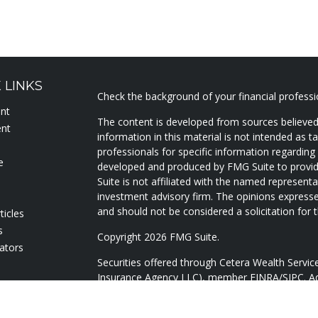
 LINKS
Check the background of your financial profess
ent
The content is developed from sources believed
ent
information in this material is not intended as ta
professionals for specific information regarding 
e
developed and produced by FMG Suite to provide
Suite is not affiliated with the named representat
investment advisory firm. The opinions expresse
and should not be considered a solicitation for t
ticles
s
Copyright 2026 FMG Suite.
lators
Securities offered through Cetera Wealth Servi
Insurance Agency LLC), member
FINRA
/
SIPC
. A
Advisers LLC, a registered investment adviser. 
named entity.