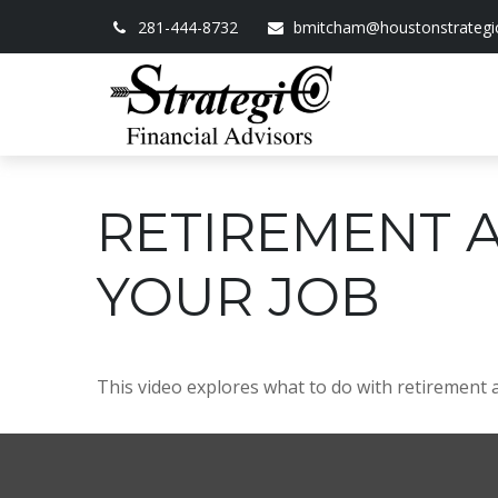
281-444-8732
bmitcham@houstonstrategi
RETIREMENT 
YOUR JOB
This video explores what to do with retirement