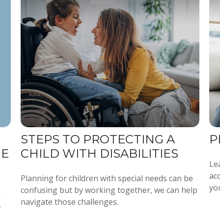
STEPS TO PROTECTING A
P
GE
CHILD WITH DISABILITIES
Le
ac
Planning for children with special needs can be
yo
confusing but by working together, we can help
h
navigate those challenges.
.