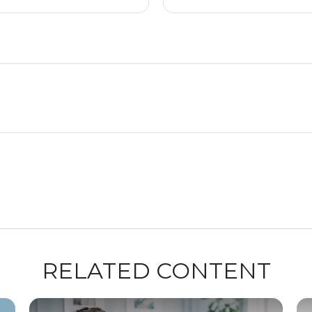
RELATED CONTENT