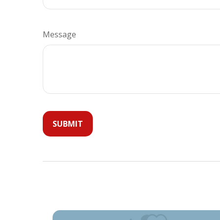
Message