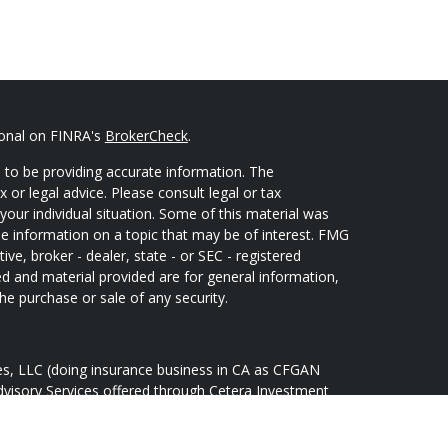
ional on FINRA's
BrokerCheck
.
 to be providing accurate information. The
x or legal advice. Please consult legal or tax
your individual situation. Some of this material was
 information on a topic that may be of interest. FMG
ive, broker - dealer, state - or SEC - registered
d and material provided are for general information,
he purchase or sale of any security.
ces, LLC (doing insurance business in CA as CFGAN
dvisory Services offered through Cetera Investment
Cetera is under separate ownership from any other