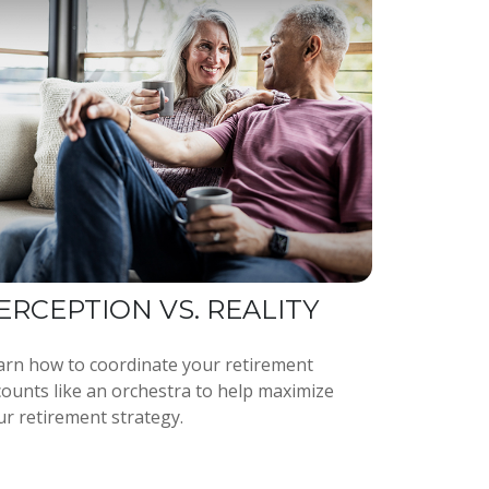
ERCEPTION VS. REALITY
arn how to coordinate your retirement
counts like an orchestra to help maximize
ur retirement strategy.