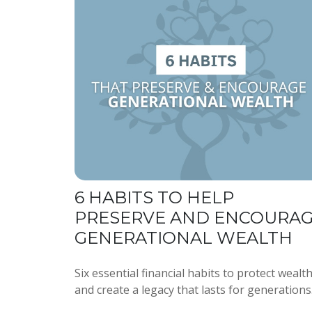
6 HABITS TO HELP
PRESERVE AND ENCOURA
GENERATIONAL WEALTH
Six essential financial habits to protect wealt
and create a legacy that lasts for generations