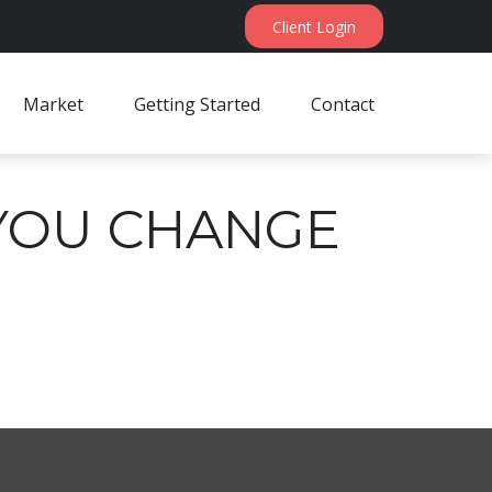
Client Login
Market
Getting Started
Contact
YOU CHANGE