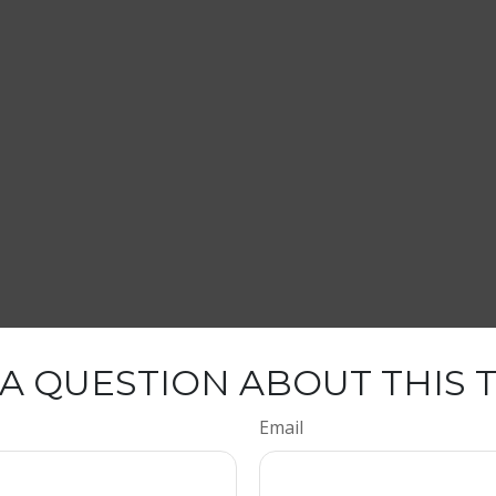
A QUESTION ABOUT THIS 
Email