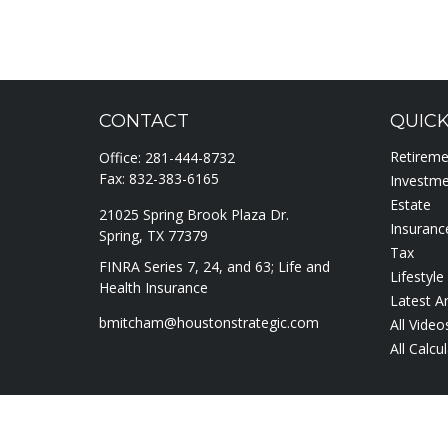
CONTACT
QUICK
Retirem
Office:
281-444-8732
Fax:
832-383-6165
Investm
Estate
21025 Spring Brook Plaza Dr.
Insuranc
Spring,
TX
77379
Tax
FINRA Series 7, 24, and 63; Life and
Lifestyle
Health Insurance
Latest Ar
bmitcham@houstonstrategic.com
All Video
All Calcu