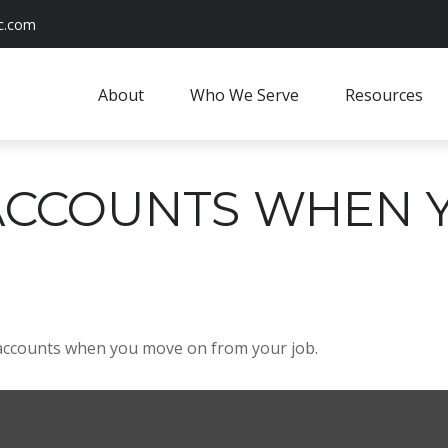
c.com
About
Who We Serve
Resources
ACCOUNTS WHEN 
 accounts when you move on from your job.