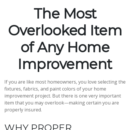
The Most
Overlooked Item
of Any Home
Improvement
If you are like most homeowners, you love selecting the
fixtures, fabrics, and paint colors of your home
improvement project. But there is one very important
item that you may overlook—making certain you are
properly insured.
WHY PROPER