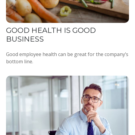
GOOD HEALTH IS GOOD
BUSINESS
Good employee health can be great for the company’s
bottom line.