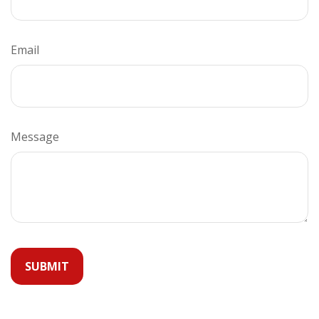
Email
Message