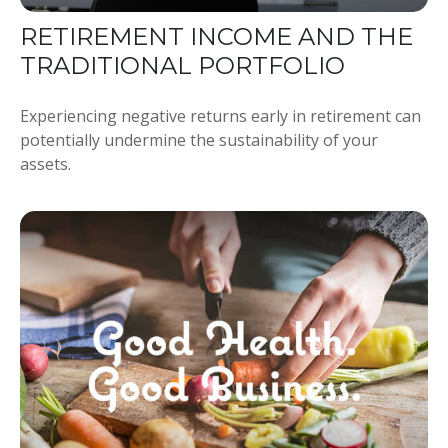
RETIREMENT INCOME AND THE
TRADITIONAL PORTFOLIO
Experiencing negative returns early in retirement can
potentially undermine the sustainability of your
assets.