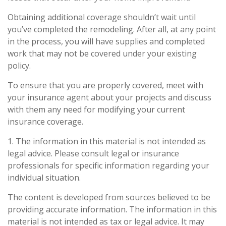
Obtaining additional coverage shouldn’t wait until
you’ve completed the remodeling. After all, at any point
in the process, you will have supplies and completed
work that may not be covered under your existing
policy.
To ensure that you are properly covered, meet with
your insurance agent about your projects and discuss
with them any need for modifying your current
insurance coverage.
1. The information in this material is not intended as
legal advice. Please consult legal or insurance
professionals for specific information regarding your
individual situation.
The content is developed from sources believed to be
providing accurate information. The information in this
material is not intended as tax or legal advice. It may