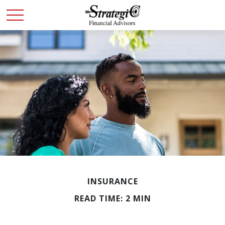
INSURANCE
READ TIME: 2 MIN