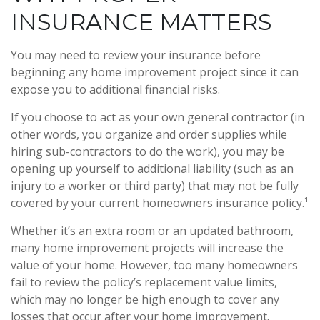
INSURANCE MATTERS
You may need to review your insurance before
beginning any home improvement project since it can
expose you to additional financial risks.
If you choose to act as your own general contractor (in
other words, you organize and order supplies while
hiring sub-contractors to do the work), you may be
opening up yourself to additional liability (such as an
injury to a worker or third party) that may not be fully
covered by your current homeowners insurance policy.¹
Whether it’s an extra room or an updated bathroom,
many home improvement projects will increase the
value of your home. However, too many homeowners
fail to review the policy’s replacement value limits,
which may no longer be high enough to cover any
losses that occur after your home improvement.