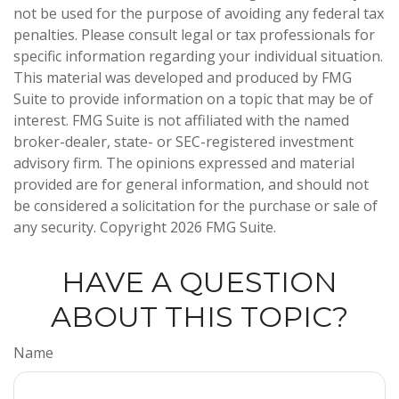
not be used for the purpose of avoiding any federal tax
penalties. Please consult legal or tax professionals for
specific information regarding your individual situation.
This material was developed and produced by FMG
Suite to provide information on a topic that may be of
interest. FMG Suite is not affiliated with the named
broker-dealer, state- or SEC-registered investment
advisory firm. The opinions expressed and material
provided are for general information, and should not
be considered a solicitation for the purchase or sale of
any security. Copyright
2026 FMG Suite.
HAVE A QUESTION
ABOUT THIS TOPIC?
Name