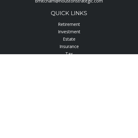
bmitcham@houstonstrategic.com
QUICK LINKS
Retirement
Investment
Estate
Insurance
Tax
Lifestyle
Latest Articles
All Videos
All Calculators
Check the background of your financial professional on
FINRA's
BrokerCheck
.
The content is developed from sources believed to be
providing accurate information. The information in this
material is not intended as tax or legal advice. Please consult
legal or tax professionals for specific information regarding