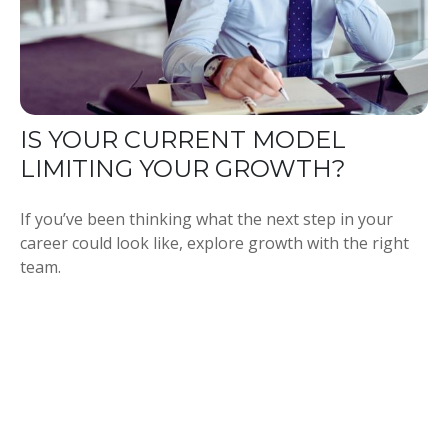
IS YOUR CURRENT MODEL
LIMITING YOUR GROWTH?
If you’ve been thinking what the next step in your
career could look like, explore growth with the right
team.