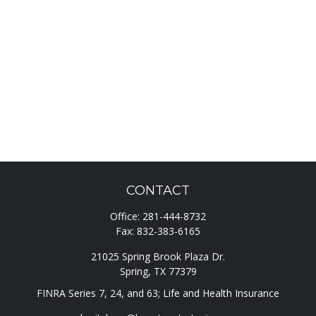
CONTACT
Office:
281-444-8732
Fax:
832-383-6165
21025 Spring Brook Plaza Dr.
Spring,
TX
77379
FINRA Series 7, 24, and 63; Life and Health Insurance