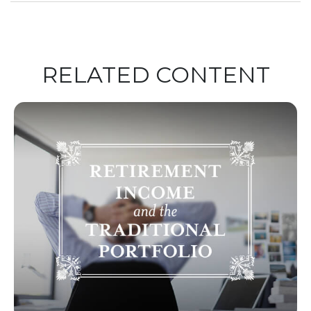
RELATED CONTENT