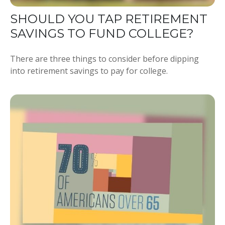
SHOULD YOU TAP RETIREMENT
SAVINGS TO FUND COLLEGE?
There are three things to consider before dipping
into retirement savings to pay for college.