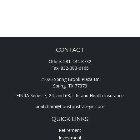
CONTACT
Office:
281-444-8732
Fax:
832-383-6165
21025 Spring Brook Plaza Dr.
Spring,
TX
77379
FINRA Series 7, 24, and 63; Life and Health Insurance
bmitcham@houstonstrategic.com
QUICK LINKS
Retirement
Investment