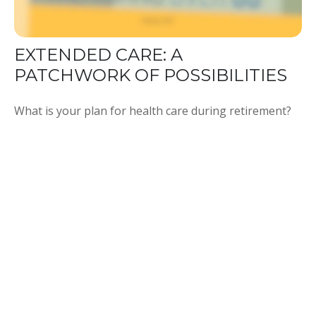
EXTENDED CARE: A
PATCHWORK OF POSSIBILITIES
What is your plan for health care during retirement?