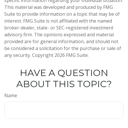
specific information regarding your individual situation.
This material was developed and produced by FMG
Suite to provide information on a topic that may be of
interest. FMG Suite is not affiliated with the named
broker-dealer, state- or SEC-registered investment
advisory firm. The opinions expressed and material
provided are for general information, and should not
be considered a solicitation for the purchase or sale of
any security. Copyright
2026 FMG Suite.
HAVE A QUESTION
ABOUT THIS TOPIC?
Name