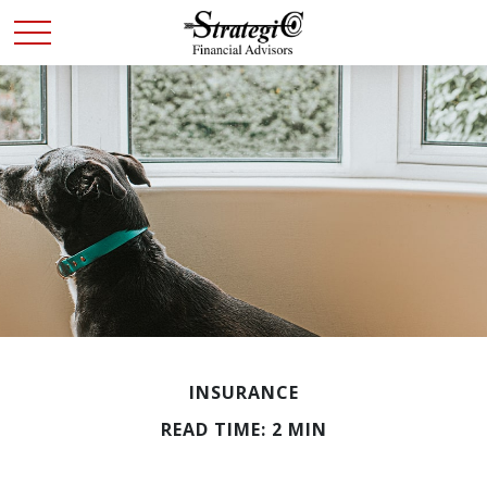
INSURANCE
READ TIME: 2 MIN