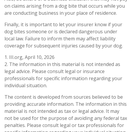
on claims arising from a dog bite that occurs while you
are conducting business in your place of residence.
Finally, it is important to let your insurer know if your
dog bites someone or is declared dangerous under
local law. Failure to inform them may affect liability
coverage for subsequent injuries caused by your dog.
1. III.org, April 10, 2026
2. The information in this material is not intended as
legal advice. Please consult legal or insurance
professionals for specific information regarding your
individual situation.
The content is developed from sources believed to be
providing accurate information. The information in this
material is not intended as tax or legal advice. It may
not be used for the purpose of avoiding any federal tax
penalties. Please consult legal or tax professionals for