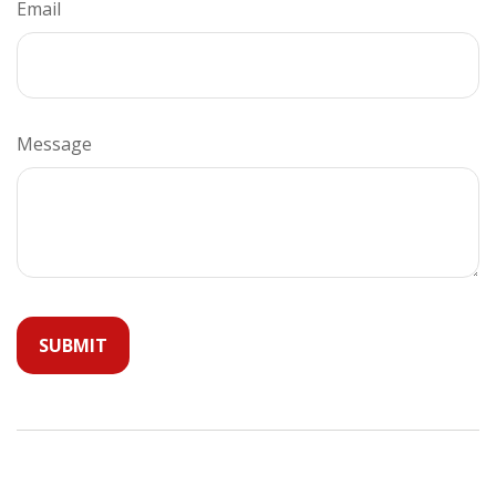
Email
Message