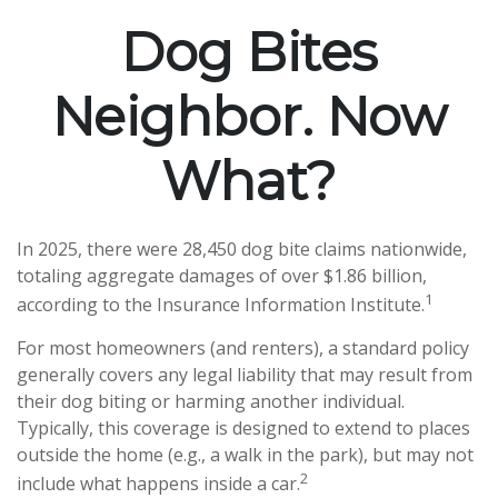
Dog Bites
Neighbor. Now
What?
In 2025, there were 28,450 dog bite claims nationwide,
totaling aggregate damages of over $1.86 billion,
1
according to the Insurance Information Institute.
For most homeowners (and renters), a standard policy
generally covers any legal liability that may result from
their dog biting or harming another individual.
Typically, this coverage is designed to extend to places
outside the home (e.g., a walk in the park), but may not
2
include what happens inside a car.