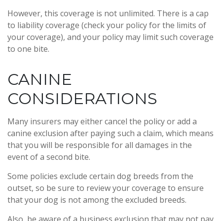
However, this coverage is not unlimited. There is a cap
to liability coverage (check your policy for the limits of
your coverage), and your policy may limit such coverage
to one bite.
CANINE
CONSIDERATIONS
Many insurers may either cancel the policy or add a
canine exclusion after paying such a claim, which means
that you will be responsible for all damages in the
event of a second bite.
Some policies exclude certain dog breeds from the
outset, so be sure to review your coverage to ensure
that your dog is not among the excluded breeds.
Also, be aware of a business exclusion that may not pay