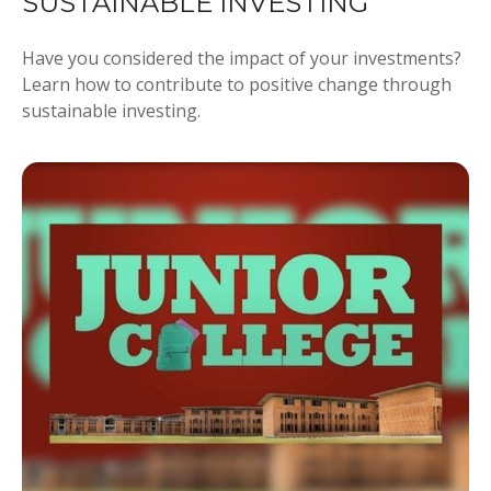
SUSTAINABLE INVESTING
Have you considered the impact of your investments?
Learn how to contribute to positive change through
sustainable investing.