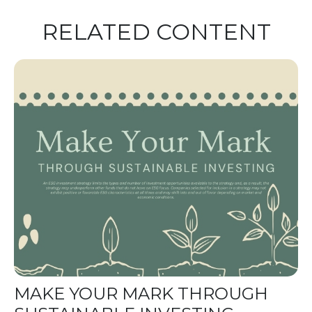
RELATED CONTENT
MAKE YOUR MARK THROUGH