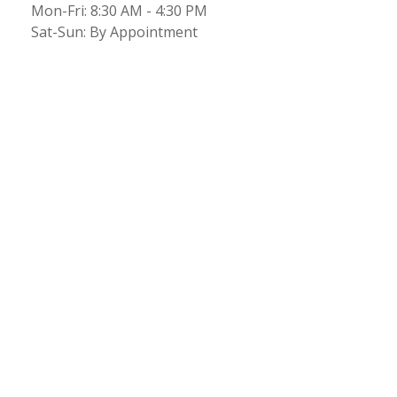
Mon-Fri:
8:30 AM
-
4:30 PM
Sat-Sun:
By Appointment