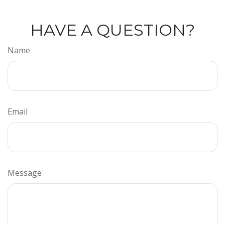
HAVE A QUESTION?
Name
Email
Message