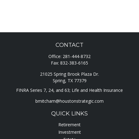
CONTACT
Office:
281-444-8732
Fax:
832-383-6165
21025 Spring Brook Plaza Dr.
Spring,
TX
77379
FINRA Series 7, 24, and 63; Life and Health Insurance
bmitcham@houstonstrategic.com
QUICK LINKS
Retirement
Investment