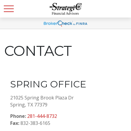
CONTACT
SPRING OFFICE
21025 Spring Brook Plaza Dr
Spring,
TX
77379
Phone:
281-444-8732
Fax:
832-383-6165