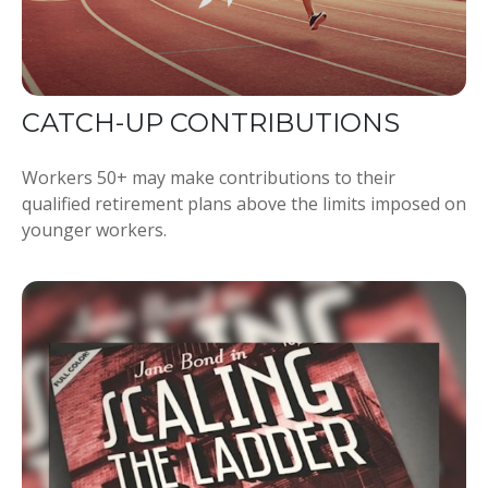
CATCH-UP CONTRIBUTIONS
Workers 50+ may make contributions to their
qualified retirement plans above the limits imposed on
younger workers.