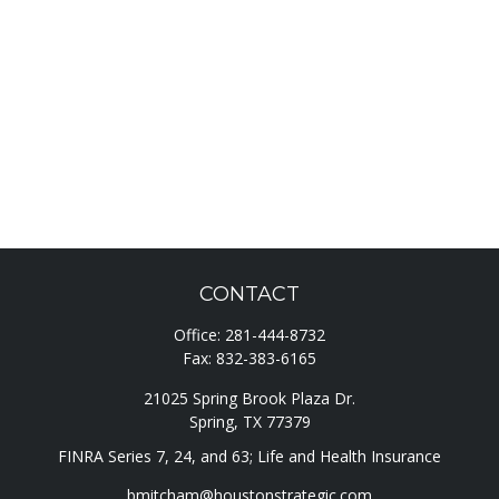
CONTACT
Office:
281-444-8732
Fax:
832-383-6165
21025 Spring Brook Plaza Dr.
Spring,
TX
77379
FINRA Series 7, 24, and 63; Life and Health Insurance
bmitcham@houstonstrategic.com