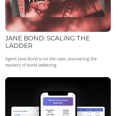
JANE BOND: SCALING THE
LADDER
Agent Jane Bond is on the case, uncovering the
mystery of bond laddering.