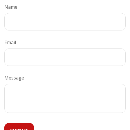
Name
Email
Message