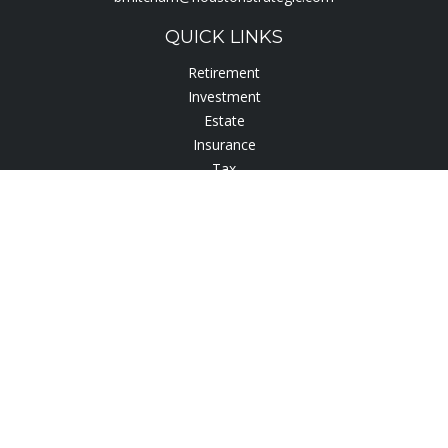
QUICK LINKS
Retirement
Investment
Estate
Insurance
Tax
Lifestyle
Latest Articles
All Videos
All Calculators
Check the background of your financial professional on
FINRA's
BrokerCheck
.
The content is developed from sources believed to be
providing accurate information. The information in this
material is not intended as tax or legal advice. Please consult
legal or tax professionals for specific information regarding
your individual situation. Some of this material was developed