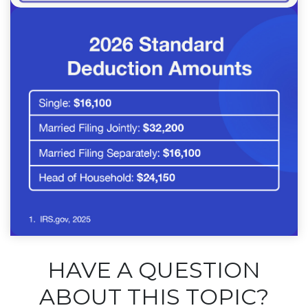
HAVE A QUESTION
ABOUT THIS TOPIC?