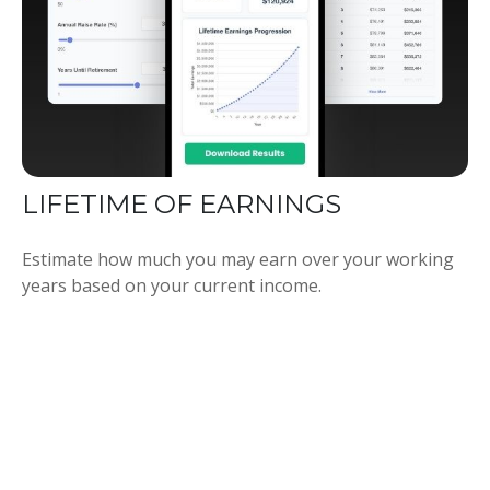
LIFETIME OF EARNINGS
Estimate how much you may earn over your working
years based on your current income.