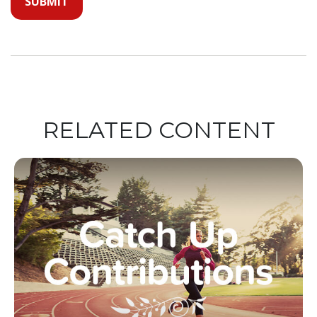
RELATED CONTENT