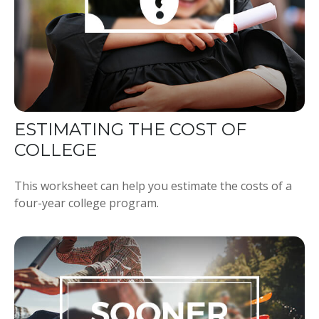
ESTIMATING THE COST OF
COLLEGE
This worksheet can help you estimate the costs of a
four-year college program.