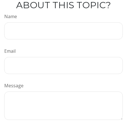
ABOUT THIS TOPIC?
Name
Email
Message