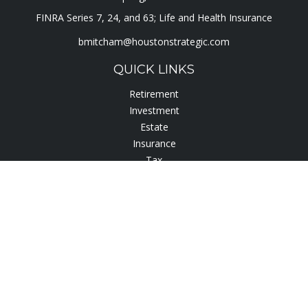
FINRA Series 7, 24, and 63; Life and Health Insurance
bmitcham@houstonstrategic.com
QUICK LINKS
Retirement
Investment
Estate
Insurance
Tax
Lifestyle
Latest Articles
All Videos
All Calculators
Check the background of your financial professional on
FINRA's
BrokerCheck
.
The content is developed from sources believed to be
providing accurate information. The information in this