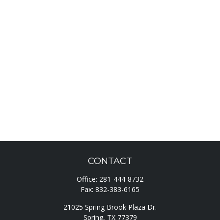
CONTACT
Office:
281-444-8732
Fax:
832-383-6165
21025 Spring Brook Plaza Dr.
Spring,
TX
77379