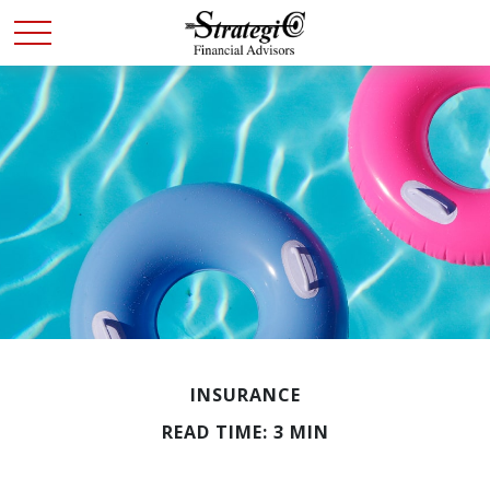
INSURANCE
READ TIME: 3 MIN