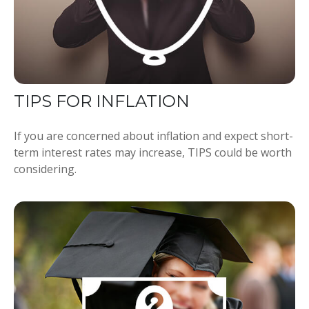
TIPS FOR INFLATION
If you are concerned about inflation and expect short-
term interest rates may increase, TIPS could be worth
considering.