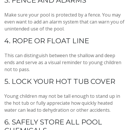
3. FENCE AND ALARMS
Make sure your pool is protected by a fence. You may
even want to add an alarm system that can warn you of
unintended use of the pool.
4. ROPE OR FLOAT LINE
This can distinguish between the shallow and deep
ends and serve as a visual reminder to young children
not to pass.
5. LOCK YOUR HOT TUB COVER
Young children may not be tall enough to stand up in
the hot tub or fully appreciate how quickly heated
water can lead to dehydration or other accidents.
6. SAFELY STORE ALL POOL