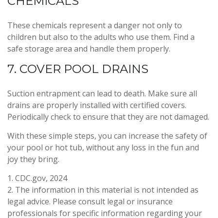
CHEMICALS
These chemicals represent a danger not only to
children but also to the adults who use them. Find a
safe storage area and handle them properly.
7. COVER POOL DRAINS
Suction entrapment can lead to death. Make sure all
drains are properly installed with certified covers.
Periodically check to ensure that they are not damaged.
With these simple steps, you can increase the safety of
your pool or hot tub, without any loss in the fun and
joy they bring.
1. CDC.gov, 2024
2. The information in this material is not intended as
legal advice. Please consult legal or insurance
professionals for specific information regarding your