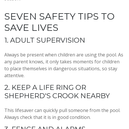
SEVEN SAFETY TIPS TO
SAVE LIVES
1. ADULT SUPERVISION
Always be present when children are using the pool. As
any parent knows, it only takes moments for children
to place themselves in dangerous situations, so stay
attentive.
2. KEEP A LIFE RING OR
SHEPHERD'S CROOK NEARBY
This lifesaver can quickly pull someone from the pool.
Always check that it is in good condition.