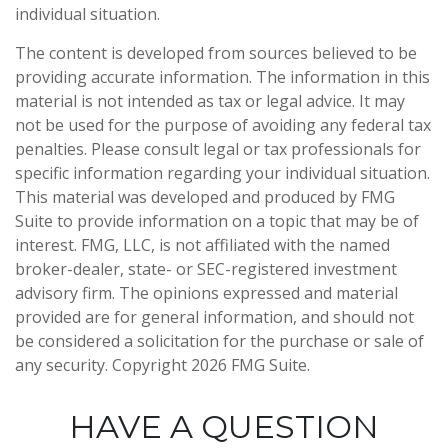
individual situation.
The content is developed from sources believed to be
providing accurate information. The information in this
material is not intended as tax or legal advice. It may
not be used for the purpose of avoiding any federal tax
penalties. Please consult legal or tax professionals for
specific information regarding your individual situation.
This material was developed and produced by FMG
Suite to provide information on a topic that may be of
interest. FMG, LLC, is not affiliated with the named
broker-dealer, state- or SEC-registered investment
advisory firm. The opinions expressed and material
provided are for general information, and should not
be considered a solicitation for the purchase or sale of
any security. Copyright
2026 FMG Suite.
HAVE A QUESTION