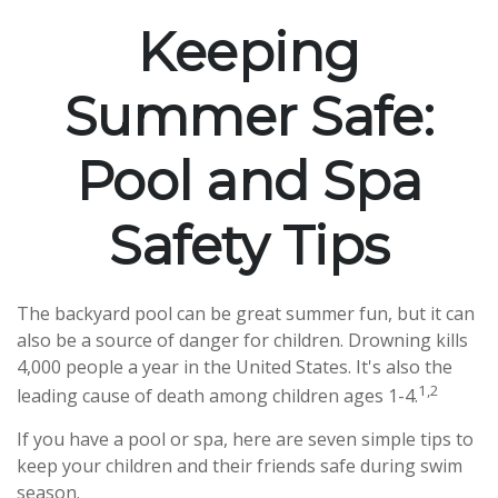
Keeping
Summer Safe:
Pool and Spa
Safety Tips
The backyard pool can be great summer fun, but it can
also be a source of danger for children. Drowning kills
4,000 people a year in the United States. It's also the
1,2
leading cause of death among children ages 1-4.
If you have a pool or spa, here are seven simple tips to
keep your children and their friends safe during swim
season.