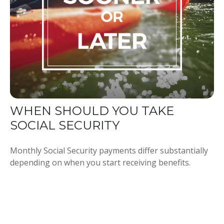
WHEN SHOULD YOU TAKE
SOCIAL SECURITY
Monthly Social Security payments differ substantially
depending on when you start receiving benefits.