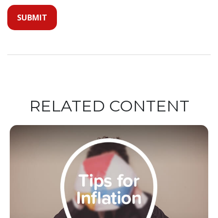
RELATED CONTENT