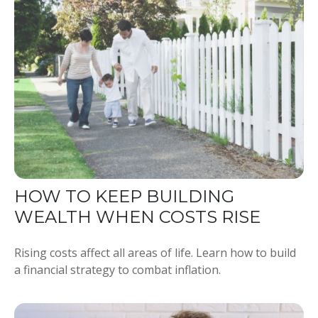
HOW TO KEEP BUILDING
WEALTH WHEN COSTS RISE
Rising costs affect all areas of life. Learn how to build
a financial strategy to combat inflation.