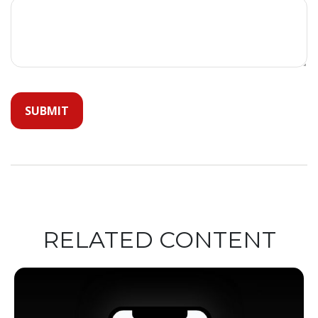
RELATED CONTENT