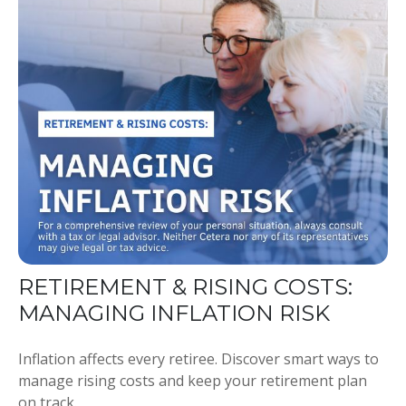
RETIREMENT & RISING COSTS:
MANAGING INFLATION RISK
Inflation affects every retiree. Discover smart ways to
manage rising costs and keep your retirement plan
on track.