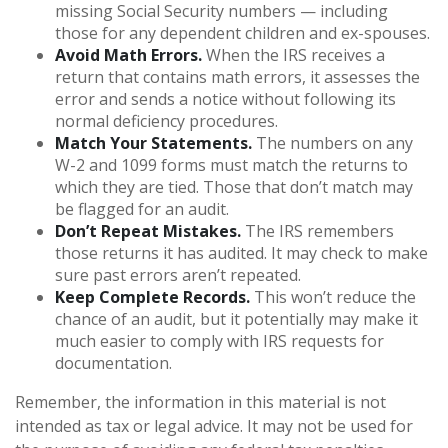
missing Social Security numbers — including
those for any dependent children and ex-spouses.
Avoid Math Errors.
When the IRS receives a
return that contains math errors, it assesses the
error and sends a notice without following its
normal deficiency procedures.
Match Your Statements.
The numbers on any
W-2 and 1099 forms must match the returns to
which they are tied. Those that don’t match may
be flagged for an audit.
Don’t Repeat Mistakes.
The IRS remembers
those returns it has audited. It may check to make
sure past errors aren’t repeated.
Keep Complete Records.
This won’t reduce the
chance of an audit, but it potentially may make it
much easier to comply with IRS requests for
documentation.
Remember, the information in this material is not
intended as tax or legal advice. It may not be used for