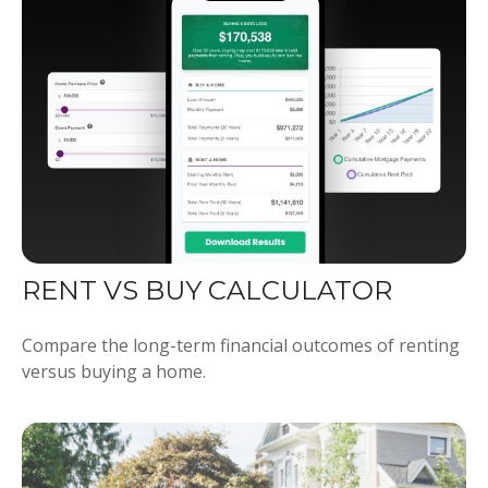
RENT VS BUY CALCULATOR
Compare the long-term financial outcomes of renting
versus buying a home.