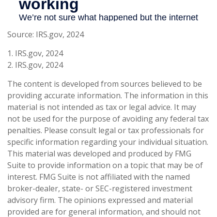
Source: IRS.gov, 2024
1. IRS.gov, 2024
2. IRS.gov, 2024
The content is developed from sources believed to be
providing accurate information. The information in this
material is not intended as tax or legal advice. It may
not be used for the purpose of avoiding any federal tax
penalties. Please consult legal or tax professionals for
specific information regarding your individual situation.
This material was developed and produced by FMG
Suite to provide information on a topic that may be of
interest. FMG Suite is not affiliated with the named
broker-dealer, state- or SEC-registered investment
advisory firm. The opinions expressed and material
provided are for general information, and should not