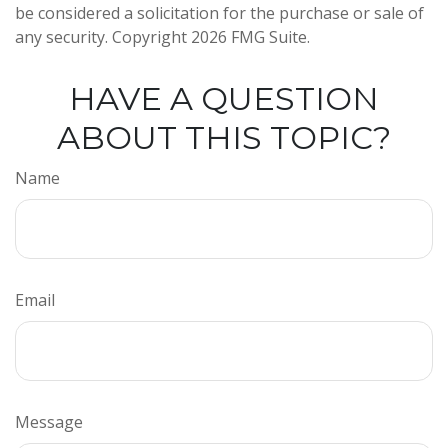
be considered a solicitation for the purchase or sale of
any security. Copyright
2026 FMG Suite.
HAVE A QUESTION
ABOUT THIS TOPIC?
Name
Email
Message