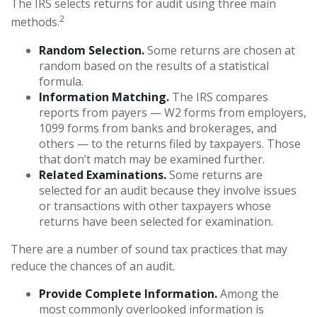
The IRS selects returns for audit using three main
2
methods.
Random Selection.
Some returns are chosen at
random based on the results of a statistical
formula.
Information Matching.
The IRS compares
reports from payers — W2 forms from employers,
1099 forms from banks and brokerages, and
others — to the returns filed by taxpayers. Those
that don’t match may be examined further.
Related Examinations.
Some returns are
selected for an audit because they involve issues
or transactions with other taxpayers whose
returns have been selected for examination.
There are a number of sound tax practices that may
reduce the chances of an audit.
Provide Complete Information.
Among the
most commonly overlooked information is