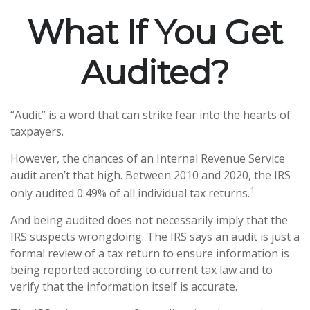
What If You Get
Audited?
“Audit” is a word that can strike fear into the hearts of
taxpayers.
However, the chances of an Internal Revenue Service
audit aren’t that high. Between 2010 and 2020, the IRS
1
only audited 0.49% of all individual tax returns.
And being audited does not necessarily imply that the
IRS suspects wrongdoing. The IRS says an audit is just a
formal review of a tax return to ensure information is
being reported according to current tax law and to
verify that the information itself is accurate.