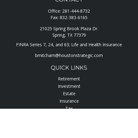
Office:
281-444-8732
Fax:
832-383-6165
21025 Spring Brook Plaza Dr.
Spring,
TX
77379
FINRA Series 7, 24, and 63; Life and Health Insurance
bmitcham@houstonstrategic.com
QUICK LINKS
Retirement
Investment
Estate
Insurance
Tax
Lifestyle
Latest Articles
All Videos
All Calculators