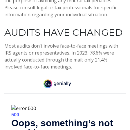
the purpose of avoiding any federal tax penalties.
Please consult legal or tax professionals for specific
information regarding your individual situation.
AUDITS HAVE CHANGED
Most audits don’t involve face-to-face meetings with
IRS agents or representatives. In 2023, 78.6% were
actually conducted through the mail; only 21.4%
involved face-to-face meetings.