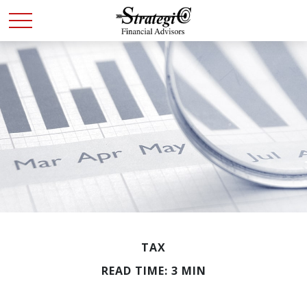
TAX
READ TIME: 3 MIN