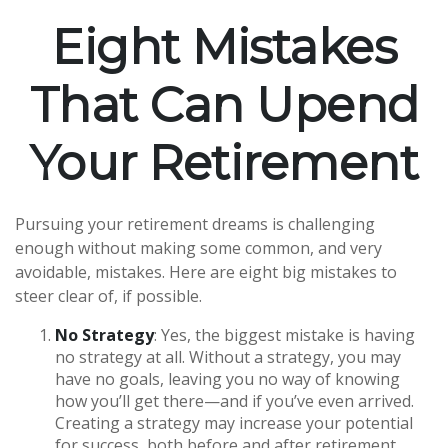
Eight Mistakes
That Can Upend
Your Retirement
Pursuing your retirement dreams is challenging
enough without making some common, and very
avoidable, mistakes. Here are eight big mistakes to
steer clear of, if possible.
No Strategy
: Yes, the biggest mistake is having
no strategy at all. Without a strategy, you may
have no goals, leaving you no way of knowing
how you’ll get there—and if you’ve even arrived.
Creating a strategy may increase your potential
for success, both before and after retirement.