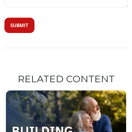
RELATED CONTENT