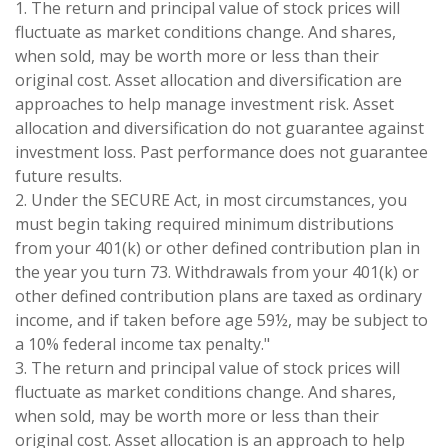
1. The return and principal value of stock prices will
fluctuate as market conditions change. And shares,
when sold, may be worth more or less than their
original cost. Asset allocation and diversification are
approaches to help manage investment risk. Asset
allocation and diversification do not guarantee against
investment loss. Past performance does not guarantee
future results.
2. Under the SECURE Act, in most circumstances, you
must begin taking required minimum distributions
from your 401(k) or other defined contribution plan in
the year you turn 73. Withdrawals from your 401(k) or
other defined contribution plans are taxed as ordinary
income, and if taken before age 59½, may be subject to
a 10% federal income tax penalty."
3. The return and principal value of stock prices will
fluctuate as market conditions change. And shares,
when sold, may be worth more or less than their
original cost. Asset allocation is an approach to help