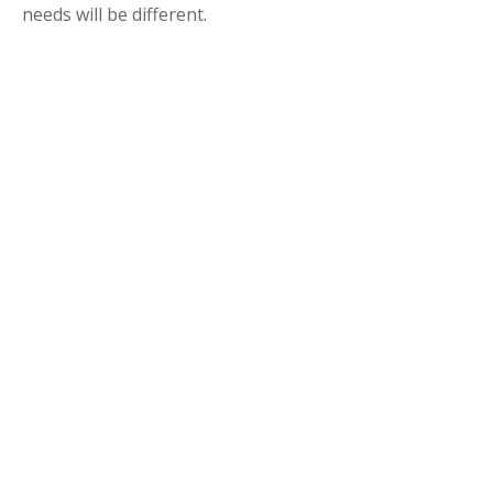
needs will be different.