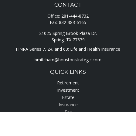
CONTACT
Office:
281-444-8732
Fax:
832-383-6165
21025 Spring Brook Plaza Dr.
Spring,
TX
77379
FINRA Series 7, 24, and 63; Life and Health Insurance
bmitcham@houstonstrategic.com
QUICK LINKS
Retirement
Investment
Estate
Insurance
Tax
Lifestyle
Latest Articles
All Videos