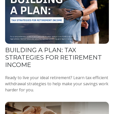
BUILDING A PLAN: TAX
STRATEGIES FOR RETIREMENT
INCOME
Ready to live your ideal retirement? Learn tax-efficient
withdrawal strategies to help make your savings work
harder for you.