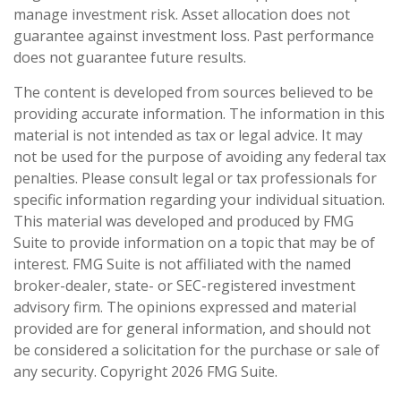
manage investment risk. Asset allocation does not
guarantee against investment loss. Past performance
does not guarantee future results.
The content is developed from sources believed to be
providing accurate information. The information in this
material is not intended as tax or legal advice. It may
not be used for the purpose of avoiding any federal tax
penalties. Please consult legal or tax professionals for
specific information regarding your individual situation.
This material was developed and produced by FMG
Suite to provide information on a topic that may be of
interest. FMG Suite is not affiliated with the named
broker-dealer, state- or SEC-registered investment
advisory firm. The opinions expressed and material
provided are for general information, and should not
be considered a solicitation for the purchase or sale of
any security. Copyright
2026 FMG Suite.