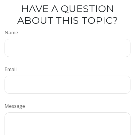
HAVE A QUESTION
ABOUT THIS TOPIC?
Name
Email
Message