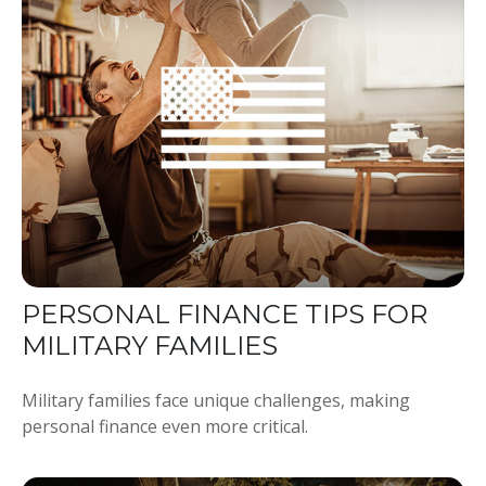
PERSONAL FINANCE TIPS FOR
MILITARY FAMILIES
Military families face unique challenges, making
personal finance even more critical.