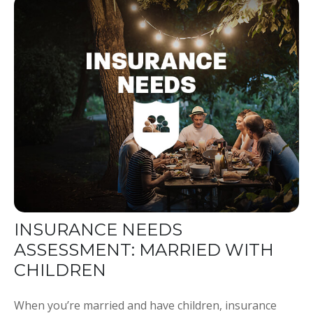
INSURANCE NEEDS
ASSESSMENT: MARRIED WITH
CHILDREN
When you’re married and have children, insurance