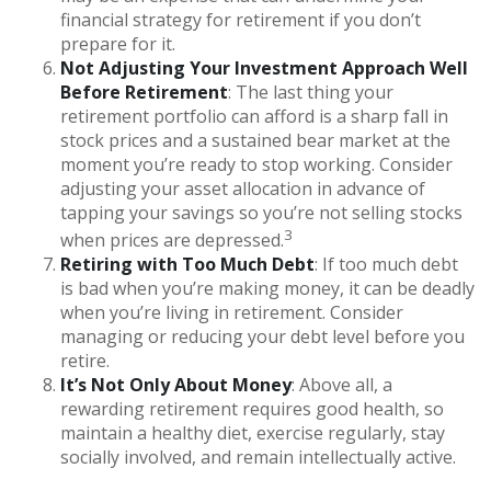
financial strategy for retirement if you don’t
prepare for it.
Not Adjusting Your Investment Approach Well
Before Retirement
: The last thing your
retirement portfolio can afford is a sharp fall in
stock prices and a sustained bear market at the
moment you’re ready to stop working. Consider
adjusting your asset allocation in advance of
tapping your savings so you’re not selling stocks
3
when prices are depressed.
Retiring with Too Much Debt
: If too much debt
is bad when you’re making money, it can be deadly
when you’re living in retirement. Consider
managing or reducing your debt level before you
retire.
It’s Not Only About Money
: Above all, a
rewarding retirement requires good health, so
maintain a healthy diet, exercise regularly, stay
socially involved, and remain intellectually active.