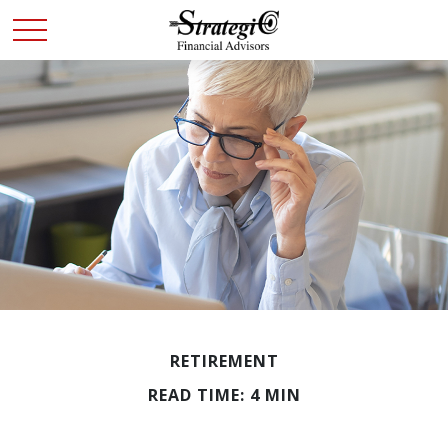
RETIREMENT
READ TIME: 4 MIN