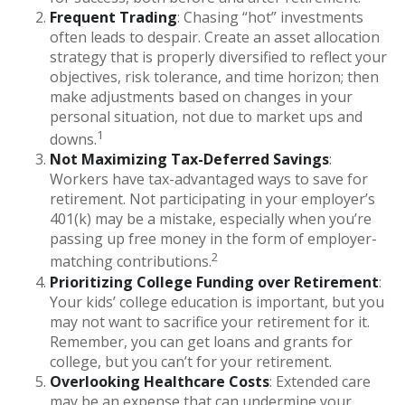
Frequent Trading
: Chasing “hot” investments
often leads to despair. Create an asset allocation
strategy that is properly diversified to reflect your
objectives, risk tolerance, and time horizon; then
make adjustments based on changes in your
personal situation, not due to market ups and
1
downs.
Not Maximizing Tax-Deferred Savings
:
Workers have tax-advantaged ways to save for
retirement. Not participating in your employer’s
401(k) may be a mistake, especially when you’re
passing up free money in the form of employer-
2
matching contributions.
Prioritizing College Funding over Retirement
:
Your kids’ college education is important, but you
may not want to sacrifice your retirement for it.
Remember, you can get loans and grants for
college, but you can’t for your retirement.
Overlooking Healthcare Costs
: Extended care
may be an expense that can undermine your