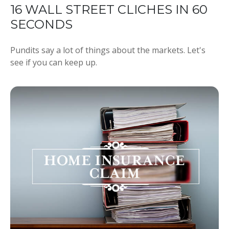
16 WALL STREET CLICHES IN 60
SECONDS
Pundits say a lot of things about the markets. Let's
see if you can keep up.