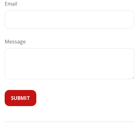
Email
Message