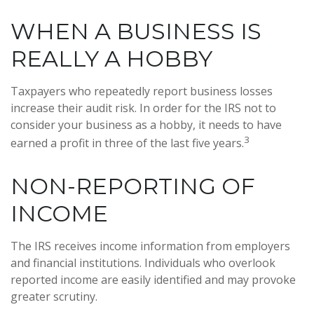
WHEN A BUSINESS IS
REALLY A HOBBY
Taxpayers who repeatedly report business losses
increase their audit risk. In order for the IRS not to
consider your business as a hobby, it needs to have
3
earned a profit in three of the last five years.
NON-REPORTING OF
INCOME
The IRS receives income information from employers
and financial institutions. Individuals who overlook
reported income are easily identified and may provoke
greater scrutiny.