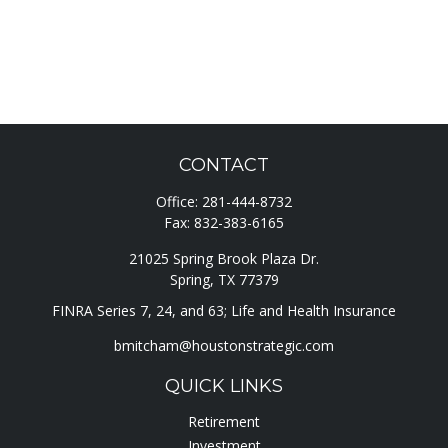
CONTACT
Office:
281-444-8732
Fax:
832-383-6165
21025 Spring Brook Plaza Dr.
Spring,
TX
77379
FINRA Series 7, 24, and 63; Life and Health Insurance
bmitcham@houstonstrategic.com
QUICK LINKS
Retirement
Investment