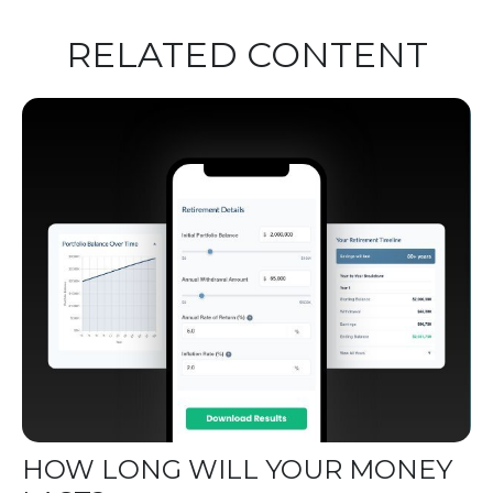
RELATED CONTENT
HOW LONG WILL YOUR MONEY