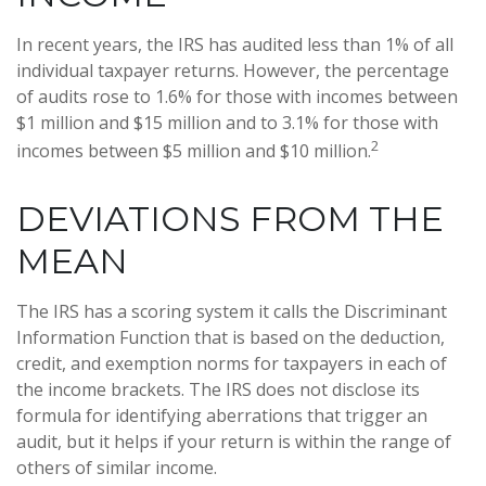
In recent years, the IRS has audited less than 1% of all
individual taxpayer returns. However, the percentage
of audits rose to 1.6% for those with incomes between
$1 million and $15 million and to 3.1% for those with
2
incomes between $5 million and $10 million.
DEVIATIONS FROM THE
MEAN
The IRS has a scoring system it calls the Discriminant
Information Function that is based on the deduction,
credit, and exemption norms for taxpayers in each of
the income brackets. The IRS does not disclose its
formula for identifying aberrations that trigger an
audit, but it helps if your return is within the range of
others of similar income.