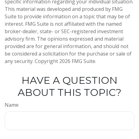
specific information regarding your individual situation.
This material was developed and produced by FMG
Suite to provide information on a topic that may be of
interest. FMG Suite is not affiliated with the named
broker-dealer, state- or SEC-registered investment
advisory firm. The opinions expressed and material
provided are for general information, and should not
be considered a solicitation for the purchase or sale of
any security. Copyright
2026 FMG Suite.
HAVE A QUESTION
ABOUT THIS TOPIC?
Name