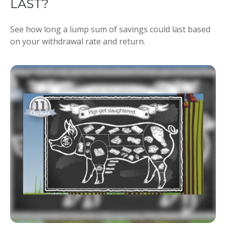
LAST?
See how long a lump sum of savings could last based
on your withdrawal rate and return.