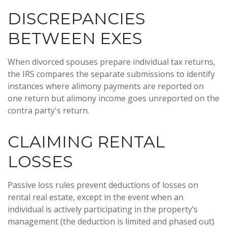
DISCREPANCIES
BETWEEN EXES
When divorced spouses prepare individual tax returns,
the IRS compares the separate submissions to identify
instances where alimony payments are reported on
one return but alimony income goes unreported on the
contra party's return.
CLAIMING RENTAL
LOSSES
Passive loss rules prevent deductions of losses on
rental real estate, except in the event when an
individual is actively participating in the property’s
management (the deduction is limited and phased out)