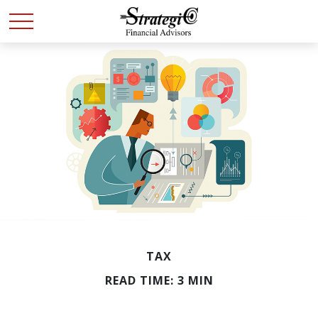
TAX
READ TIME: 3 MIN