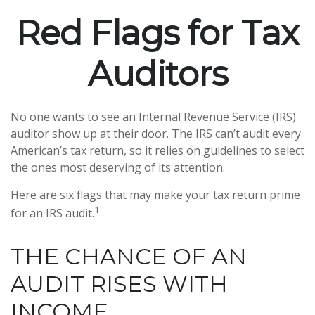
Red Flags for Tax
Auditors
No one wants to see an Internal Revenue Service (IRS)
auditor show up at their door. The IRS can’t audit every
American’s tax return, so it relies on guidelines to select
the ones most deserving of its attention.
Here are six flags that may make your tax return prime
1
for an IRS audit.
THE CHANCE OF AN
AUDIT RISES WITH
INCOME