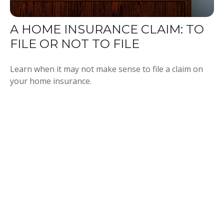
A HOME INSURANCE CLAIM: TO
FILE OR NOT TO FILE
Learn when it may not make sense to file a claim on
your home insurance.