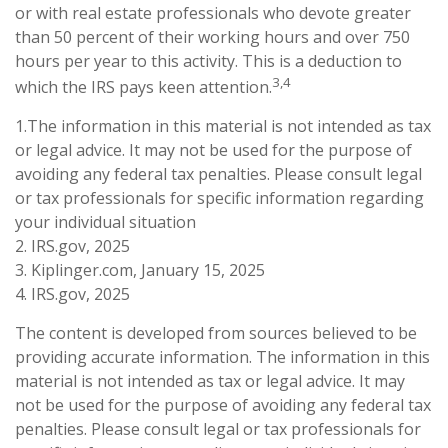
or with real estate professionals who devote greater
than 50 percent of their working hours and over 750
hours per year to this activity. This is a deduction to
3,4
which the IRS pays keen attention.
1.The information in this material is not intended as tax
or legal advice. It may not be used for the purpose of
avoiding any federal tax penalties. Please consult legal
or tax professionals for specific information regarding
your individual situation
2. IRS.gov, 2025
3. Kiplinger.com, January 15, 2025
4. IRS.gov, 2025
The content is developed from sources believed to be
providing accurate information. The information in this
material is not intended as tax or legal advice. It may
not be used for the purpose of avoiding any federal tax
penalties. Please consult legal or tax professionals for