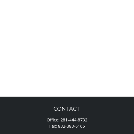
CONTACT
Office:
281-444-8732
Fax:
832-383-6165