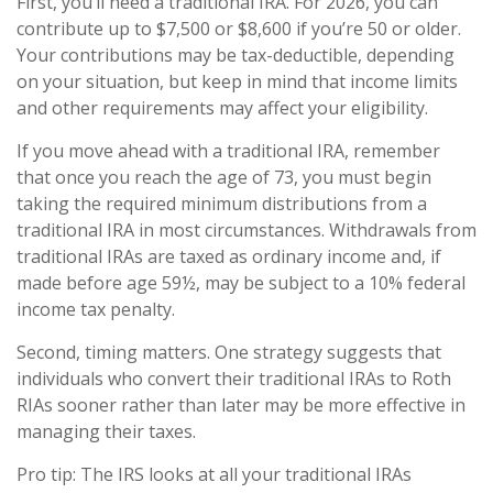
First, you’ll need a traditional IRA. For 2026, you can
contribute up to $7,500 or $8,600 if you’re 50 or older.
Your contributions may be tax-deductible, depending
on your situation, but keep in mind that income limits
and other requirements may affect your eligibility.
If you move ahead with a traditional IRA, remember
that once you reach the age of 73, you must begin
taking the required minimum distributions from a
traditional IRA in most circumstances. Withdrawals from
traditional IRAs are taxed as ordinary income and, if
made before age 59½, may be subject to a 10% federal
income tax penalty.
Second, timing matters. One strategy suggests that
individuals who convert their traditional IRAs to Roth
RIAs sooner rather than later may be more effective in
managing their taxes.
Pro tip: The IRS looks at all your traditional IRAs