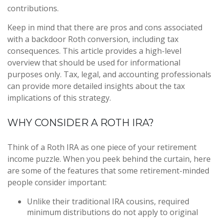
contributions.
Keep in mind that there are pros and cons associated
with a backdoor Roth conversion, including tax
consequences. This article provides a high-level
overview that should be used for informational
purposes only. Tax, legal, and accounting professionals
can provide more detailed insights about the tax
implications of this strategy.
WHY CONSIDER A ROTH IRA?
Think of a Roth IRA as one piece of your retirement
income puzzle. When you peek behind the curtain, here
are some of the features that some retirement-minded
people consider important:
Unlike their traditional IRA cousins, required
minimum distributions do not apply to original