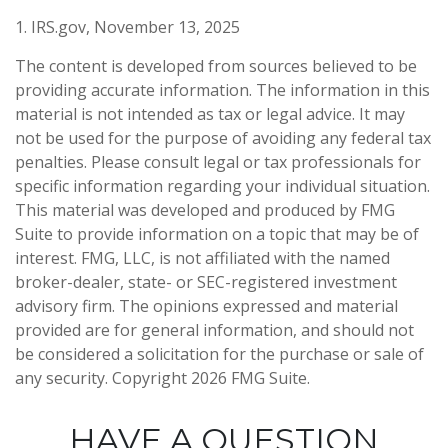
1. IRS.gov, November 13, 2025
The content is developed from sources believed to be
providing accurate information. The information in this
material is not intended as tax or legal advice. It may
not be used for the purpose of avoiding any federal tax
penalties. Please consult legal or tax professionals for
specific information regarding your individual situation.
This material was developed and produced by FMG
Suite to provide information on a topic that may be of
interest. FMG, LLC, is not affiliated with the named
broker-dealer, state- or SEC-registered investment
advisory firm. The opinions expressed and material
provided are for general information, and should not
be considered a solicitation for the purchase or sale of
any security. Copyright
2026 FMG Suite.
HAVE A QUESTION