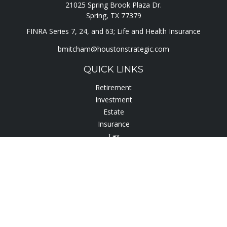
21025 Spring Brook Plaza Dr.
Spring,
TX
77379
FINRA Series 7, 24, and 63; Life and Health Insurance
bmitcham@houstonstrategic.com
QUICK LINKS
Retirement
Investment
Estate
Insurance
Tax
Lifestyle
Latest Articles
All Videos
All Calculators
Check the background of your financial professional on
FINRA's
BrokerCheck
.