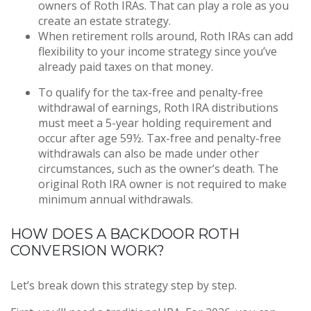
owners of Roth IRAs. That can play a role as you
create an estate strategy.
When retirement rolls around, Roth IRAs can add
flexibility to your income strategy since you’ve
already paid taxes on that money.
To qualify for the tax-free and penalty-free
withdrawal of earnings, Roth IRA distributions
must meet a 5-year holding requirement and
occur after age 59½. Tax-free and penalty-free
withdrawals can also be made under other
circumstances, such as the owner’s death. The
original Roth IRA owner is not required to make
minimum annual withdrawals.
HOW DOES A BACKDOOR ROTH
CONVERSION WORK?
Let’s break down this strategy step by step.