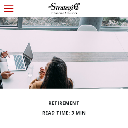
RETIREMENT
READ TIME: 3 MIN