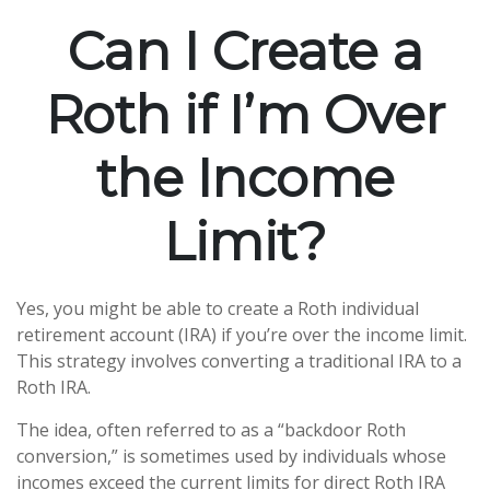
Can I Create a
Roth if I’m Over
the Income
Limit?
Yes, you might be able to create a Roth individual
retirement account (IRA) if you’re over the income limit.
This strategy involves converting a traditional IRA to a
Roth IRA.
The idea, often referred to as a “backdoor Roth
conversion,” is sometimes used by individuals whose
incomes exceed the current limits for direct Roth IRA