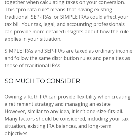
together when calculating taxes on your conversion.
This “pro rata rule” means that having existing
traditional, SEP-IRAs, or SIMPLE IRAs could affect your
tax bill. Your tax, legal, and accounting professionals
can provide more detailed insights about how the rule
applies in your situation.
SIMPLE IRAs and SEP-IRAs are taxed as ordinary income
and follow the same distribution rules and penalties as
those of traditional IRAs.
SO MUCH TO CONSIDER
Owning a Roth IRA can provide flexibility when creating
a retirement strategy and managing an estate.
However, similar to any idea, it isn’t one-size-fits-all.
Many factors should be considered, including your tax
situation, existing IRA balances, and long-term
objectives.