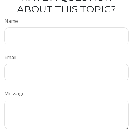
ABOUT THIS TOPIC?
Name
Email
Message