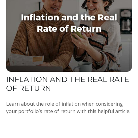
INFLATION AND THE REAL RATE
OF RETURN
Learn about the role of inflation when considering
your portfolio’s rate of return with this helpful article.