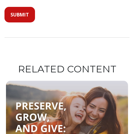
RELATED CONTENT