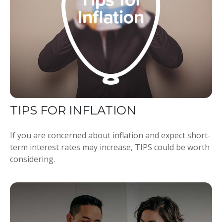
TIPS FOR INFLATION
If you are concerned about inflation and expect short-
term interest rates may increase, TIPS could be worth
considering.