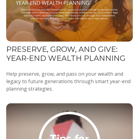
PRESERVE, GROW, AND GIVE:
YEAR-END WEALTH PLANNING
Help preserve, grow, and pass on your wealth and
legacy to future generations through smart year-end
planning strategies.