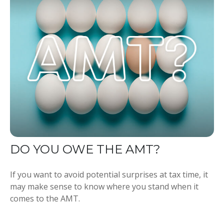
DO YOU OWE THE AMT?
If you want to avoid potential surprises at tax time, it
may make sense to know where you stand when it
comes to the AMT.