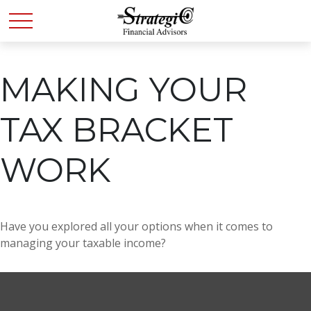
MAKING YOUR
TAX BRACKET
WORK
Have you explored all your options when it comes to
managing your taxable income?