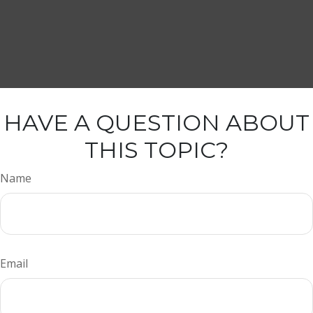
HAVE A QUESTION ABOUT
THIS TOPIC?
Name
Email