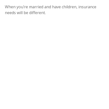
When you’re married and have children, insurance
needs will be different.