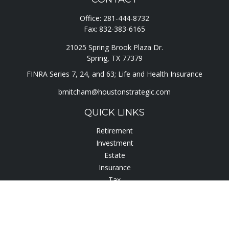
Office:
281-444-8732
Fax:
832-383-6165
21025 Spring Brook Plaza Dr.
Spring,
TX
77379
FINRA Series 7, 24, and 63; Life and Health Insurance
bmitcham@houstonstrategic.com
QUICK LINKS
Retirement
Investment
Estate
Insurance
Tax
Lifestyle
Latest Articles
All Videos
All Calculators