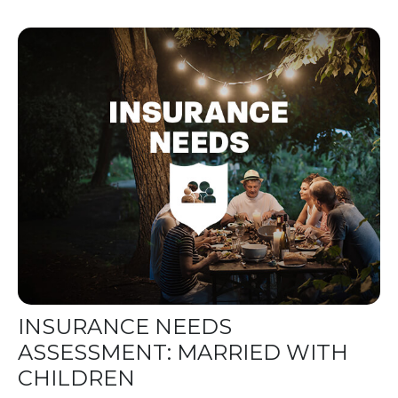
INSURANCE NEEDS
ASSESSMENT: MARRIED WITH
CHILDREN