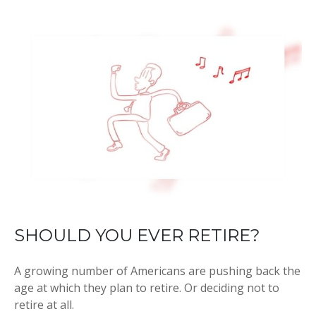
SHOULD YOU EVER RETIRE?
A growing number of Americans are pushing back the
age at which they plan to retire. Or deciding not to
retire at all.