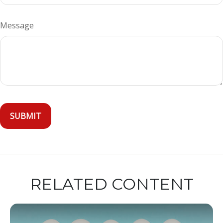
Message
RELATED CONTENT