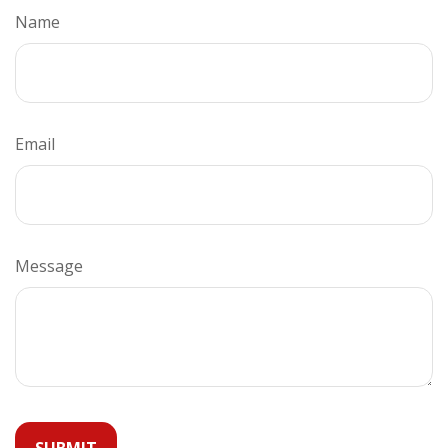
Name
Email
Message