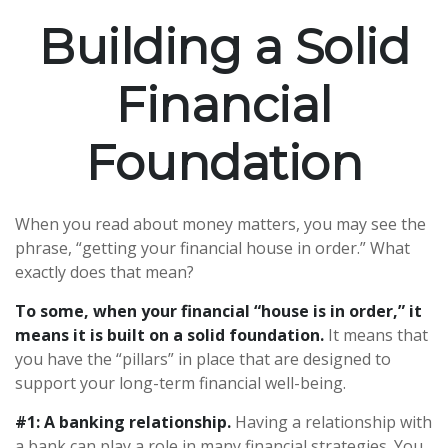
Building a Solid
Financial
Foundation
When you read about money matters, you may see the
phrase, “getting your financial house in order.” What
exactly does that mean?
To some, when your financial “house is in order,” it
means it is built on a solid foundation.
It means that
you have the “pillars” in place that are designed to
support your long-term financial well-being.
#1: A banking relationship.
Having a relationship with
a bank can play a role in many financial strategies. You