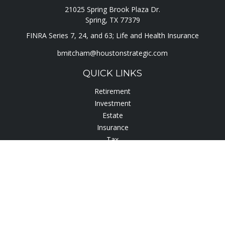
21025 Spring Brook Plaza Dr.
Spring,
TX
77379
FINRA Series 7, 24, and 63; Life and Health Insurance
bmitcham@houstonstrategic.com
QUICK LINKS
Retirement
Investment
Estate
Insurance
Tax
Lifestyle
Latest Articles
All Videos
All Calculators
Check the background of your financial professional on
FINRA's
BrokerCheck
.