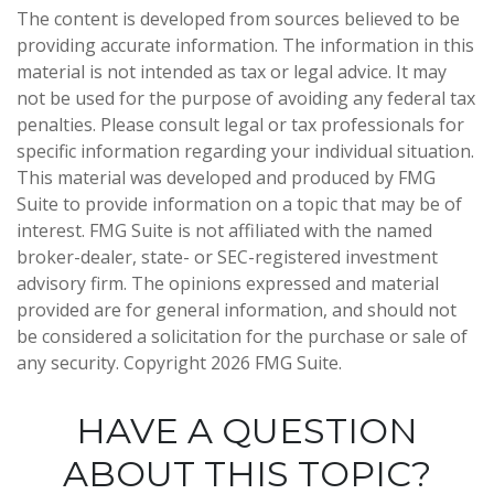
The content is developed from sources believed to be
providing accurate information. The information in this
material is not intended as tax or legal advice. It may
not be used for the purpose of avoiding any federal tax
penalties. Please consult legal or tax professionals for
specific information regarding your individual situation.
This material was developed and produced by FMG
Suite to provide information on a topic that may be of
interest. FMG Suite is not affiliated with the named
broker-dealer, state- or SEC-registered investment
advisory firm. The opinions expressed and material
provided are for general information, and should not
be considered a solicitation for the purchase or sale of
any security. Copyright
2026 FMG Suite.
HAVE A QUESTION
ABOUT THIS TOPIC?