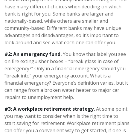
have many different choices when deciding on which
bank is right for you. Some banks are larger and
nationally-based, while others are smaller and
community-based. Different banks may have unique
advantages and disadvantages, so it’s important to
look around and see what each one can offer you.
#2: An emergency fund.
You know that label you see
on fire extinguisher boxes – “break glass in case of
emergency?” Only in a financial emergency should you
“break into” your emergency account. What is a
financial emergency? Everyone’s definition varies, but it
can range from a broken water heater to major car
repairs to unemployment help.
#3: A workplace retirement strategy.
At some point,
you may want to consider when is the right time to
start saving for retirement. Workplace retirement plans
can offer you a convenient way to get started, if one is