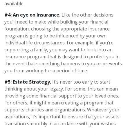
available.
#4: An eye on Insurance.
Like the other decisions
you’ll need to make while building your financial
foundation, choosing the appropriate insurance
program is going to be influenced by your own
individual life circumstances. For example, if you’re
supporting a family, you may want to look into an
insurance program that is designed to protect you in
the event that something happens to you or prevents
you from working for a period of time.
#5: Estate Strategy.
It’s never too early to start
thinking about your legacy. For some, this can mean
providing some financial support to your loved ones.
For others, it might mean creating a program that
supports charities and organizations. Whatever your
aspirations, it’s important to ensure that your assets
transition smoothly in accordance with your wishes.