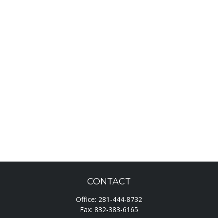
CONTACT
Office:
281-444-8732
Fax:
832-383-6165