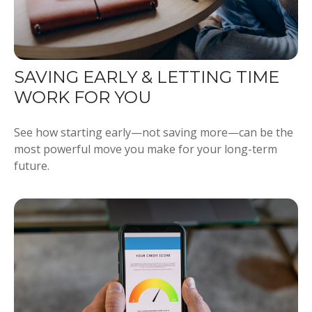
SAVING EARLY & LETTING TIME
WORK FOR YOU
See how starting early—not saving more—can be the
most powerful move you make for your long-term
future.