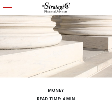
MONEY
READ TIME: 4 MIN