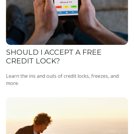
SHOULD I ACCEPT A FREE
CREDIT LOCK?
Learn the ins and outs of credit locks, freezes, and
more.