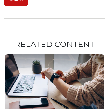
RELATED CONTENT