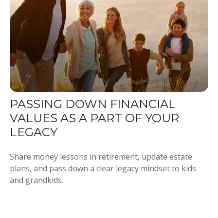
PASSING DOWN FINANCIAL
VALUES AS A PART OF YOUR
LEGACY
Share money lessons in retirement, update estate
plans, and pass down a clear legacy mindset to kids
and grandkids.