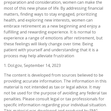
preparation and consideration, women can make the
most of this new phase of life. By addressing financial
matters, finding ways to stay engaged, prioritizing
health, and exploring new interests, women can
embrace retirement as a new beginning and enjoy a
fulfilling and rewarding experience. It is normal to
experience a range of emotions after retirement, but
these feelings will likely change over time. Being
patient with yourself and understanding that it is a
process may help alleviate frustration
1. Dol.gov, September 14, 2023
The content is developed from sources believed to be
providing accurate information. The information in this
material is not intended as tax or legal advice. It may
not be used for the purpose of avoiding any federal tax
penalties. Please consult legal or tax professionals for
specific information regarding your individual situation.
This material was developed and produced by FMG