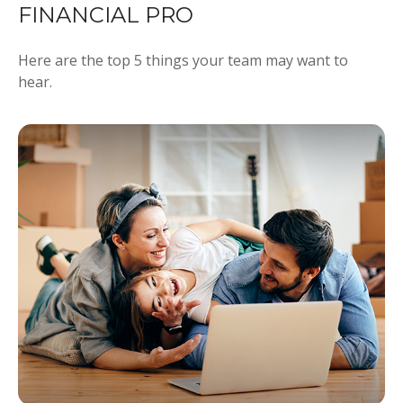
FINANCIAL PRO
Here are the top 5 things your team may want to
hear.