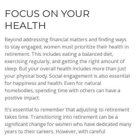
FOCUS ON YOUR
HEALTH
Beyond addressing financial matters and finding ways
to stay engaged, women must prioritize their health in
retirement. This includes eating a balanced diet,
exercising regularly, and getting the right amount of
sleep. But your overall health includes more than just
your physical body. Social engagement is also essential
for happiness and health. Even for natural
homebodies, spending time with others can have a
positive impact.
It's essential to remember that adjusting to retirement
takes time. Transitioning into retirement can be a
significant change for women who have dedicated many
years to their careers. However, with careful