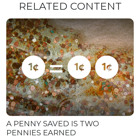
RELATED CONTENT
A PENNY SAVED IS TWO
PENNIES EARNED