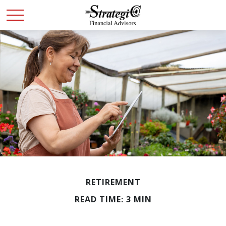
RETIREMENT
READ TIME: 3 MIN