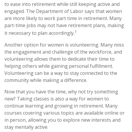
to ease into retirement while still keeping active and
engaged. The Department of Labor says that women
are more likely to work part time in retirement. Many
part-time jobs may not have retirement plans, making
1
it necessary to plan accordingly.
Another option for women is volunteering. Many miss
the engagement and challenge of the workforce, and
volunteering allows them to dedicate their time to
helping others while gaining personal fulfillment.
Volunteering can be a way to stay connected to the
community while making a difference.
Now that you have the time, why not try something
new? Taking classes is also a way for women to
continue learning and growing in retirement. Many
courses covering various topics are available online or
in person, allowing you to explore new interests and
stay mentally active.