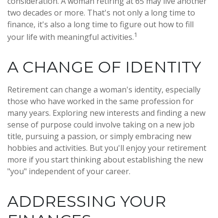
consideration. A woman retiring at 65 may live another
two decades or more. That's not only a long time to
finance, it's also a long time to figure out how to fill
1
your life with meaningful activities.
A CHANGE OF IDENTITY
Retirement can change a woman's identity, especially
those who have worked in the same profession for
many years. Exploring new interests and finding a new
sense of purpose could involve taking on a new job
title, pursuing a passion, or simply embracing new
hobbies and activities. But you'll enjoy your retirement
more if you start thinking about establishing the new
"you" independent of your career.
ADDRESSING YOUR