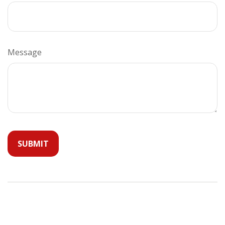
Message