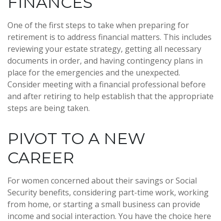
FINANCES
One of the first steps to take when preparing for
retirement is to address financial matters. This includes
reviewing your estate strategy, getting all necessary
documents in order, and having contingency plans in
place for the emergencies and the unexpected.
Consider meeting with a financial professional before
and after retiring to help establish that the appropriate
steps are being taken.
PIVOT TO A NEW
CAREER
For women concerned about their savings or Social
Security benefits, considering part-time work, working
from home, or starting a small business can provide
income and social interaction. You have the choice here