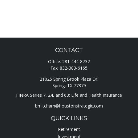
CONTACT
Office:
281-444-8732
Fax:
832-383-6165
21025 Spring Brook Plaza Dr.
Spring,
TX
77379
FINRA Series 7, 24, and 63; Life and Health Insurance
bmitcham@houstonstrategic.com
QUICK LINKS
Retirement
Investment