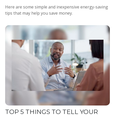
Here are some simple and inexpensive energy-saving
tips that may help you save money.
TOP 5 THINGS TO TELL YOUR