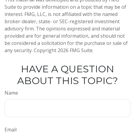
Suite to provide information on a topic that may be of
interest. FMG, LLC, is not affiliated with the named
broker-dealer, state- or SEC-registered investment
advisory firm. The opinions expressed and material
provided are for general information, and should not
be considered a solicitation for the purchase or sale of
any security. Copyright
2026 FMG Suite.
HAVE A QUESTION
ABOUT THIS TOPIC?
Name
Email