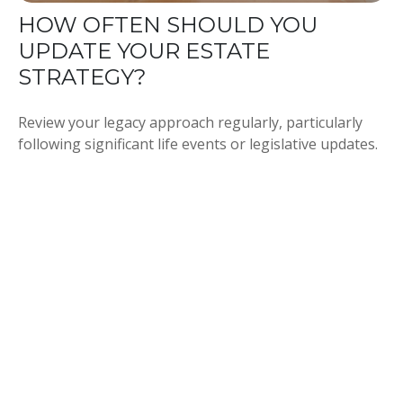
HOW OFTEN SHOULD YOU
UPDATE YOUR ESTATE
STRATEGY?
Review your legacy approach regularly, particularly
following significant life events or legislative updates.