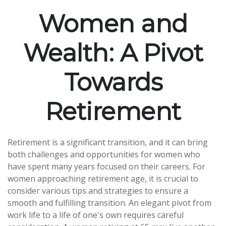
Women and
Wealth: A Pivot
Towards
Retirement
Retirement is a significant transition, and it can bring
both challenges and opportunities for women who
have spent many years focused on their careers. For
women approaching retirement age, it is crucial to
consider various tips and strategies to ensure a
smooth and fulfilling transition. An elegant pivot from
work life to a life of one's own requires careful