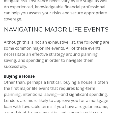
mitigate risk. Insurance needs vary by life stage as well.
An experienced, knowledgeable financial professional
can help you assess your risks and secure appropriate
coverage.
NAVIGATING MAJOR LIFE EVENTS
Although this is not an exhaustive list, the following are
some common major life events. All of these events
necessitate an effective strategy around planning,
saving, and spending in order to navigate them
successfully.
Buying a House
Other than, perhaps a first car, buying a house is often
the first major life event that requires long-term
planning, intentional saving—and significant spending.
Lenders are more likely to approve you for a mortgage
loan with favorable terms if you have a regular income,
a good debt-to-income ratio, and a good credit score.