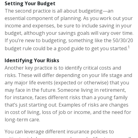
Setting Your Budget
The second practice is all about budgeting—an
essential component of planning. As you work out your
income and expenses, be sure to include saving in your
budget, although your savings goals will vary over time.
If you’re new to budgeting, something like the 50/30/20
1
budget rule could be a good guide to get you started.
Identifying Your Risks
Another key practice is to identify critical costs and
risks. These will differ depending on your life stage and
any major life events (expected or otherwise) that you
may face in the future. Someone living in retirement,
for instance, faces different risks than a young family
that’s just starting out. Examples of risks are changes
in cost of living, loss of job or income, and the need for
long-term care.
You can leverage different insurance policies to