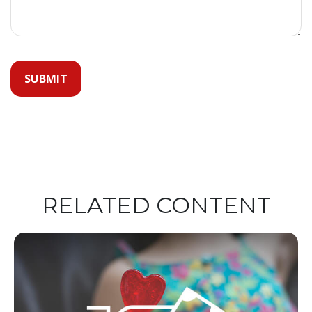
RELATED CONTENT