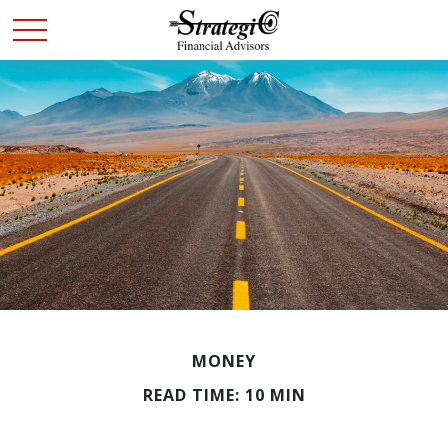
MONEY
READ TIME: 10 MIN