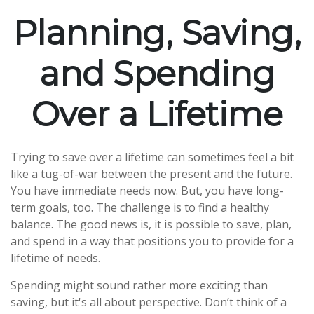
Planning, Saving,
and Spending
Over a Lifetime
Trying to save over a lifetime can sometimes feel a bit
like a tug-of-war between the present and the future.
You have immediate needs now. But, you have long-
term goals, too. The challenge is to find a healthy
balance. The good news is, it is possible to save, plan,
and spend in a way that positions you to provide for a
lifetime of needs.
Spending might sound rather more exciting than
saving, but it's all about perspective. Don’t think of a