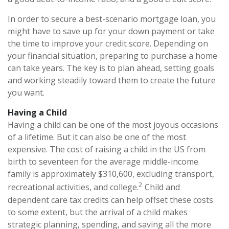
In order to secure a best-scenario mortgage loan, you
might have to save up for your down payment or take
the time to improve your credit score. Depending on
your financial situation, preparing to purchase a home
can take years. The key is to plan ahead, setting goals
and working steadily toward them to create the future
you want.
Having a Child
Having a child can be one of the most joyous occasions
of a lifetime. But it can also be one of the most
expensive. The cost of raising a child in the US from
birth to seventeen for the average middle-income
family is approximately $310,600, excluding transport,
2
recreational activities, and college.
Child and
dependent care tax credits can help offset these costs
to some extent, but the arrival of a child makes
strategic planning, spending, and saving all the more