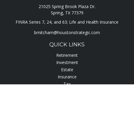
21025 Spring Brook Plaza Dr.
Spring,
TX
77379
FINRA Series 7, 24, and 63; Life and Health Insurance
bmitcham@houstonstrategic.com
QUICK LINKS
Retirement
Investment
Estate
Insurance
Tax
Lifestyle
Latest Articles
All Videos
All Calculators
Check the background of your financial professional on
FINRA's
BrokerCheck
.