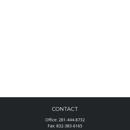
CONTACT
Office:
281-444-8732
Fax:
832-383-6165