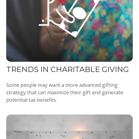
TRENDS IN CHARITABLE GIVING
Some people may want a more advanced gifting
strategy that can maximize their gift and generate
potential tax benefits.