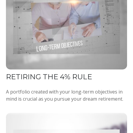
RETIRING THE 4% RULE
A portfolio created with your long-term objectives in
mind is crucial as you pursue your dream retirement.