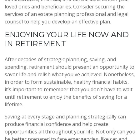
loved ones and beneficiaries. Consider securing the
services of an estate planning professional and legal
counsel to help you develop an effective plan.
ENJOYING YOUR LIFE NOW AND
IN RETIREMENT
After decades of strategic planning, saving, and
spending, retirement should present an opportunity to
savor life and relish what you've achieved. Nonetheless,
in order to form sustainable, healthy financial habits,
it’s important to remember that you don't have to wait
until retirement to enjoy the benefits of saving for a
lifetime.
Saving at every stage and planning strategically can
produce financial confidence and help create
opportunities all throughout your life. Not only can you
be better prepared to face emergencies, like car and