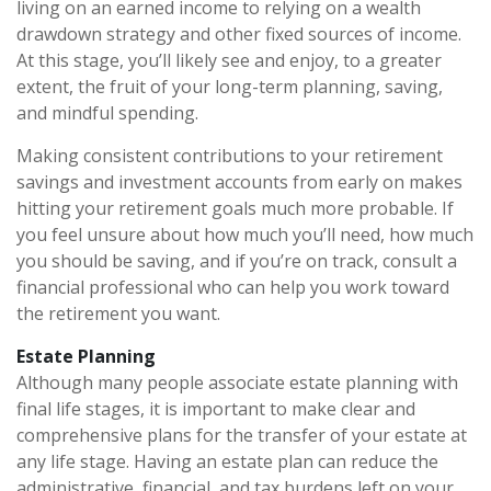
living on an earned income to relying on a wealth
drawdown strategy and other fixed sources of income.
At this stage, you’ll likely see and enjoy, to a greater
extent, the fruit of your long-term planning, saving,
and mindful spending.
Making consistent contributions to your retirement
savings and investment accounts from early on makes
hitting your retirement goals much more probable. If
you feel unsure about how much you’ll need, how much
you should be saving, and if you’re on track, consult a
financial professional who can help you work toward
the retirement you want.
Estate Planning
Although many people associate estate planning with
final life stages, it is important to make clear and
comprehensive plans for the transfer of your estate at
any life stage. Having an estate plan can reduce the
administrative, financial, and tax burdens left on your