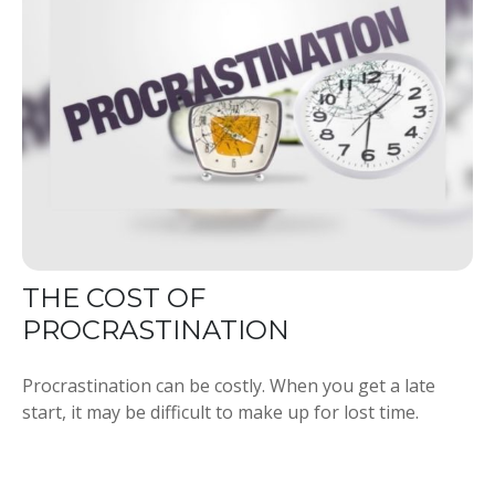
THE COST OF
PROCRASTINATION
Procrastination can be costly. When you get a late
start, it may be difficult to make up for lost time.