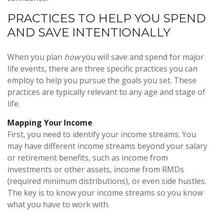
PRACTICES TO HELP YOU SPEND
AND SAVE INTENTIONALLY
When you plan
how
you will save and spend for major
life events, there are three specific practices you can
employ to help you pursue the goals you set. These
practices are typically relevant to any age and stage of
life.
Mapping Your Income
First, you need to identify your income streams. You
may have different income streams beyond your salary
or retirement benefits, such as income from
investments or other assets, income from RMDs
(required minimum distributions), or even side hustles.
The key is to know your income streams so you know
what you have to work with.