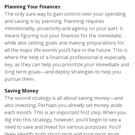
Planning Your Finances
The only sure way to gain control over your spending
and saving is by planning. Planning requires
intentionality, proactivity and agency on your part. It
means figuring out your finances for the immediate,
while also setting goals and making preparations for
all the major life events you’ll face in the future. This is
where the help of a financial professional is especially
key, as they can help you prioritize your immediate and
long term goals—and deploy strategies to help you
pursue them.
Saving Money
The second strategy is all about saving money—and
also investing. Perhaps you already set money aside
each month. This is an important first step. When you
dig into this strategy, however, you’ll begin to see a
need to save and invest for various purposes. You’ll
likely identify both short-term and long-term goals,