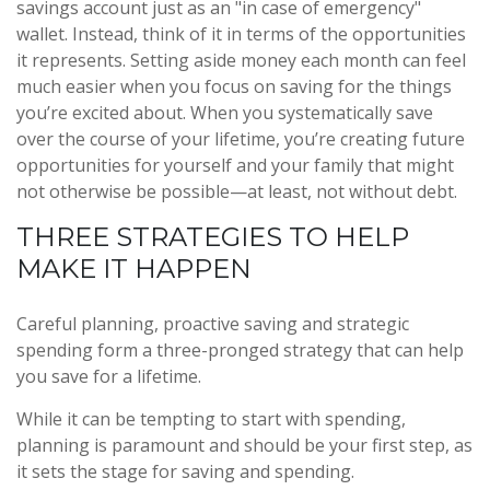
savings account just as an "in case of emergency"
wallet. Instead, think of it in terms of the opportunities
it represents. Setting aside money each month can feel
much easier when you focus on saving for the things
you’re excited about. When you systematically save
over the course of your lifetime, you’re creating future
opportunities for yourself and your family that might
not otherwise be possible—at least, not without debt.
THREE STRATEGIES TO HELP
MAKE IT HAPPEN
Careful planning, proactive saving and strategic
spending form a three-pronged strategy that can help
you save for a lifetime.
While it can be tempting to start with spending,
planning is paramount and should be your first step, as
it sets the stage for saving and spending.