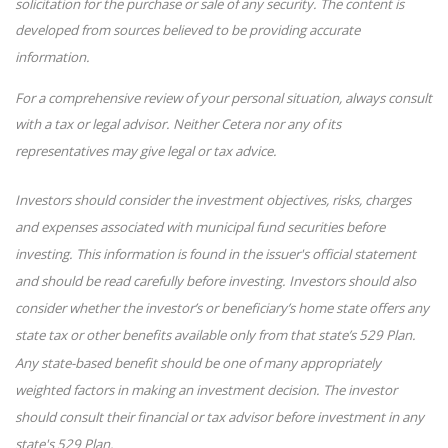
solicitation for the purchase or sale of any security. The content is
developed from sources believed to be providing accurate
information.
For a comprehensive review of your personal situation, always consult
with a tax or legal advisor. Neither Cetera nor any of its
representatives may give legal or tax advice.
Investors should consider the investment objectives, risks, charges
and expenses associated with municipal fund securities before
investing. This information is found in the issuer's official statement
and should be read carefully before investing. Investors should also
consider whether the investor’s or beneficiary’s home state offers any
state tax or other benefits available only from that state’s 529 Plan.
Any state-based benefit should be one of many appropriately
weighted factors in making an investment decision. The investor
should consult their financial or tax advisor before investment in any
state's 529 Plan.