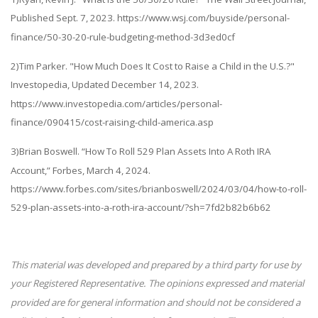
Published Sept. 7, 2023. https://www.wsj.com/buyside/personal-
finance/50-30-20-rule-budgeting-method-3d3ed0cf
2)Tim Parker. "How Much Does It Cost to Raise a Child in the U.S.?"
Investopedia, Updated December 14, 2023.
https://www.investopedia.com/articles/personal-
finance/090415/cost-raising-child-america.asp
3)Brian Boswell. “How To Roll 529 Plan Assets Into A Roth IRA
Account,” Forbes, March 4, 2024.
https://www.forbes.com/sites/brianboswell/2024/03/04/how-to-roll-
529-plan-assets-into-a-roth-ira-account/?sh=7fd2b82b6b62
This material was developed and prepared by a third party for use by
your Registered Representative. The opinions expressed and material
provided are for general information and should not be considered a