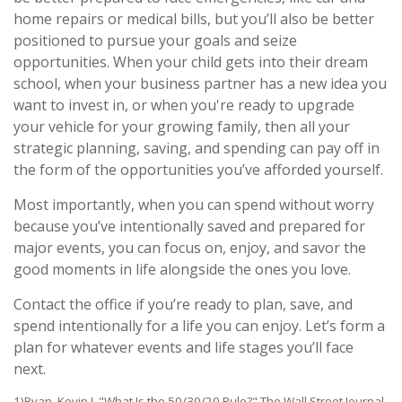
home repairs or medical bills, but you’ll also be better
positioned to pursue your goals and seize
opportunities. When your child gets into their dream
school, when your business partner has a new idea you
want to invest in, or when you're ready to upgrade
your vehicle for your growing family, then all your
strategic planning, saving, and spending can pay off in
the form of the opportunities you’ve afforded yourself.
Most importantly, when you can spend without worry
because you’ve intentionally saved and prepared for
major events, you can focus on, enjoy, and savor the
good moments in life alongside the ones you love.
Contact the office if you’re ready to plan, save, and
spend intentionally for a life you can enjoy. Let’s form a
plan for whatever events and life stages you’ll face
next.
1)Ryan, Kevin J. "What Is the 50/30/20 Rule?" The Wall Street Journal,