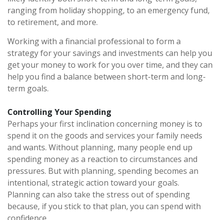
ranging from holiday shopping, to an emergency fund,
to retirement, and more.
Working with a financial professional to form a
strategy for your savings and investments can help you
get your money to work for you over time, and they can
help you find a balance between short-term and long-
term goals.
Controlling Your Spending
Perhaps your first inclination concerning money is to
spend it on the goods and services your family needs
and wants. Without planning, many people end up
spending money as a reaction to circumstances and
pressures. But with planning, spending becomes an
intentional, strategic action toward your goals.
Planning can also take the stress out of spending
because, if you stick to that plan, you can spend with
confidence.