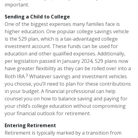
important.
Sending a Child to College
One of the biggest expenses many families face is
higher education. One popular college savings vehicle
is the 529 plan, which is a tax-advantaged college
investment account. These funds can be used for
education and other qualified expenses. Additionally,
per legislation passed in January 2024, 529 plans now
have greater flexibility as they can be rolled over into a
3
Roth IRA.
Whatever savings and investment vehicles
you choose, you’ll need to plan for these contributions
in your budget. A financial professional can help
counsel you on how to balance saving and paying for
your child’s college education without compromising
your financial outlook for retirement.
Entering Retirement
Retirement is typically marked by a transition from