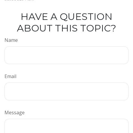
HAVE A QUESTION
ABOUT THIS TOPIC?
Name
Email
Message