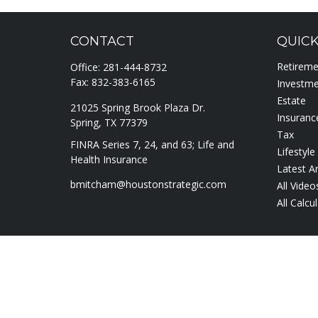
CONTACT
QUICK
Retirem
Office:
281-444-8732
Fax:
832-383-6165
Investm
Estate
21025 Spring Brook Plaza Dr.
Insuranc
Spring,
TX
77379
Tax
FINRA Series 7, 24, and 63; Life and
Lifestyle
Health Insurance
Latest Ar
bmitcham@houstonstrategic.com
All Video
All Calcu