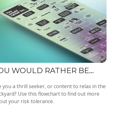
OU WOULD RATHER BE...
 you a thrill seeker, or content to relax in the
ckyard? Use this flowchart to find out more
out your risk tolerance.