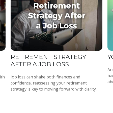
RETIREMENT STRATEGY
Y
AFTER A JOB LOSS
Are
ba
ith
Job loss can shake both finances and
ab
confidence, reassessing your retirement
strategy is key to moving forward with clarity.