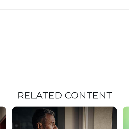
RELATED CONTENT