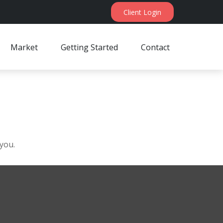
Client Login
Market
Getting Started
Contact
 you.