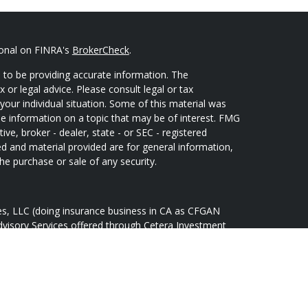
ional on FINRA's
BrokerCheck
.
 to be providing accurate information. The
x or legal advice. Please consult legal or tax
your individual situation. Some of this material was
 information on a topic that may be of interest. FMG
ive, broker - dealer, state - or SEC - registered
d and material provided are for general information,
he purchase or sale of any security.
ces, LLC (doing insurance business in CA as CFGAN
dvisory Services offered through Cetera Investment
Cetera is under separate ownership from any other
oup, Cetera Wealth Partners, and Summit Financial
tera Wealth Services, LLC.