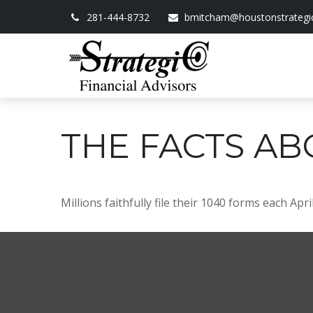
281-444-8732
bmitcham@houstonstrategi
THE FACTS AB
Millions faithfully file their 1040 forms each Ap