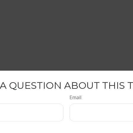
A QUESTION ABOUT THIS 
Email