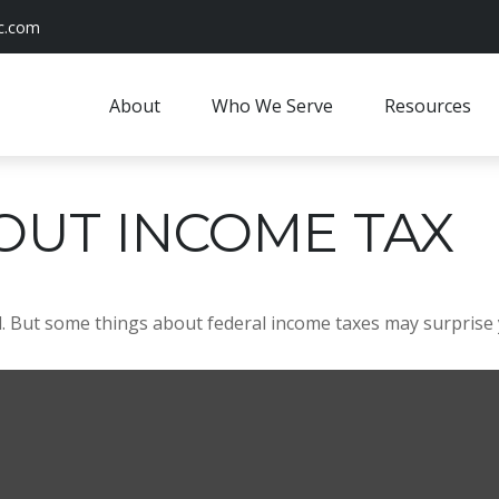
c.com
About
Who We Serve
Resources
OUT INCOME TAX
ril. But some things about federal income taxes may surprise