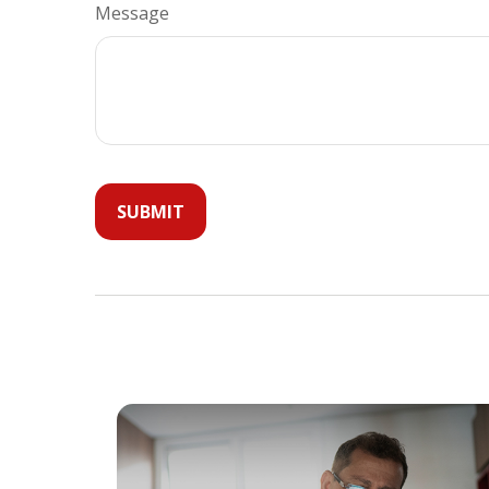
Message