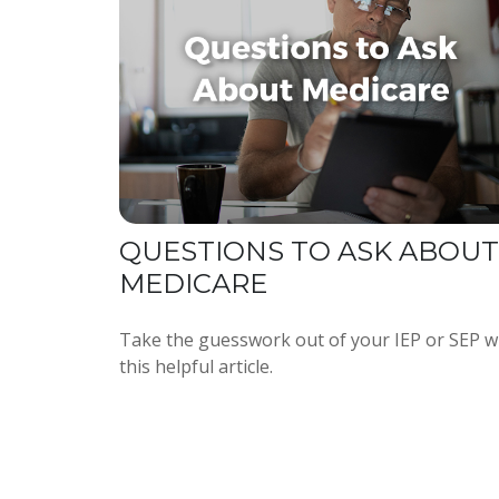
QUESTIONS TO ASK ABOUT
MEDICARE
Take the guesswork out of your IEP or SEP w
this helpful article.