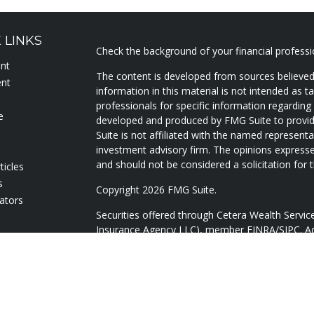
 LINKS
Check the background of your financial profess
ent
The content is developed from sources believed
ent
information in this material is not intended as ta
professionals for specific information regarding 
e
developed and produced by FMG Suite to provide
Suite is not affiliated with the named representat
investment advisory firm. The opinions expresse
and should not be considered a solicitation for t
ticles
s
Copyright 2026 FMG Suite.
lators
Securities offered through Cetera Wealth Servi
Insurance Agency LLC), member
FINRA
/
SIPC
. A
Advisers LLC, a registered investment adviser. 
named entity.
Cetera Networks, Cetera Wealth Management Gr
Networks are all distinct communities within Ce