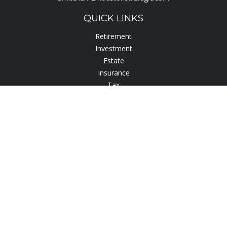
QUICK LINKS
Retirement
Investment
Estate
Insurance
Tax
Lifestyle
Latest Articles
All Videos
All Calculators
Check the background of your financial professional on
FINRA's
BrokerCheck
.
The content is developed from sources believed to be
providing accurate information. The information in this
material is not intended as tax or legal advice. Please consult
legal or tax professionals for specific information regarding
your individual situation. Some of this material was developed