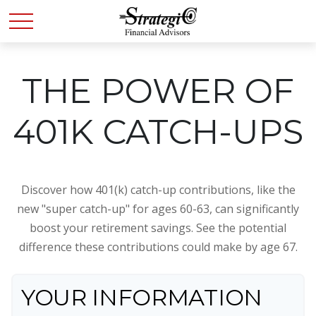
THE POWER OF
401K CATCH-UPS
Discover how 401(k) catch-up contributions, like the
new "super catch-up" for ages 60-63, can significantly
boost your retirement savings. See the potential
difference these contributions could make by age 67.
YOUR INFORMATION