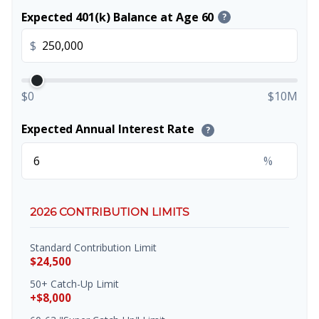
Expected 401(k) Balance at Age 60
?
$
$0
$10M
Expected Annual Interest Rate
?
%
2026 CONTRIBUTION LIMITS
Standard Contribution Limit
$24,500
50+ Catch-Up Limit
+$8,000