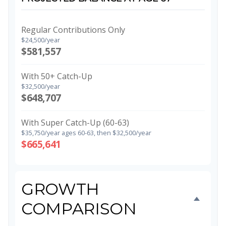
Regular Contributions Only
$24,500/year
$581,557
With 50+ Catch-Up
$32,500/year
$648,707
With Super Catch-Up (60-63)
$35,750/year ages 60-63, then $32,500/year
$665,641
GROWTH
COMPARISON