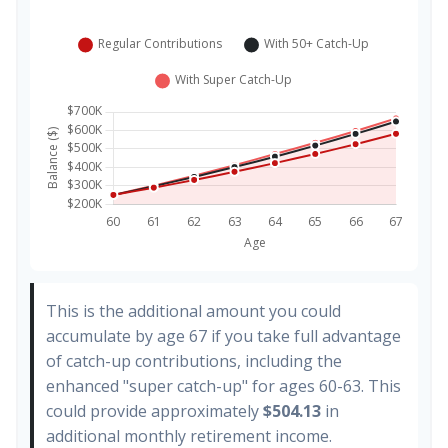
This is the additional amount you could
accumulate by age 67 if you take full advantage
of catch-up contributions, including the
enhanced "super catch-up" for ages 60-63. This
could provide approximately
$504.13
in
additional monthly retirement income.