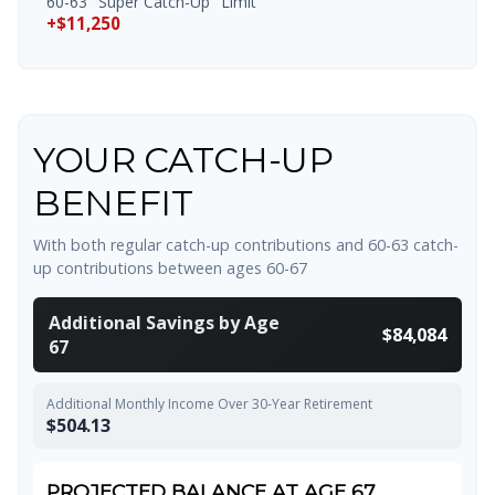
60-63 "Super Catch-Up" Limit
+$11,250
YOUR CATCH-UP
BENEFIT
With both regular catch-up contributions and 60-63 catch-
up contributions between ages 60-67
Additional Savings by Age
$84,084
67
Additional Monthly Income Over 30-Year Retirement
$504.13
PROJECTED BALANCE AT AGE 67