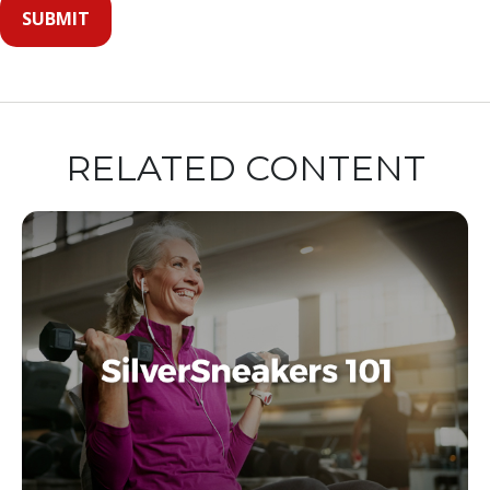
RELATED CONTENT