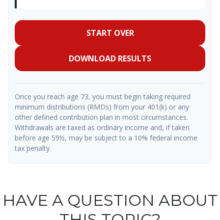
START OVER
DOWNLOAD RESULTS
Once you reach age 73, you must begin taking required
minimum distributions (RMDs) from your 401(k) or any
other defined contribution plan in most circumstances.
Withdrawals are taxed as ordinary income and, if taken
before age 59½, may be subject to a 10% federal income
tax penalty.
HAVE A QUESTION ABOUT
THIS TOPIC?