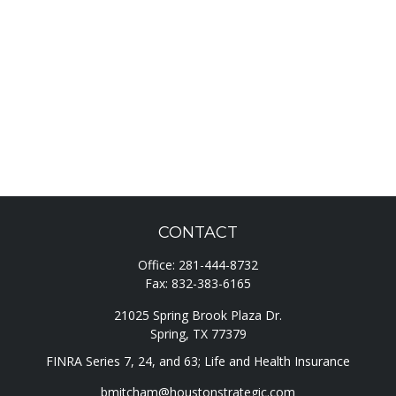
CONTACT
Office:
281-444-8732
Fax:
832-383-6165
21025 Spring Brook Plaza Dr.
Spring,
TX
77379
FINRA Series 7, 24, and 63; Life and Health Insurance
bmitcham@houstonstrategic.com