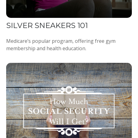
SILVER SNEAKERS 101
Medicare’s popular program, offering free gym
membership and health education.