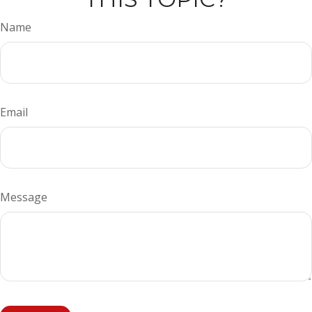
Name
Email
Message