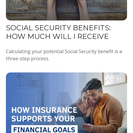
SOCIAL SECURITY BENEFITS:
HOW MUCH WILL I RECEIVE
Calculating your potential Social Security benefit is a
three-step process.