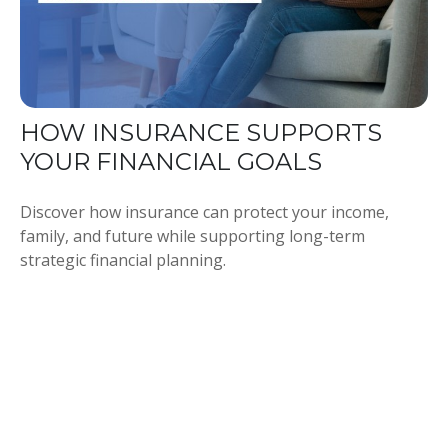
HOW INSURANCE SUPPORTS
YOUR FINANCIAL GOALS
Discover how insurance can protect your income,
family, and future while supporting long-term
strategic financial planning.