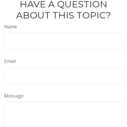
HAVE A QUESTION
ABOUT THIS TOPIC?
Name
Email
Message