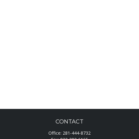
CONTACT
Office:
281-444-8732