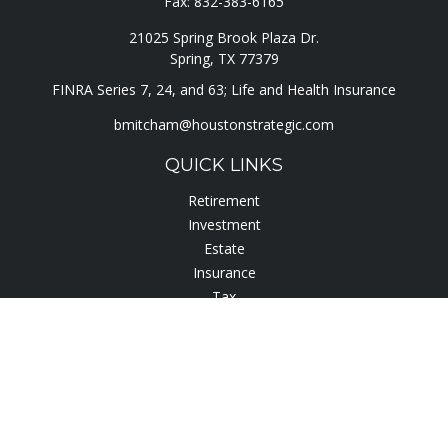
Fax:
832-383-6165
21025 Spring Brook Plaza Dr.
Spring,
TX
77379
FINRA Series 7, 24, and 63; Life and Health Insurance
bmitcham@houstonstrategic.com
QUICK LINKS
Retirement
Investment
Estate
Insurance
Tax
Lifestyle
Latest Articles
All Videos
All Calculators
Check the background of your financial professional on