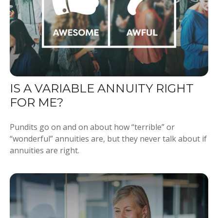
IS A VARIABLE ANNUITY RIGHT
FOR ME?
Pundits go on and on about how “terrible” or
“wonderful” annuities are, but they never talk about if
annuities are right.