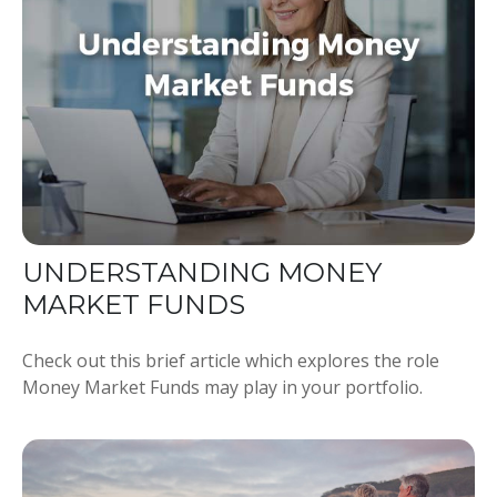
UNDERSTANDING MONEY
MARKET FUNDS
Check out this brief article which explores the role
Money Market Funds may play in your portfolio.