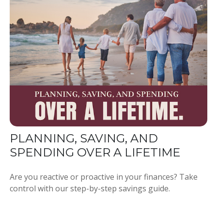
PLANNING, SAVING, AND
SPENDING OVER A LIFETIME
Are you reactive or proactive in your finances? Take
control with our step-by-step savings guide.