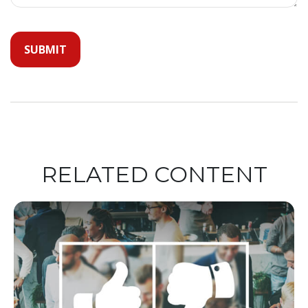
RELATED CONTENT